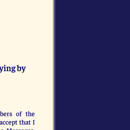
ying by
bers of the
ccept that I