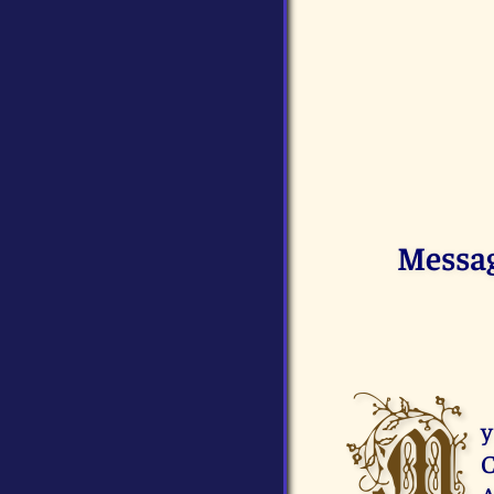
Messag
M
y
C