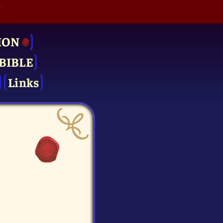
ION
BIBLE
Links