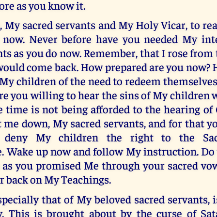
ore as you know it.
u, My sacred servants and My Holy Vicar, to 
 now. Never before have you needed My inte
ts as you do now. Remember, that I rose from
would come back. How prepared are you now? 
My children of the need to redeem themselves
e you willing to hear the sins of My children
 time is not being afforded to the hearing of
t me down, My sacred servants, and for that y
o deny My children the right to the Sa
e. Wake up now and follow My instruction. Do 
 as you promised Me through your sacred vow
r back on My Teachings.
specially that of My beloved sacred servants,
y. This is brought about by the curse of Sa