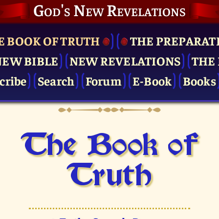
God's New Revelations
E BOOK OF TRUTH
THE PRE­PARAT
NEW BIBLE
NEW REVELATIONS
THE 
cribe
Search
Forum
E-Book
Books
The Book of
Truth