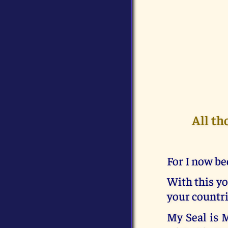
All th
For I now be
With this yo
your countri
My Seal is 