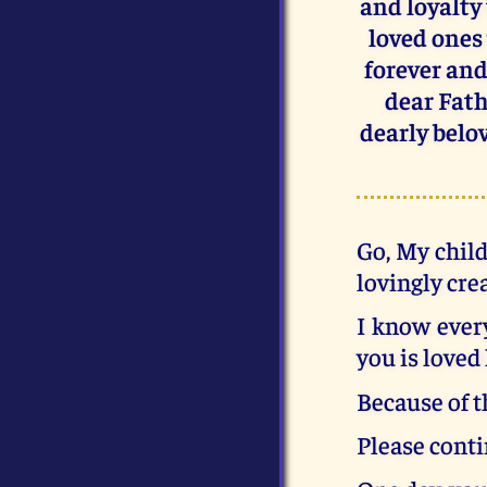
and loyalty
loved ones 
forever and 
dear Fath
dearly belov
Go, My child
lovingly cre
I know every
you is loved 
Because of t
Please conti