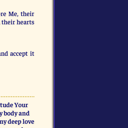
re Me, their
n their hearts
nd accept it
itude Your
my body and
 my deep love