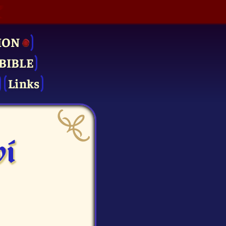
ION
BIBLE
Links
vi