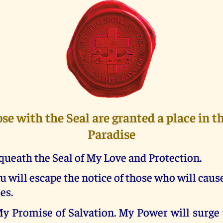
ose with the Seal are granted a place in 
Paradise
queath the Seal of My Love and Protection.
u will escape the notice of those who will caus
es.
My Promise of Salvation. My Power will surge