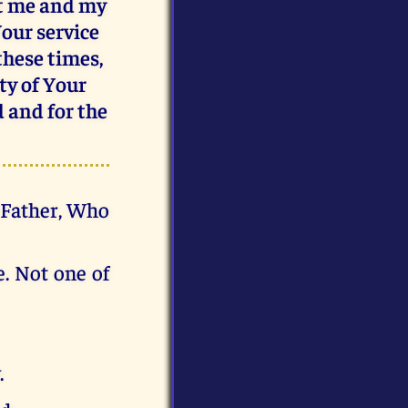
ct me and my
Your service
 these times,
ty of Your
d and for the
d Father, Who
e. Not one of
.