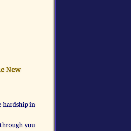
the New
e hardship in
 through you