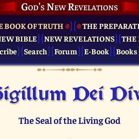
God's New Revelations
E BOOK OF TRUTH
THE PRE­PARAT
NEW BIBLE
NEW REVELATIONS
THE 
cribe
Search
Forum
E-Book
Books
igillum Dei Di
The Seal of the Living God