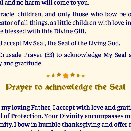
al and no harm will come to you.
iracle, children, and only those who bow befo
tor of all things, as little children with love i
e blessed with this Divine Gift.
 accept My Seal, the Seal of the Living God.
 Crusade Prayer (33) to acknowledge My Seal a
y and gratitude.
Prayer to acknowledge the Seal
 my loving Father, I accept with love and grat
l of Protection. Your Divinity encompasses 
rnity. I bow in humble thanksgiving and offer