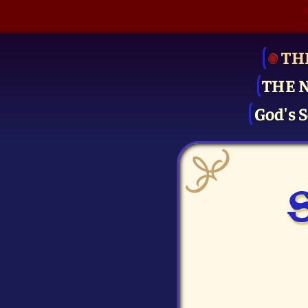
TH
THE 
God's S
S