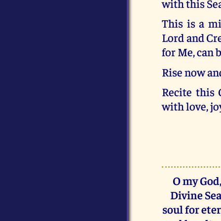
with this Se
This is a m
Lord and Crea
for Me, can b
Rise now and
Recite this
with love, jo
O my God,
Divine Sea
soul for ete