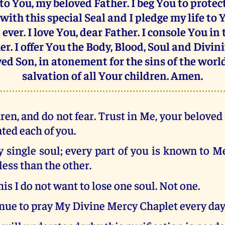
 to You, my beloved Father. I beg You to prote
with this special Seal and I pledge my life to 
ever. I love You, dear Father. I console You in
er. I offer You the Body, Blood, Soul and Divini
ed Son, in atonement for the sins of the worl
salvation of all Your children. Amen.
ren, and do not fear. Trust in Me, your belove
ated each of you.
 single soul; every part of you is known to M
less than the other.
his I do not want to lose one soul. Not one.
nue to pray My Divine Mercy Chaplet every day