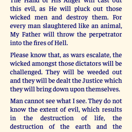
this evil, as He will pluck out those
wicked men and destroy them. For
every man slaughtered like an animal,
My Father will throw the perpetrator
into the fires of Hell.
Please know that, as wars escalate, the
wicked amongst those dictators will be
challenged. They will be weeded out
and they will be dealt the Justice which
they will bring down upon themselves.
Man cannot see what I see. They do not
know the extent of evil, which results
in the destruction of life, the
destruction of the earth and the