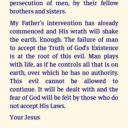
persecution of men, by their fellow
brothers and sisters.
My Father’s intervention has already
commenced and His wrath will shake
the earth. Enough. The failure of man
to accept the Truth of God’s Existence
is at the root of this evil. Man plays
with life, as if he controls all that is on
earth, over which he has no authority.
This evil cannot be allowed to
continue. It will be dealt with and the
fear of God will be felt by those who do
not accept His Laws.
Your Jesus