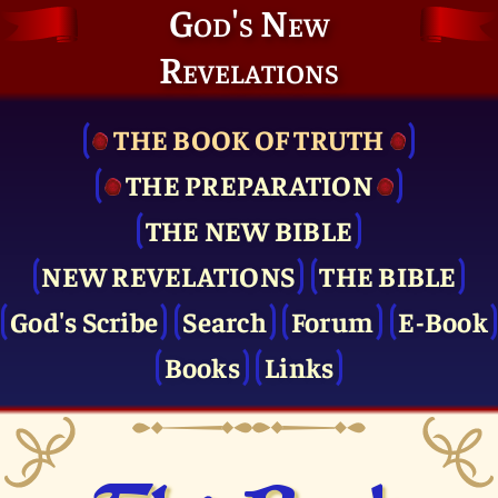
God's New
Revelations
THE BOOK OF TRUTH
THE PRE­PARATION
THE NEW BIBLE
NEW REVELATIONS
THE BIBLE
God's Scribe
Search
Forum
E-Book
Books
Links