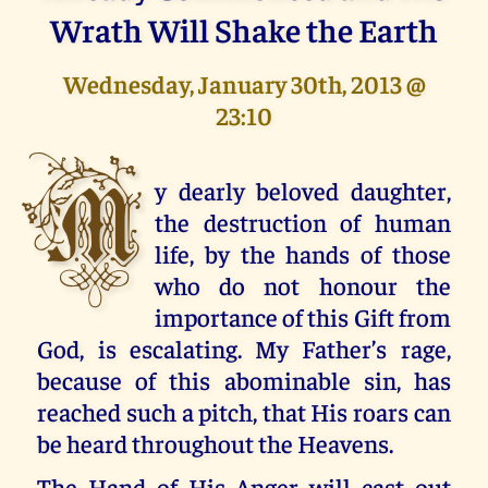
Wrath Will Shake the Earth
Wednesday, January 30th, 2013 @
23:10
M
y dearly beloved daughter,
the destruction of human
life, by the hands of those
who do not honour the
importance of this Gift from
God, is escalating. My Father’s rage,
because of this abominable sin, has
reached such a pitch, that His roars can
be heard throughout the Heavens.
The Hand of His Anger will cast out