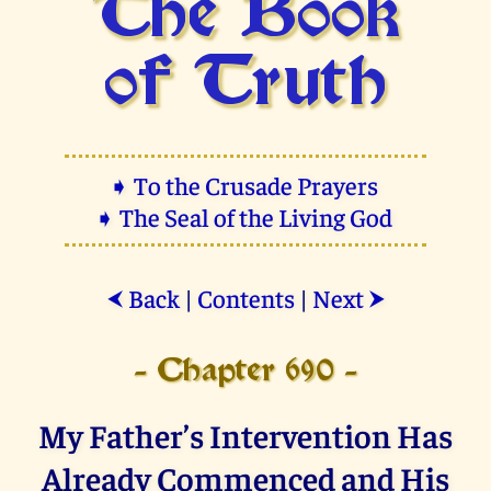
The Book
of Truth
➧ To the Crusade Prayers
➧ The Seal of the Living God
Back
|
Contents
|
Next
⮜
⮞
- Chapter 690 -
My Father’s Intervention Has
Already Commenced and His