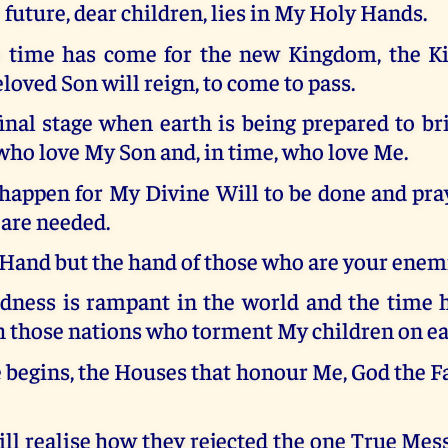
 future, dear children, lies in My Holy Hands.
 time has come for the new Kingdom, the K
oved Son will reign, to come to pass.
final stage when earth is being prepared to br
ho love My Son and, in time, who love Me.
appen for My Divine Will to be done and pray
 are needed.
 Hand but the hand of those who are your enem
ness is rampant in the world and the time 
h those nations who torment My children on ea
e begins, the Houses that honour Me, God the Fa
ll realise how they rejected the one True Mess