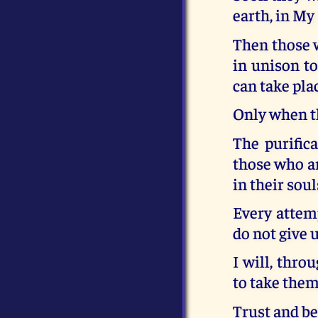
earth, in My
Then those w
in unison t
can take pla
Only when th
The purific
those who are
in their soul
Every attemp
do not give 
I will, thro
to take them
Trust and be