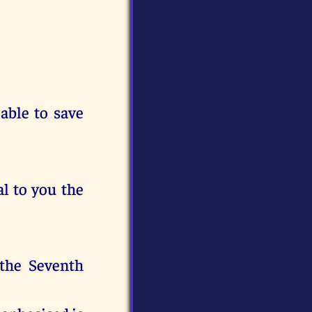
 able to save
l to you the
 the Seventh