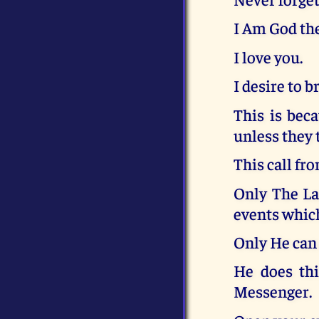
I Am God the
I love you.
I desire to 
This is beca
unless they 
This call fr
Only The La
events which
Only He can 
He does thi
Messenger.