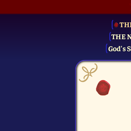
TH
THE 
God's S