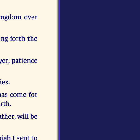
ingdom over
ing forth the
er, patience
ies.
has come for
rth.
ther, will be
iah I sent to