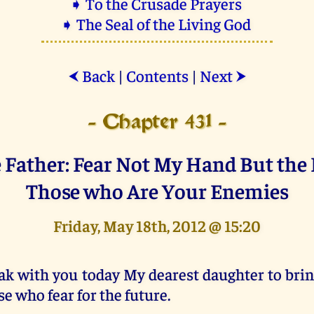
➧ To the Crusade Prayers
➧ The Seal of the Living God
Back
|
Contents
|
Next
⮜
⮞
- Chapter 431 -
 Father: Fear Not My Hand But the
Those who Are Your Enemies
Friday, May 18th, 2012 @ 15:20
ak with you today My dearest daughter to brin
se who fear for the future.