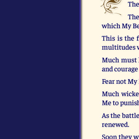
The
The
which My Bel
This is the 
multitudes w
Much must h
and courage
Fear not My
Much wicked
Me to punis
As the battl
renewed.
Soon they wi