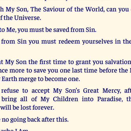
h My Son, The Saviour of the World, can you
f the Universe.
to Me, you must be saved from Sin.
 from Sin you must redeem yourselves in th
nt My Son the first time to grant you salvation,
ce more to save you one last time before th
 Earth merge to become one.
efuse to accept My Son’s Great Mercy, aft
bring all of My Children into Paradise, th
will be lost forever.
 no going back after this.
t who I Am.