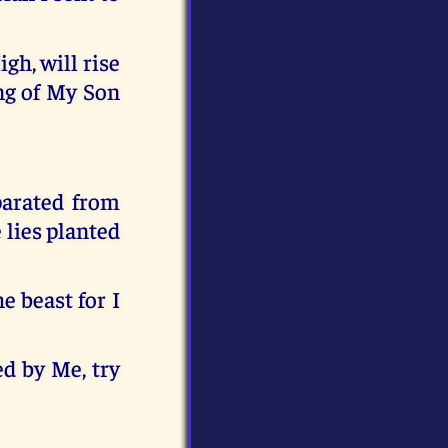
gh, will rise
ng of My Son
parated from
e lies planted
e beast for I
ed by Me, try