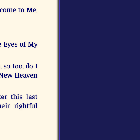
 come to Me,
e Eyes of My
 so too, do I
e New Heaven
er this last
eir rightful