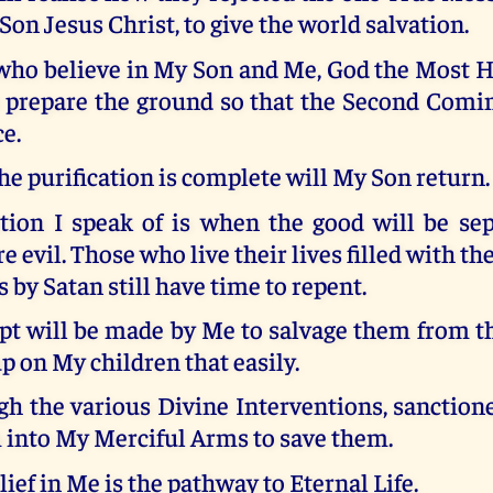
 Son Jesus Christ, to give the world salvation.
ho believe in My Son and Me, God the Most Hi
o prepare the ground so that the Second Comi
ce.
e purification is complete will My Son return.
ation I speak of is when the good will be se
 evil. Those who live their lives filled with th
s by Satan still have time to repent.
t will be made by Me to salvage them from th
up on My children that easily.
ugh the various Divine Interventions, sanction
 into My Merciful Arms to save them.
lief in Me is the pathway to Eternal Life.