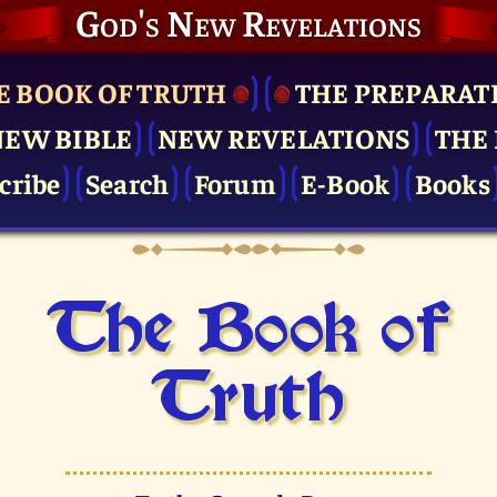
God's New Revelations
E BOOK OF TRUTH
THE PRE­PARAT
NEW BIBLE
NEW REVELATIONS
THE 
cribe
Search
Forum
E-Book
Books
The Book of
Truth