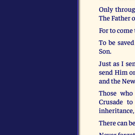
Only throug
The Father o
For to come 
To be saved
Son.
Just as I se
send Him on
and the New
Those who r
Crusade to 
inheritance, 
There can be
Never forge