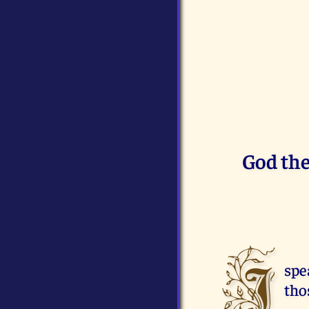
God the
I
spe
tho