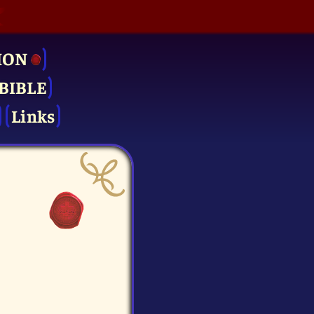
ION
BIBLE
Links