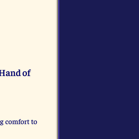
 Hand of
g comfort to