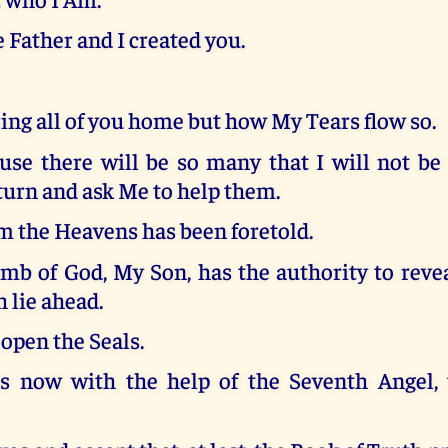
 Father and I created you.
bring all of you home but how My Tears flow so.
use there will be so many that I will not be
turn and ask Me to help them.
om the Heavens has been foretold.
mb of God, My Son, has the authority to revea
 lie ahead.
open the Seals.
s now with the help of the Seventh Angel,