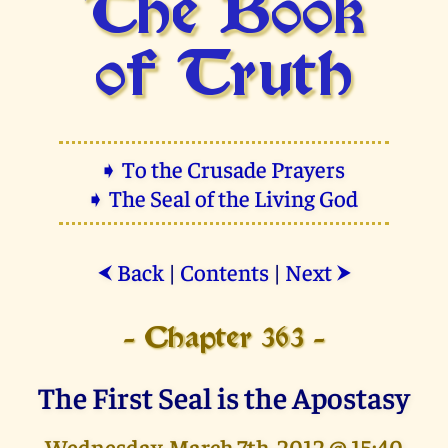
The Book
of Truth
➧ To the Crusade Prayers
➧ The Seal of the Living God
Back
|
Contents
|
Next
⮜
⮞
- Chapter 363 -
The First Seal is the Apostasy
Wednesday, March 7th, 2012 @ 15:40