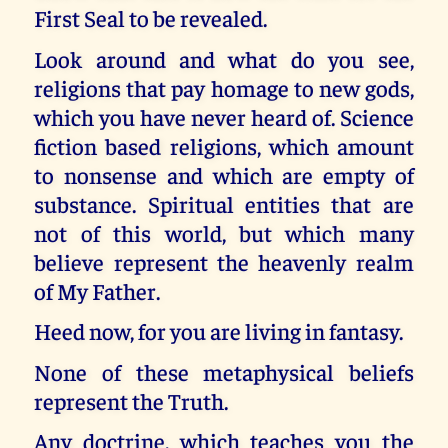
First Seal to be revealed.
Look around and what do you see,
religions that pay homage to new gods,
which you have never heard of. Science
fiction based religions, which amount
to nonsense and which are empty of
substance. Spiritual entities that are
not of this world, but which many
believe represent the heavenly realm
of My Father.
Heed now, for you are living in fantasy.
None of these metaphysical beliefs
represent the Truth.
Any doctrine, which teaches you the