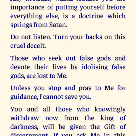
importance of putting yourself before
everything else, is a doctrine which
springs from Satan.
Do not listen. Turn your backs on this
cruel deceit.
Those who seek out false gods and
devote their lives by idolising false
gods, are lost to Me.
Unless you stop and pray to Me for
guidance, I cannot save you.
You and all those who knowingly
withdraw now from the king of
darkness, will be given the Gift of
discernment, if you ask Me in this