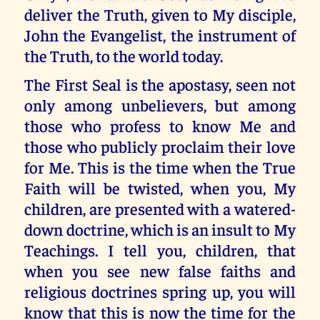
deliver the Truth, given to My disciple,
John the Evangelist, the instrument of
the Truth, to the world today.
The First Seal is the apostasy, seen not
only among unbelievers, but among
those who profess to know Me and
those who publicly proclaim their love
for Me. This is the time when the True
Faith will be twisted, when you, My
children, are presented with a watered-
down doctrine, which is an insult to My
Teachings. I tell you, children, that
when you see new false faiths and
religious doctrines spring up, you will
know that this is now the time for the