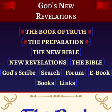
God's New
Revelations
THE BOOK OF TRUTH
THE PRE­PARATION
THE NEW BIBLE
NEW REVELATIONS
THE BIBLE
God's Scribe
Search
Forum
E-Book
Books
Links