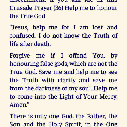
Crusade Prayer (36) Help me to honour
the True God
“Jesus, help me for I am lost and
confused. I do not know the Truth of
life after death.
Forgive me if I offend You, by
honouring false gods, which are not the
True God. Save me and help me to see
the Truth with clarity and save me
from the darkness of my soul. Help me
to come into the Light of Your Mercy.
Amen.”
There is only one God, the Father, the
Son and the Holy Spirit, in the One