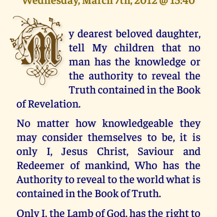
M
y dearest beloved daughter,
tell My children that no
man has the knowledge or
the authority to reveal the
Truth contained in the Book
of Revelation.
No matter how knowledgeable they
may consider themselves to be, it is
only I, Jesus Christ, Saviour and
Redeemer of mankind, Who has the
Authority to reveal to the world what is
contained in the Book of Truth.
Only I, the Lamb of God, has the right to