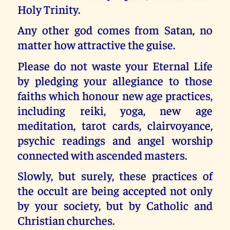
Holy Trinity.
Any other god comes from Satan, no
matter how attractive the guise.
Please do not waste your Eternal Life
by pledging your allegiance to those
faiths which honour new age practices,
including reiki, yoga, new age
meditation, tarot cards, clairvoyance,
psychic readings and angel worship
connected with ascended masters.
Slowly, but surely, these practices of
the occult are being accepted not only
by your society, but by Catholic and
Christian churches.