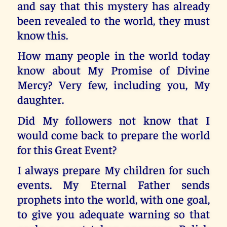
and say that this mystery has already
been revealed to the world, they must
know this.
How many people in the world today
know about My Promise of Divine
Mercy? Very few, including you, My
daughter.
Did My followers not know that I
would come back to prepare the world
for this Great Event?
I always prepare My children for such
events. My Eternal Father sends
prophets into the world, with one goal,
to give you adequate warning so that