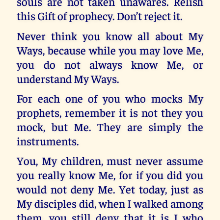
souls are not taken unawares. Relish
this Gift of prophecy. Don’t reject it.
Never think you know all about My
Ways, because while you may love Me,
you do not always know Me, or
understand My Ways.
For each one of you who mocks My
prophets, remember it is not they you
mock, but Me. They are simply the
instruments.
You, My children, must never assume
you really know Me, for if you did you
would not deny Me. Yet today, just as
My disciples did, when I walked among
them, you still deny that it is I who