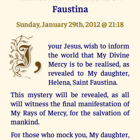
Faustina
Sunday, January 29th, 2012 @ 21:18
I,
your Jesus, wish to inform
the world that My Divine
Mercy is to be realised, as
revealed to My daughter,
Helena, Saint Faustina.
This mystery will be revealed, as all
will witness the final manifestation of
My Rays of Mercy, for the salvation of
mankind.
For those who mock you, My daughter,