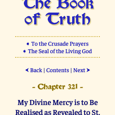
The Book
of Truth
➧ To the Crusade Prayers
➧ The Seal of the Living God
Back
|
Contents
|
Next
⮜
⮞
- Chapter 321 -
My Divine Mercy is to Be
Realised as Revealed to St.