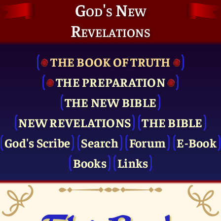
God's New
Revelations
THE BOOK OF TRUTH
THE PRE­PARATION
THE NEW BIBLE
NEW REVELATIONS
THE BIBLE
God's Scribe
Search
Forum
E-Book
Books
Links