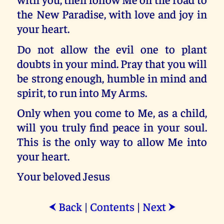
the New Paradise, with love and joy in
your heart.
Do not allow the evil one to plant
doubts in your mind. Pray that you will
be strong enough, humble in mind and
spirit, to run into My Arms.
Only when you come to Me, as a child,
will you truly find peace in your soul.
This is the only way to allow Me into
your heart.
Your beloved Jesus
Back
|
Contents
|
Next
⮜
⮞