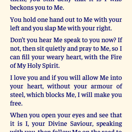
beckons you to Me.
You hold one hand out to Me with your
left and you slap Me with your right.
Don’t you hear Me speak to you now? If
not, then sit quietly and pray to Me, so I
can fill your weary heart, with the Fire
of My Holy Spirit.
I love you and if you will allow Me into
your heart, without your armour of
steel, which blocks Me, I will make you
free.
When you open your eyes and see that
it is I, your Divine Saviour, speaking
with you, then follow Me on the road to