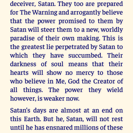
deceiver, Satan. They too are prepared
for The Warning and arrogantly believe
that the power promised to them by
Satan will steer them to a new, worldly
paradise of their own making. This is
the greatest lie perpetrated by Satan to
which they have succumbed. Their
darkness of soul means that their
hearts will show no mercy to those
who believe in Me, God the Creator of
all things. The power they wield
however, is weaker now.
Satan’s days are almost at an end on
this Earth. But he, Satan, will not rest
until he has ensnared millions of these