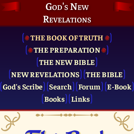
God's New
Revelations
THE BOOK OF TRUTH
THE PRE­PARATION
THE NEW BIBLE
NEW REVELATIONS
THE BIBLE
God's Scribe
Search
Forum
E-Book
Books
Links