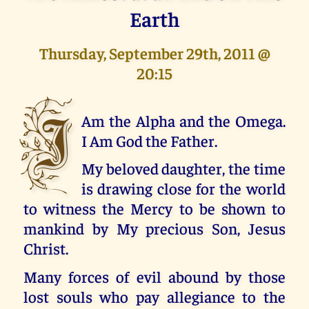
Earth
Thursday, September 29th, 2011 @
20:15
I
Am the Alpha and the Omega.
I Am God the Father.
My beloved daughter, the time
is drawing close for the world
to witness the Mercy to be shown to
mankind by My precious Son, Jesus
Christ.
Many forces of evil abound by those
lost souls who pay allegiance to the