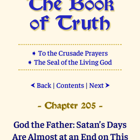
The Book
of Truth
➧ To the Crusade Prayers
➧ The Seal of the Living God
Back
|
Contents
|
Next
⮜
⮞
- Chapter 205 -
God the Father: Satan’s Days
Are Almost at an End on This