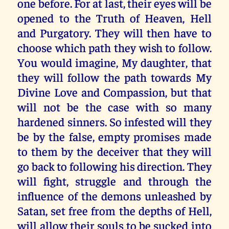
one before. For at last, their eyes will be
opened to the Truth of Heaven, Hell
and Purgatory. They will then have to
choose which path they wish to follow.
You would imagine, My daughter, that
they will follow the path towards My
Divine Love and Compassion, but that
will not be the case with so many
hardened sinners. So infested will they
be by the false, empty promises made
to them by the deceiver that they will
go back to following his direction. They
will fight, struggle and through the
influence of the demons unleashed by
Satan, set free from the depths of Hell,
will allow their souls to be sucked into