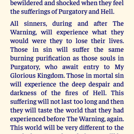
bewildered and shocked when they feel
the sufferings of Purgatory and Hell.
All sinners, during and after The
Warning, will experience what they
would were they to lose their lives.
Those in sin will suffer the same
burning purification as those souls in
Purgatory, who await entry to My
Glorious Kingdom. Those in mortal sin
will experience the deep despair and
darkness of the fires of Hell. This
suffering will not last too long and then
they will taste the world that they had
experienced before The Warning, again.
This world will be very different to the