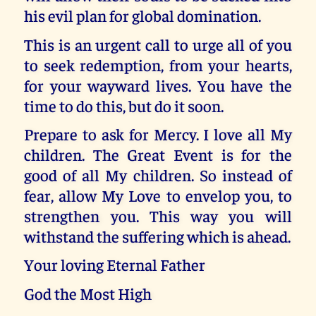
his evil plan for global domination.
This is an urgent call to urge all of you
to seek redemption, from your hearts,
for your wayward lives. You have the
time to do this, but do it soon.
Prepare to ask for Mercy. I love all My
children. The Great Event is for the
good of all My children. So instead of
fear, allow My Love to envelop you, to
strengthen you. This way you will
withstand the suffering which is ahead.
Your loving Eternal Father
God the Most High