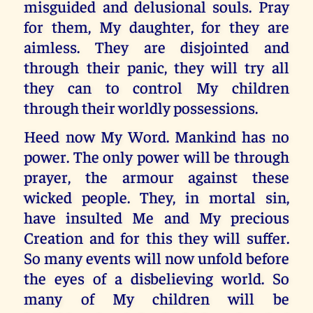
misguided and delusional souls. Pray
for them, My daughter, for they are
aimless. They are disjointed and
through their panic, they will try all
they can to control My children
through their worldly possessions.
Heed now My Word. Mankind has no
power. The only power will be through
prayer, the armour against these
wicked people. They, in mortal sin,
have insulted Me and My precious
Creation and for this they will suffer.
So many events will now unfold before
the eyes of a disbelieving world. So
many of My children will be