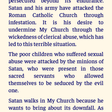
persecuted beyond its endurance.
Satan and his army have attacked the
Roman Catholic Church through
infestation. It is his desire to
undermine My Church through the
wickedness of clerical abuse, which has
led to this terrible situation.
The poor children who suffered sexual
abuse were attacked by the minions of
Satan, who were present in those
sacred servants who allowed
themselves to be seduced by the evil
one.
Satan walks in My Church because he
wants to bring about its downfall. As