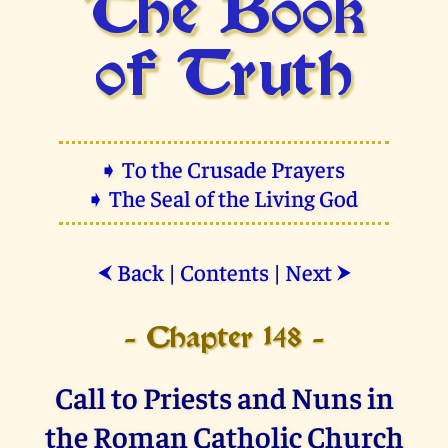
The Book
of Truth
➧ To the Crusade Prayers
➧ The Seal of the Living God
Back
|
Contents
|
Next
⮜
⮞
- Chapter 148 -
Call to Priests and Nuns in
the Roman Catholic Church