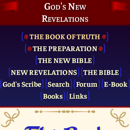
God's New
Revelations
THE BOOK OF TRUTH
THE PRE­PARATION
THE NEW BIBLE
NEW REVELATIONS
THE BIBLE
God's Scribe
Search
Forum
E-Book
Books
Links