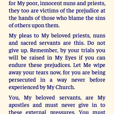
for My poor, innocent nuns and priests,
they too are victims of the prejudice at
the hands of those who blame the sins
of others upon them.
My pleas to My beloved priests, nuns
and sacred servants are this. Do not
give up. Remember, by your trials you
will be raised in My Eyes if you can
endure these prejudices. Let Me wipe
away your tears now, for you are being
persecuted in a way never before
experienced by My Church.
You, My beloved servants, are My
apostles and must never give in to
these external pressures. You must