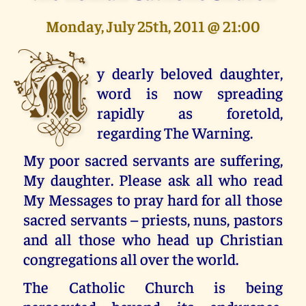
Monday, July 25th, 2011 @ 21:00
M
y dearly beloved daughter,
word is now spreading
rapidly as foretold,
regarding The Warning.
My poor sacred servants are suffering,
My daughter. Please ask all who read
My Messages to pray hard for all those
sacred servants – priests, nuns, pastors
and all those who head up Christian
congregations all over the world.
The Catholic Church is being