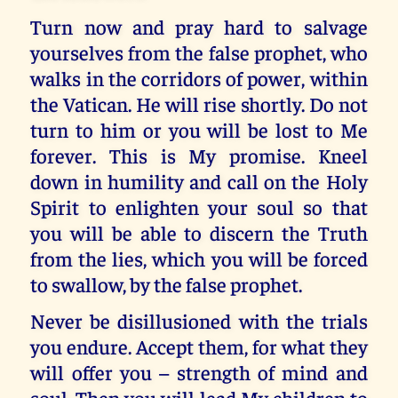
Turn now and pray hard to salvage
yourselves from the false prophet, who
walks in the corridors of power, within
the Vatican. He will rise shortly. Do not
turn to him or you will be lost to Me
forever. This is My promise. Kneel
down in humility and call on the Holy
Spirit to enlighten your soul so that
you will be able to discern the Truth
from the lies, which you will be forced
to swallow, by the false prophet.
Never be disillusioned with the trials
you endure. Accept them, for what they
will offer you – strength of mind and
soul. Then you will lead My children to