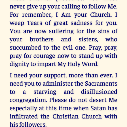
never give up your calling to follow Me.
For remember, I Am your Church. I
weep Tears of great sadness for you.
You are now suffering for the sins of
your brothers and sisters, who
succumbed to the evil one. Pray, pray,
pray for courage now to stand up with
dignity to impart My Holy Word.
I need your support, more than ever. I
need you to administer the Sacraments
to a starving and disillusioned
congregation. Please do not desert Me
especially at this time when Satan has
infiltrated the Christian Church with
his followers.