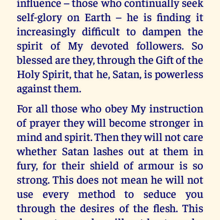
influence – those who continually seek
self-glory on Earth – he is finding it
increasingly difficult to dampen the
spirit of My devoted followers. So
blessed are they, through the Gift of the
Holy Spirit, that he, Satan, is powerless
against them.
For all those who obey My instruction
of prayer they will become stronger in
mind and spirit. Then they will not care
whether Satan lashes out at them in
fury, for their shield of armour is so
strong. This does not mean he will not
use every method to seduce you
through the desires of the flesh. This