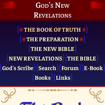
God's New
Revelations
THE BOOK OF TRUTH
THE PRE­PARATION
THE NEW BIBLE
NEW REVELATIONS
THE BIBLE
God's Scribe
Search
Forum
E-Book
Books
Links