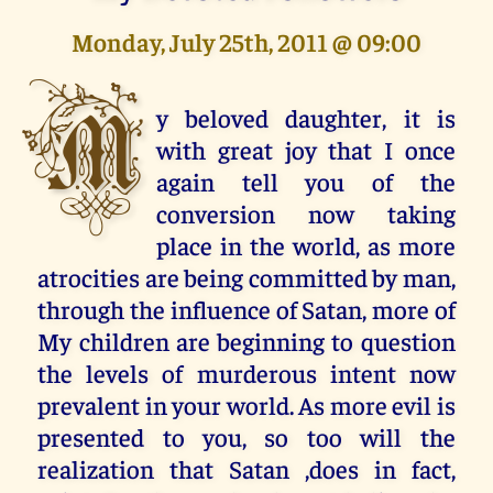
Monday, July 25th, 2011 @ 09:00
M
y beloved daughter, it is
with great joy that I once
again tell you of the
conversion now taking
place in the world, as more
atrocities are being committed by man,
through the influence of Satan, more of
My children are beginning to question
the levels of murderous intent now
prevalent in your world. As more evil is
presented to you, so too will the
realization that Satan ,does in fact,