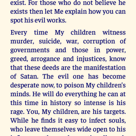
exist. For those who do not believe he
exists then let Me explain how you can
spot his evil works.
Every time My children witness
murder, suicide, war, corruption of
governments and those in power,
greed, arrogance and injustices, know
that these deeds are the manifestation
of Satan. The evil one has become
desperate now, to poison My children’s
minds. He will do everything he can at
this time in history so intense is his
rage. You, My children, are his targets.
While he finds it easy to infect souls,
who leave themselves wide open to his