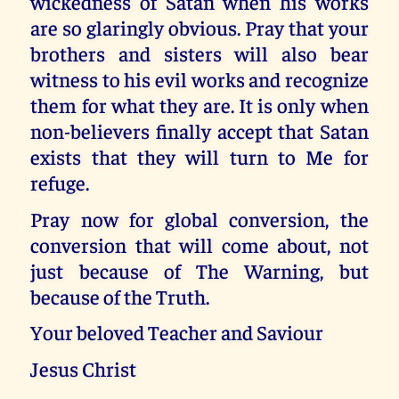
wickedness of Satan when his works
are so glaringly obvious. Pray that your
brothers and sisters will also bear
witness to his evil works and recognize
them for what they are. It is only when
non-believers finally accept that Satan
exists that they will turn to Me for
refuge.
Pray now for global conversion, the
conversion that will come about, not
just because of The Warning, but
because of the Truth.
Your beloved Teacher and Saviour
Jesus Christ