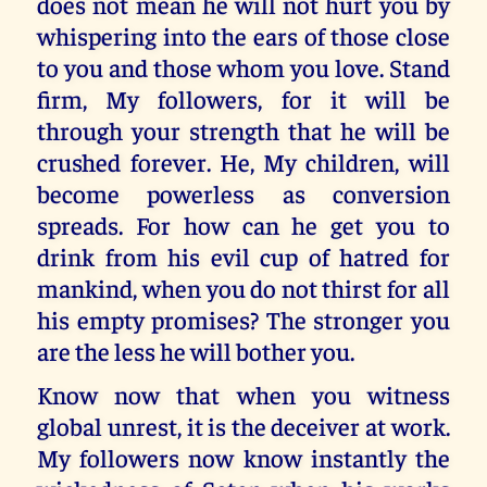
does not mean he will not hurt you by
whispering into the ears of those close
to you and those whom you love. Stand
firm, My followers, for it will be
through your strength that he will be
crushed forever. He, My children, will
become powerless as conversion
spreads. For how can he get you to
drink from his evil cup of hatred for
mankind, when you do not thirst for all
his empty promises? The stronger you
are the less he will bother you.
Know now that when you witness
global unrest, it is the deceiver at work.
My followers now know instantly the