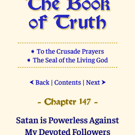
The Book
of Truth
➧ To the Crusade Prayers
➧ The Seal of the Living God
Back
|
Contents
|
Next
⮜
⮞
- Chapter 147 -
Satan is Powerless Against
My Devoted Followers