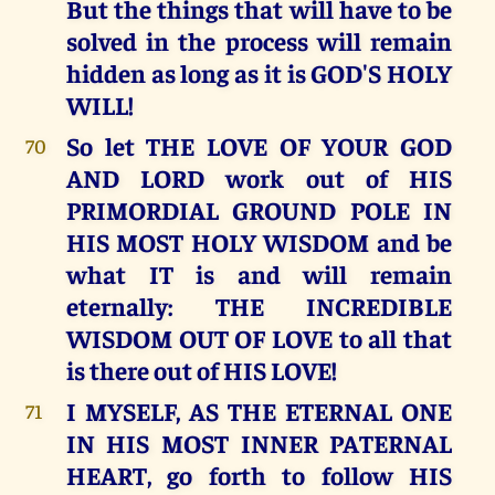
But the things that will have to be
solved in the process will remain
hidden as long as it is GOD'S HOLY
WILL!
So let THE LOVE OF YOUR GOD
70
AND LORD work out of HIS
PRIMORDIAL GROUND POLE IN
HIS MOST HOLY WISDOM and be
what IT is and will remain
eternally: THE INCREDIBLE
WISDOM OUT OF LOVE to all that
is there out of HIS LOVE!
I MYSELF, AS THE ETERNAL ONE
71
IN HIS MOST INNER PATERNAL
HEART, go forth to follow HIS