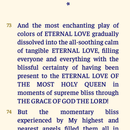
*
And the most enchanting play of
73
colors of ETERNAL LOVE gradually
dissolved into the all-soothing calm
of tangible ETERNAL LOVE, filling
everyone and everything with the
blissful certainty of having been
present to the ETERNAL LOVE OF
THE MOST HOLY QUEEN in
moments of supreme bliss through
THE GRACE OF GOD THE LORD!
But the momentary bliss
74
experienced by My highest and
nearest angels filled them all in