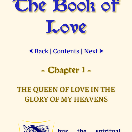
The Book of
Love
Back
|
Contents
|
Next
⮜
⮞
- Chapter 1 -
THE QUEEN OF LOVE IN THE
GLORY OF MY HEAVENS
hus the spiritual