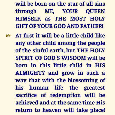
will be born on the star of all sins
through ME, YOUR QUEEN
HIMSELF, as THE MOST HOLY
GIFT OF YOUR GOD AND FATHER!
At first it will be a little child like
69
any other child among the people
of the sinful earth, but THE HOLY
SPIRIT OF GOD'S WISDOM will be
born in this little child in HIS
ALMIGHTY and grow in such a
way that with the blossoming of
his human life the greatest
sacrifice of redemption will be
achieved and at the same time His
return to heaven will take place!