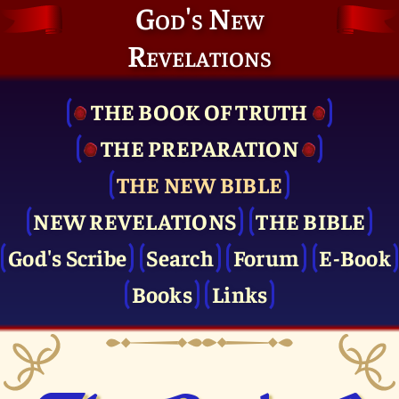
God's New
Revelations
THE BOOK OF TRUTH
THE PRE­PARATION
THE NEW BIBLE
NEW REVELATIONS
THE BIBLE
God's Scribe
Search
Forum
E-Book
Books
Links