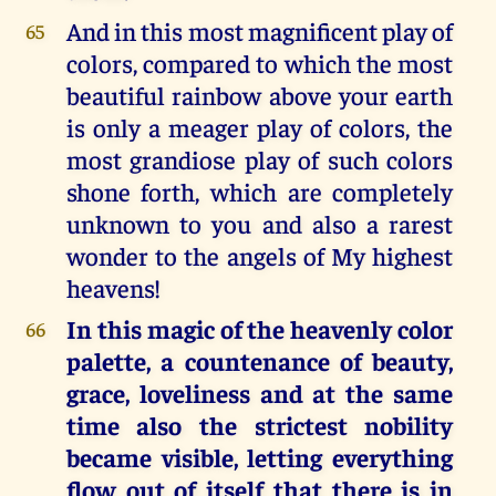
And in this most magnificent play of
65
colors, compared to which the most
beautiful rainbow above your earth
is only a meager play of colors, the
most grandiose play of such colors
shone forth, which are completely
unknown to you and also a rarest
wonder to the angels of My highest
heavens!
In this magic of the heavenly color
66
palette, a countenance of beauty,
grace, loveliness and at the same
time also the strictest nobility
became visible, letting everything
flow out of itself that there is in