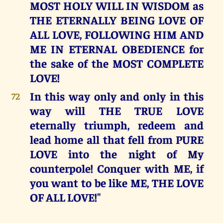
MOST HOLY WILL IN WISDOM as
THE ETERNALLY BEING LOVE OF
ALL LOVE, FOLLOWING HIM AND
ME IN ETERNAL OBEDIENCE for
the sake of the MOST COMPLETE
LOVE!
In this way only and only in this
72
way will THE TRUE LOVE
eternally triumph, redeem and
lead home all that fell from PURE
LOVE into the night of My
counterpole! Conquer with ME, if
you want to be like ME, THE LOVE
OF ALL LOVE!"