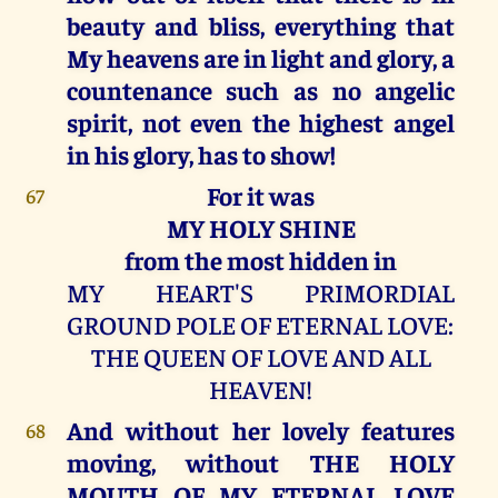
beauty and bliss, everything that
My heavens are in light and glory, a
countenance such as no angelic
spirit, not even the highest angel
in his glory, has to show!
For it was
67
MY HOLY SHINE
from the most hidden in
MY HEART'S PRIMORDIAL
GROUND POLE OF ETERNAL LOVE:
THE QUEEN OF LOVE AND ALL
HEAVEN!
And without her lovely features
68
moving, without THE HOLY
MOUTH OF MY ETERNAL LOVE