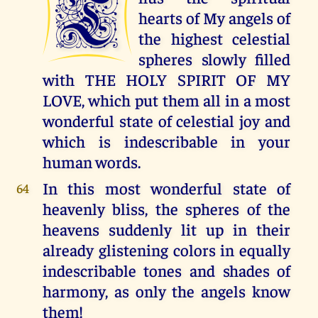
T
hearts of My angels of
the highest celestial
spheres slowly filled
with THE HOLY SPIRIT OF MY
LOVE, which put them all in a most
wonderful state of celestial joy and
which is indescribable in your
human words.
In this most wonderful state of
64
heavenly bliss, the spheres of the
heavens suddenly lit up in their
already glistening colors in equally
indescribable tones and shades of
harmony, as only the angels know
them!