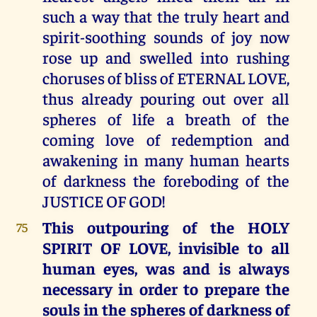
such a way that the truly heart and
spirit-soothing sounds of joy now
rose up and swelled into rushing
choruses of bliss of ETERNAL LOVE,
thus already pouring out over all
spheres of life a breath of the
coming love of redemption and
awakening in many human hearts
of darkness the foreboding of the
JUSTICE OF GOD!
This outpouring of the HOLY
75
SPIRIT OF LOVE, invisible to all
human eyes, was and is always
necessary in order to prepare the
souls in the spheres of darkness of