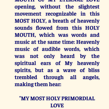
opening, without the slightest
movement recognizable in this
MOST HOLY, a breath of heavenly
sounds flowed from this HOLY
MOUTH, which was words and
music at the same time: Heavenly
music of audible words, which
was not only heard by the
spiritual ears of My heavenly
spirits, but as a wave of bliss
trembled through all angels,
making them hear:
"MY MOST HOLY PRIMORDIAL
LOVE