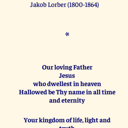
Jakob Lorber (1800-1864)
*
Our loving Father
Jesus
who dwellest in heaven
Hallowed be Thy name in all time
and eternity
Your kingdom of life, light and
truth