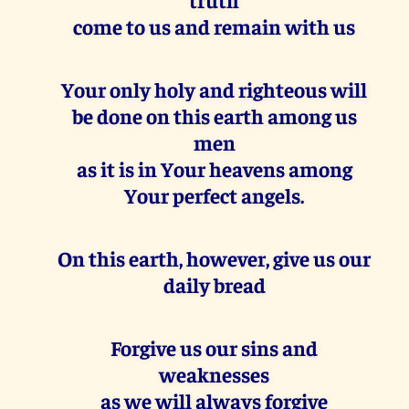
come to us and remain with us
Your only holy and righteous will
be done on this earth among us
men
as it is in Your heavens among
Your perfect angels.
On this earth, however, give us our
daily bread
Forgive us our sins and
weaknesses
as we will always forgive