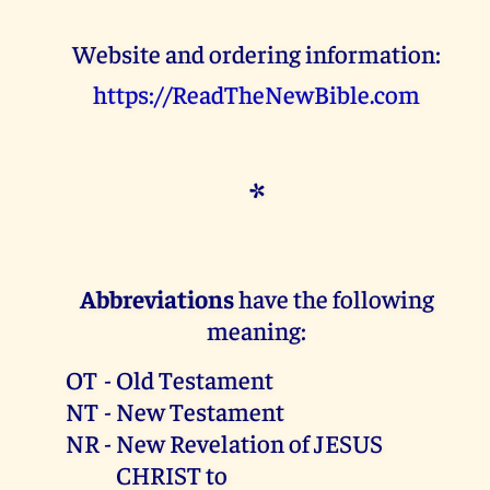
Website and ordering information:
https://ReadTheNewBible.com
*
Abbreviations
have the following
meaning:
OT
-
Old Testament
NT
-
New Testament
NR
-
New Revelation of JESUS
CHRIST to