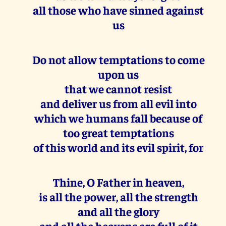
all those who have sinned against
us
Do not allow temptations to come
upon us
that we cannot resist
and deliver us from all evil into
which we humans fall because of
too great temptations
of this world and its evil spirit, for
Thine, O Father in heaven,
is all the power, all the strength
and all the glory
and all the heavens are full of it