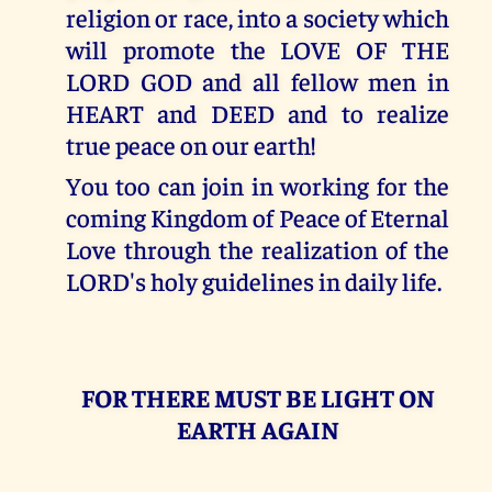
religion or race, into a society which
will promote the LOVE OF THE
LORD GOD and all fellow men in
HEART and DEED and to realize
true peace on our earth!
You too can join in working for the
coming Kingdom of Peace of Eternal
Love through the realization of the
LORD's holy guidelines in daily life.
FOR THERE MUST BE LIGHT ON
EARTH AGAIN