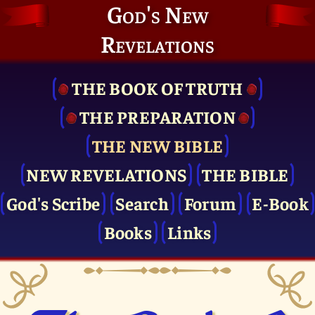
God's New
Revelations
THE BOOK OF TRUTH
THE PRE­PARATION
THE NEW BIBLE
NEW REVELATIONS
THE BIBLE
God's Scribe
Search
Forum
E-Book
Books
Links