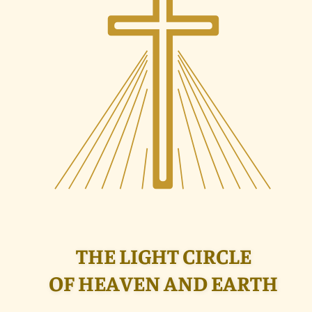
THE LIGHT CIRCLE
OF HEAVEN AND EARTH