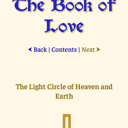
The Book of
Love
Back
|
Contents
|
Next
⮜
⮞
The Light Circle of Heaven and
Earth