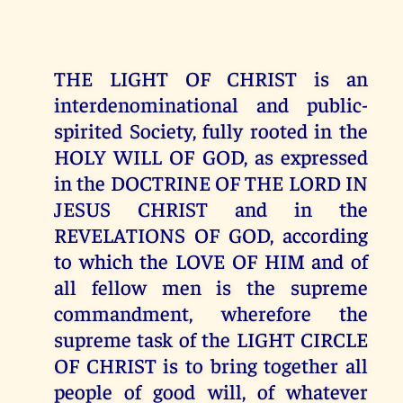
THE LIGHT OF CHRIST is an
interdenominational and public-
spirited Society, fully rooted in the
HOLY WILL OF GOD, as expressed
in the DOCTRINE OF THE LORD IN
JESUS CHRIST and in the
REVELATIONS OF GOD, according
to which the LOVE OF HIM and of
all fellow men is the supreme
commandment, wherefore the
supreme task of the LIGHT CIRCLE
OF CHRIST is to bring together all
people of good will, of whatever