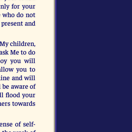
only for your
e who do not
m present and
 My children,
 ask Me to do
joy you will
allow you to
ine and will
l be aware of
ll flood your
thers towards
ense of self-