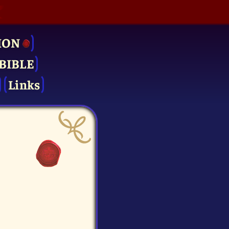
ION
BIBLE
Links