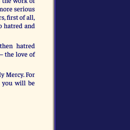
s the work of
 more serious
first of all,
to hatred and
 then hatred
– the love of
My Mercy. For
 you will be