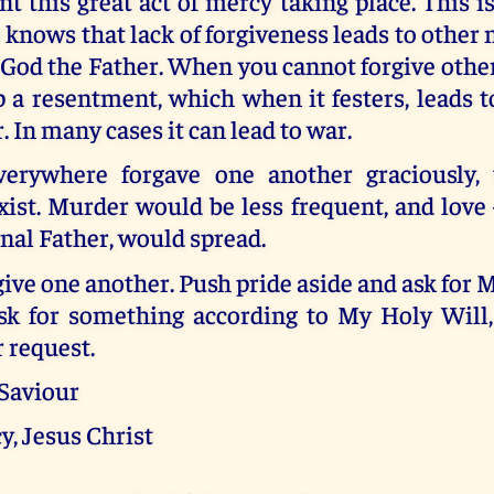
t this great act of mercy taking place. This i
e knows that lack of forgiveness leads to other
 God the Father. When you cannot forgive others, 
 a resentment, which when it festers, leads 
 In many cases it can lead to war.
verywhere forgave one another graciously,
ist. Murder would be less frequent, and love 
nal Father, would spread.
give one another. Push pride aside and ask for 
k for something according to My Holy Will,
 request.
 Saviour
y, Jesus Christ