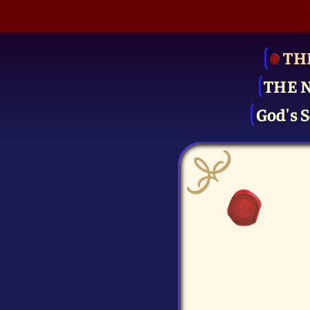
TH
THE 
God's S