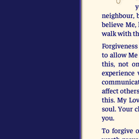
y
neighbour, 
believe Me, 
walk with th
Forgiveness 
to allow Me 
this, not o
experience 
communicate
affect other
this. My Lov
soul. Your c
you.
To forgive o