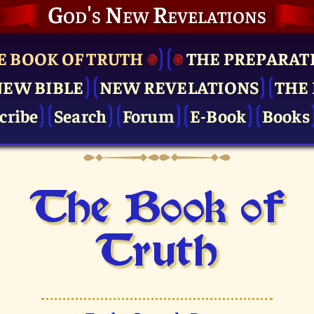
God's New Revelations
E BOOK OF TRUTH
THE PRE­PARAT
NEW BIBLE
NEW REVELATIONS
THE 
cribe
Search
Forum
E-Book
Books
The Book of
Truth