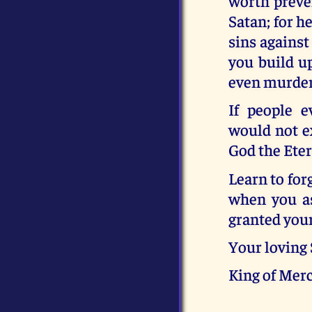
worth preven
Satan; for h
sins against
you build up
even murder.
If people e
would not ex
God the Eter
Learn to for
when you as
granted your
Your loving
King of Merc