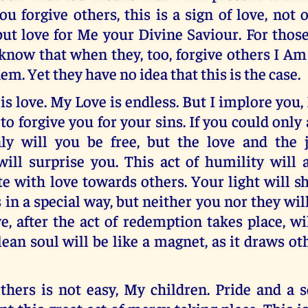
ou forgive others, this is a sign of love, not 
but love for Me your Divine Saviour. For thos
know that when they, too, forgive others I A
em. Yet they have no idea that this is the case.
is love. My Love is endless. But I implore you,
to forgive you for your sins. If you could only
nly will you be free, but the love and the 
will surprise you. This act of humility will 
 with love towards others. Your light will sh
s in a special way, but neither you nor they wil
e, after the act of redemption takes place, wi
lean soul will be like a magnet, as it draws o
thers is not easy, My children. Pride and a s