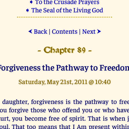
➧ To the Crusade Prayers
➧ The Seal of the Living God
Back
|
Contents
|
Next
⮜
⮞
- Chapter 89 -
Forgiveness the Pathway to Freedo
Saturday, May 21st, 2011 @ 10:40
 daughter, forgiveness is the pathway to f
ou forgive those who offend you or who hav
urt, you become free of spirit. That is when j
oul. That too means that I Am present with