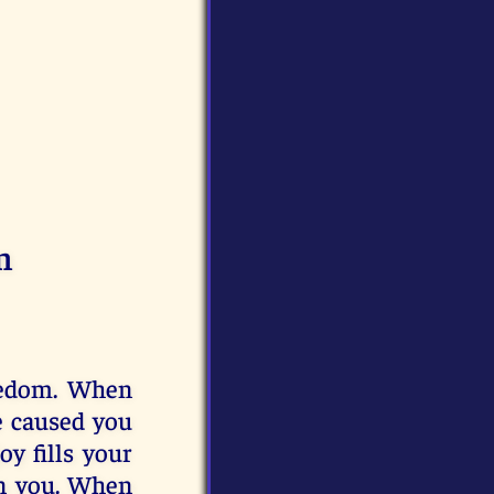
m
reedom. When
e caused you
oy fills your
in you. When