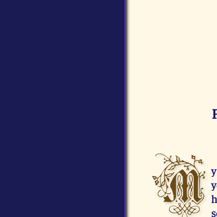
M
y
y
h
s