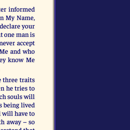
ter informed
 in My Name,
 declare your
at one man is
 never accept
 Me and who
they know Me
 three traits
n he tries to
ch souls will
s being lived
 will have to
ath away – so
derstand that