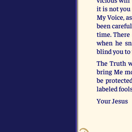
it is not yo
My Voice, as
been careful
time. There 
when he sna
blind you to
The Truth w
bring Me mor
be protected
labeled fool
Your Jesus