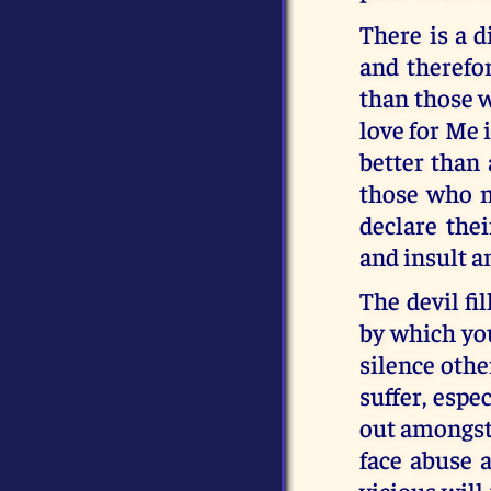
There is a 
and therefo
than those w
love for Me 
better than 
those who 
declare the
and insult a
The devil fi
by which you
silence othe
suffer, espe
out amongst 
face abuse a
vicious will