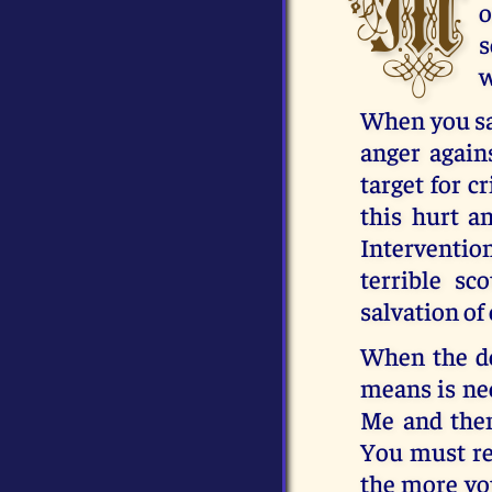
M
o
s
w
When you sav
anger again
target for c
this hurt 
Interventio
terrible sc
salvation of 
When the de
means is nec
Me and then
You must rec
the more you