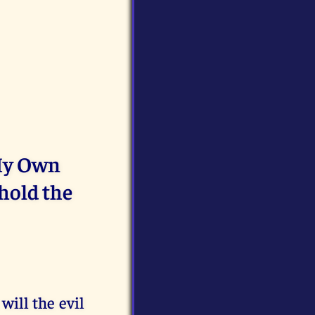
 My Own
hold the
will the evil