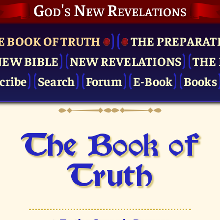
God's New Revelations
E BOOK OF TRUTH
THE PRE­PARAT
NEW BIBLE
NEW REVELATIONS
THE 
cribe
Search
Forum
E-Book
Books
The Book of
Truth