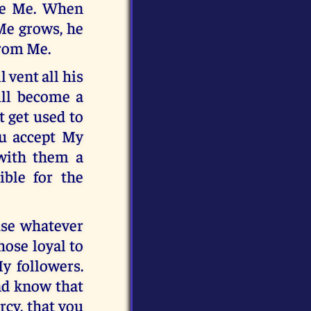
ove Me. When
Me grows, he
from Me.
 vent all his
ill become a
t get used to
u accept My
 with them a
ible for the
use whatever
hose loyal to
y followers.
and know that
rcy, that you