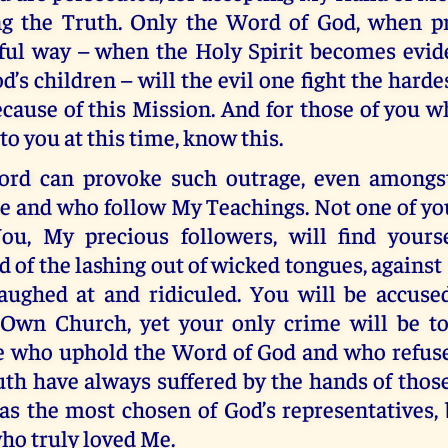
ng the Truth. Only the Word of God, when pr
ul way – when the Holy Spirit becomes evi
d’s children – will the evil one fight the hardes
ecause of this Mission. And for those of you
to you at this time, know this.
rd can provoke such outrage, even amongs
Me and who follow My Teachings. Not one of y
You, My precious followers, will find yours
d of the lashing out of wicked tongues, against
laughed at and ridiculed. You will be accuse
Own Church, yet your only crime will be t
e who uphold the Word of God and who refuse
uth have always suffered by the hands of thos
as the most chosen of God’s representatives, 
ho truly loved Me.