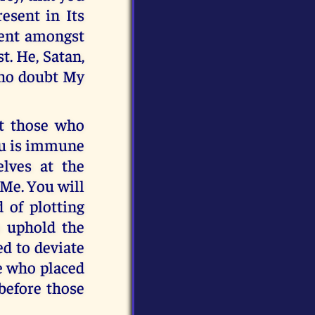
esent in Its
dent amongst
t. He, Satan,
 who doubt My
t those who
ou is immune
elves at the
 Me. You will
d of plotting
o uphold the
d to deviate
e who placed
before those