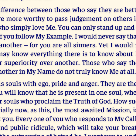
difference between those who say they are bet
re more worthy to pass judgement on others
ho simply love Me. You can only stand up and
if you follow My Example. I would never say th
another – for you are all sinners. Yet I would
may know everything there is to know about
ir superiority over another. Those who say 
nother in My Name do not truly know Me at all.
lls souls with ego, pride and anger. They are the
 will know that he is present in one soul, whe
r souls who proclaim the Truth of God. How su
cially now, as this, the most awaited Mission, i
you. Every one of you who responds to My Call
nd public ridicule, which will take your bre
 the outpouring of hatred be. I want you to un