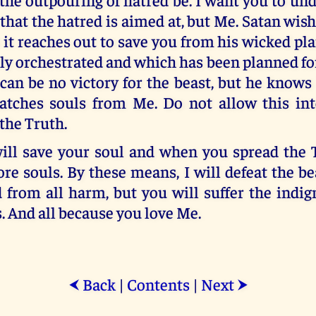
u that the hatred is aimed at, but Me. Satan wish
 it reaches out to save you from his wicked pl
ly orchestrated and which has been planned fo
can be no victory for the beast, but he knows
tches souls from Me. Do not allow this int
 the Truth.
ill save your soul and when you spread the Tr
e souls. By these means, I will defeat the be
 from all harm, but you will suffer the indig
s. And all because you love Me.
Back
|
Contents
|
Next
⮜
⮞