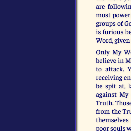
are followi
most powerf
groups of Go
is furious b
Word, given 
Only My Wo
believe in 
to attack. 
receiving en
be spit at, 
against My 
Truth. Thos
from the Tr
themselves 
poor souls w