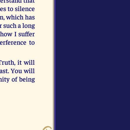
es to silence
an, which has
r such a long
 how I suffer
erference to
uth, it will
ast. You will
nity of being