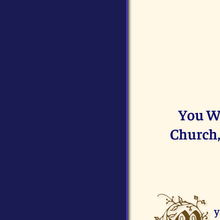
You Wi
Church,
y