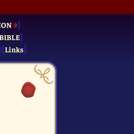
ION
BIBLE
Links