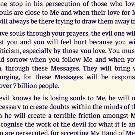
ne stop in his persecution of those who l
ouls are close to Me and when their love for 
ill always be there trying to draw them away 
e souls through your prayers, the evil one will
st you and you will feel hurt because you w
riticism, especially by those you love. You mus
and sorrow when you follow Me and when yo
n, through these Messages. They will bring
ourging, for these Messages will be respons
over 7 billion people.
vil knows he is losing souls to Me, he will 
essary to create doubts within the minds of t
 he will create a terrible friction amongst M
ognise the work of the devil for what it is 
 are persecuted, for accepting My Hand of Me