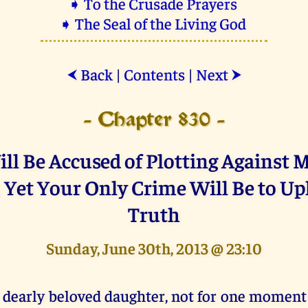
➧ To the Crusade Prayers
➧ The Seal of the Living God
Back
|
Contents
|
Next
⮜
⮞
- Chapter 830 -
ll Be Accused of Plotting Against
 Yet Your Only Crime Will Be to Up
Truth
Sunday, June 30th, 2013 @ 23:10
 dearly beloved daughter, not for one moment 