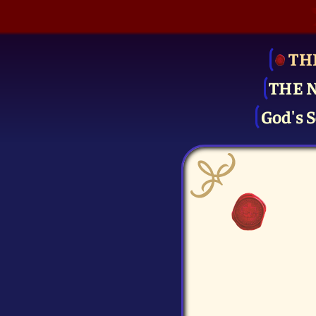
TH
THE 
God's S