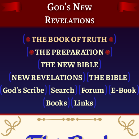
God's New
Revelations
THE BOOK OF TRUTH
THE PRE­PARATION
THE NEW BIBLE
NEW REVELATIONS
THE BIBLE
God's Scribe
Search
Forum
E-Book
Books
Links