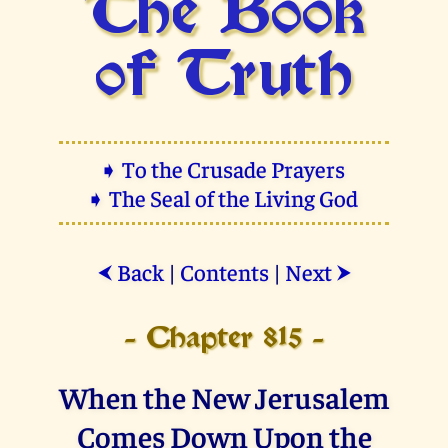
The Book
of Truth
➧ To the Crusade Prayers
➧ The Seal of the Living God
Back
|
Contents
|
Next
⮜
⮞
- Chapter 815 -
When the New Jerusalem
Comes Down Upon the