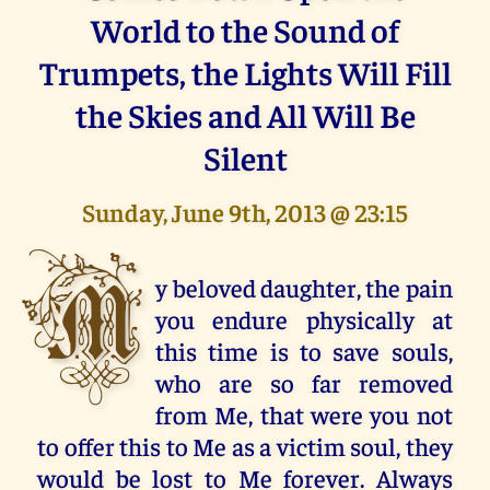
World to the Sound of
Trumpets, the Lights Will Fill
the Skies and All Will Be
Silent
Sunday, June 9th, 2013 @ 23:15
M
y beloved daughter, the pain
you endure physically at
this time is to save souls,
who are so far removed
from Me, that were you not
to offer this to Me as a victim soul, they
would be lost to Me forever. Always