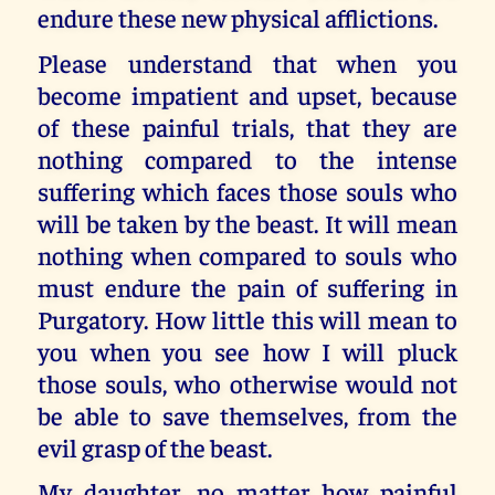
endure these new physical afflictions.
Please understand that when you
become impatient and upset, because
of these painful trials, that they are
nothing compared to the intense
suffering which faces those souls who
will be taken by the beast. It will mean
nothing when compared to souls who
must endure the pain of suffering in
Purgatory. How little this will mean to
you when you see how I will pluck
those souls, who otherwise would not
be able to save themselves, from the
evil grasp of the beast.
My daughter, no matter how painful