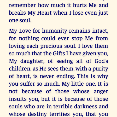
remember how much it hurts Me and
breaks My Heart when I lose even just
one soul.
My Love for humanity remains intact,
for nothing could ever stop Me from
loving each precious soul. I love them
so much that the Gifts I have given you,
My daughter, of seeing all of God’s
children, as He sees them, with a purity
of heart, is never ending. This is why
you suffer so much, My little one. It is
not because of those whose anger
insults you, but it is because of those
souls who are in terrible darkness and
whose destiny terrifies you, that you