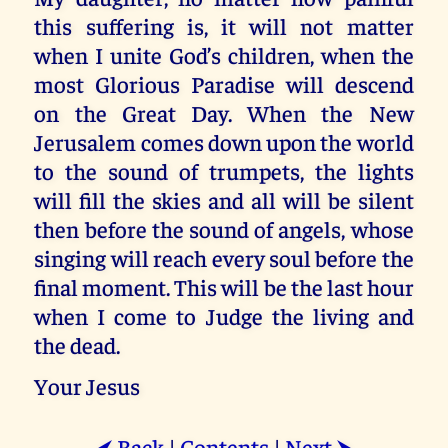
this suffering is, it will not matter
when I unite God’s children, when the
most Glorious Paradise will descend
on the Great Day. When the New
Jerusalem comes down upon the world
to the sound of trumpets, the lights
will fill the skies and all will be silent
then before the sound of angels, whose
singing will reach every soul before the
final moment. This will be the last hour
when I come to Judge the living and
the dead.
Your Jesus
Back
|
Contents
|
Next
⮜
⮞