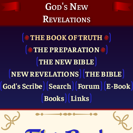
God's New
Revelations
THE BOOK OF TRUTH
THE PRE­PARATION
THE NEW BIBLE
NEW REVELATIONS
THE BIBLE
God's Scribe
Search
Forum
E-Book
Books
Links