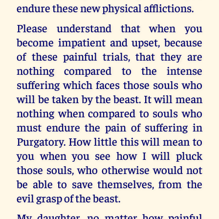
endure these new physical afflictions.
Please understand that when you
become impatient and upset, because
of these painful trials, that they are
nothing compared to the intense
suffering which faces those souls who
will be taken by the beast. It will mean
nothing when compared to souls who
must endure the pain of suffering in
Purgatory. How little this will mean to
you when you see how I will pluck
those souls, who otherwise would not
be able to save themselves, from the
evil grasp of the beast.
My daughter, no matter how painful