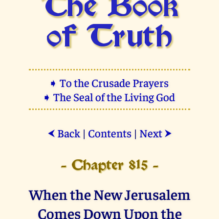
The Book
of Truth
➧ To the Crusade Prayers
➧ The Seal of the Living God
Back
|
Contents
|
Next
⮜
⮞
- Chapter 815 -
When the New Jerusalem
Comes Down Upon the