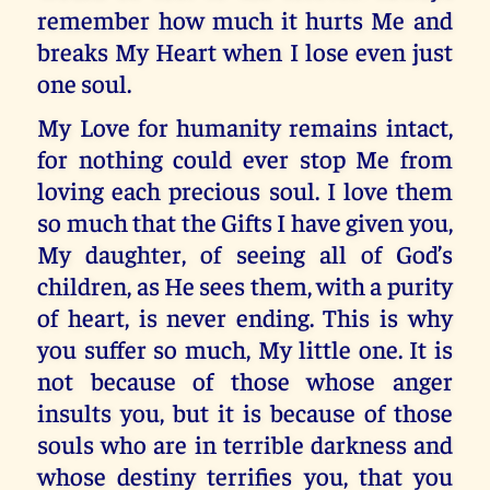
remember how much it hurts Me and
breaks My Heart when I lose even just
one soul.
My Love for humanity remains intact,
for nothing could ever stop Me from
loving each precious soul. I love them
so much that the Gifts I have given you,
My daughter, of seeing all of God’s
children, as He sees them, with a purity
of heart, is never ending. This is why
you suffer so much, My little one. It is
not because of those whose anger
insults you, but it is because of those
souls who are in terrible darkness and
whose destiny terrifies you, that you