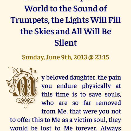
World to the Sound of
Trumpets, the Lights Will Fill
the Skies and All Will Be
Silent
Sunday, June 9th, 2013 @ 23:15
M
y beloved daughter, the pain
you endure physically at
this time is to save souls,
who are so far removed
from Me, that were you not
to offer this to Me as a victim soul, they
would be lost to Me forever. Always