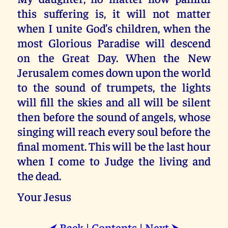
this suffering is, it will not matter
when I unite God’s children, when the
most Glorious Paradise will descend
on the Great Day. When the New
Jerusalem comes down upon the world
to the sound of trumpets, the lights
will fill the skies and all will be silent
then before the sound of angels, whose
singing will reach every soul before the
final moment. This will be the last hour
when I come to Judge the living and
the dead.
Your Jesus
Back
|
Contents
|
Next
⮜
⮞