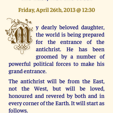
Friday, April 26th, 2013 @ 12:30
M
y dearly beloved daughter,
the world is being prepared
for the entrance of the
antichrist. He has been
groomed by a number of
powerful political forces to make his
grand entrance.
The antichrist will be from the East,
not the West, but will be loved,
honoured and revered by both and in
every corner of the Earth. It will start as
follows.