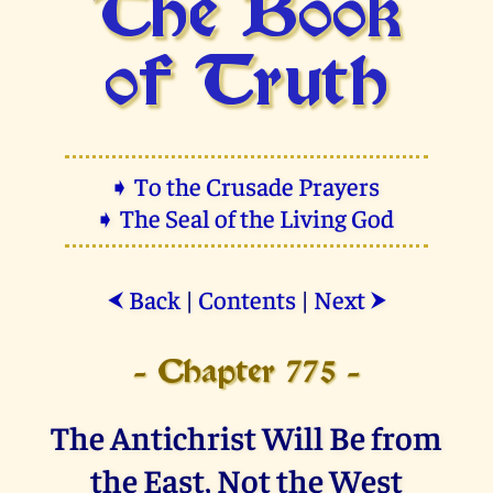
The Book
of Truth
➧ To the Crusade Prayers
➧ The Seal of the Living God
Back
|
Contents
|
Next
⮜
⮞
- Chapter 775 -
The Antichrist Will Be from
the East, Not the West