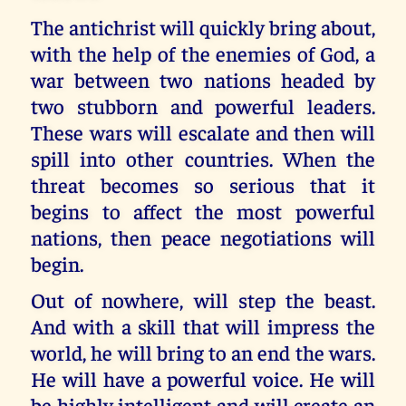
The antichrist will quickly bring about,
with the help of the enemies of God, a
war between two nations headed by
two stubborn and powerful leaders.
These wars will escalate and then will
spill into other countries. When the
threat becomes so serious that it
begins to affect the most powerful
nations, then peace negotiations will
begin.
Out of nowhere, will step the beast.
And with a skill that will impress the
world, he will bring to an end the wars.
He will have a powerful voice. He will
be highly intelligent and will create an