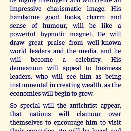
impressive charismatic image. His
handsome good looks, charm and
sense of humour, will be like a
powerful hypnotic magnet. He will
draw great praise from well-known
world leaders and the media, and he
will become a celebrity. His
demeanour will appeal to business
leaders, who will see him as being
instrumental in creating wealth, as the
economies will begin to grow.
So special will the antichrist appear,
that nations will clamour over
themselves to encourage him to visit
their countries. He will be loved and