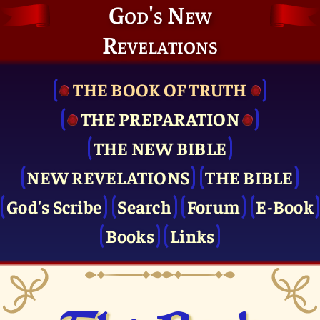
God's New
Revelations
THE BOOK OF TRUTH
THE PRE­PARATION
THE NEW BIBLE
NEW REVELATIONS
THE BIBLE
God's Scribe
Search
Forum
E-Book
Books
Links