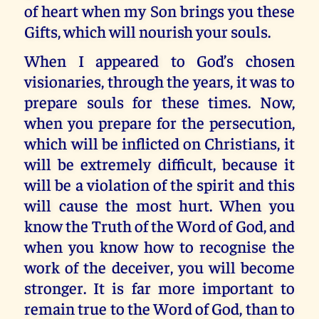
of heart when my Son brings you these
Gifts, which will nourish your souls.
When I appeared to God’s chosen
visionaries, through the years, it was to
prepare souls for these times. Now,
when you prepare for the persecution,
which will be inflicted on Christians, it
will be extremely difficult, because it
will be a violation of the spirit and this
will cause the most hurt. When you
know the Truth of the Word of God, and
when you know how to recognise the
work of the deceiver, you will become
stronger. It is far more important to
remain true to the Word of God, than to