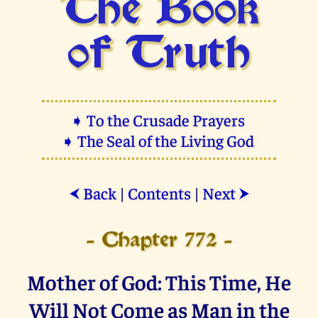
The Book
of Truth
➧ To the Crusade Prayers
➧ The Seal of the Living God
Back
|
Contents
|
Next
⮜
⮞
- Chapter 772 -
Mother of God: This Time, He
Will Not Come as Man in the