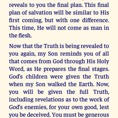
reveals to you the final plan. This final
plan of salvation will be similar to His
first coming, but with one difference.
This time, He will not come as man in
the flesh.
Now that the Truth is being revealed to
you again, my Son reminds you of all
that comes from God through His Holy
Word, as He prepares the final stages.
God’s children were given the Truth
when my Son walked the Earth. Now,
you will be given the full Truth,
including revelations as to the work of
God’s enemies, for your own good, lest
you be deceived. You must be generous