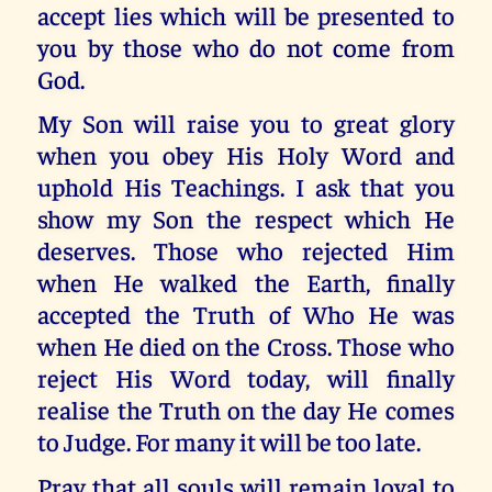
accept lies which will be presented to
you by those who do not come from
God.
My Son will raise you to great glory
when you obey His Holy Word and
uphold His Teachings. I ask that you
show my Son the respect which He
deserves. Those who rejected Him
when He walked the Earth, finally
accepted the Truth of Who He was
when He died on the Cross. Those who
reject His Word today, will finally
realise the Truth on the day He comes
to Judge. For many it will be too late.
Pray that all souls will remain loyal to