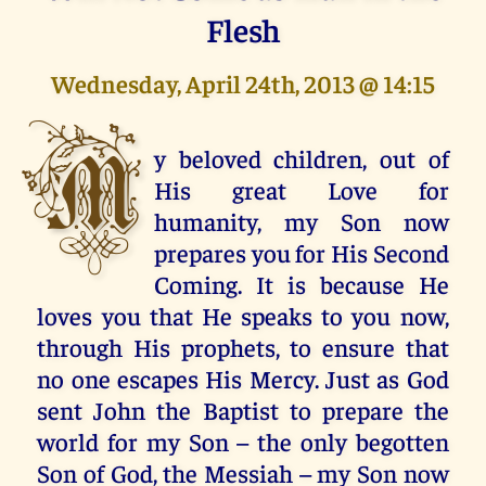
Flesh
Wednesday, April 24th, 2013 @ 14:15
M
y beloved children, out of
His great Love for
humanity, my Son now
prepares you for His Second
Coming. It is because He
loves you that He speaks to you now,
through His prophets, to ensure that
no one escapes His Mercy. Just as God
sent John the Baptist to prepare the
world for my Son – the only begotten
Son of God, the Messiah – my Son now