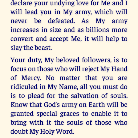
declare your undying love for Me and I
will lead you in My army, which will
never be defeated. As My army
increases in size and as billions more
convert and accept Me, it will help to
slay the beast.
Your duty, My beloved followers, is to
focus on those who will reject My Hand
of Mercy. No matter that you are
ridiculed in My Name, all you must do
is to plead for the salvation of souls.
Know that God’s army on Earth will be
granted special graces to enable it to
bring with it the souls of those who
doubt My Holy Word.