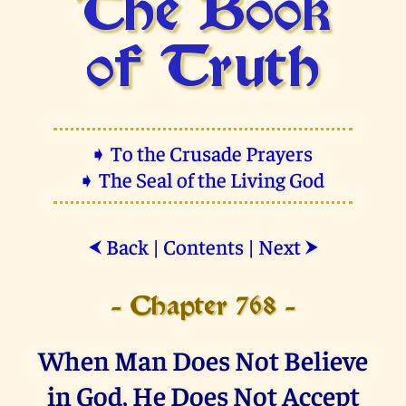
The Book
of Truth
➧ To the Crusade Prayers
➧ The Seal of the Living God
Back
|
Contents
|
Next
⮜
⮞
- Chapter 768 -
When Man Does Not Believe
in God, He Does Not Accept