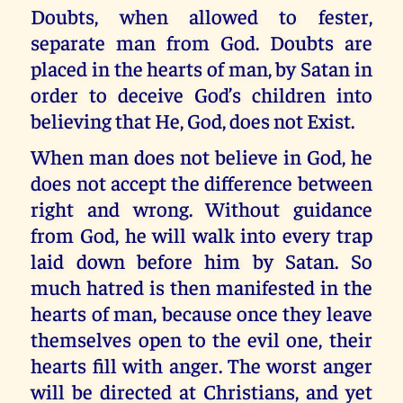
Doubts, when allowed to fester,
separate man from God. Doubts are
placed in the hearts of man, by Satan in
order to deceive God’s children into
believing that He, God, does not Exist.
When man does not believe in God, he
does not accept the difference between
right and wrong. Without guidance
from God, he will walk into every trap
laid down before him by Satan. So
much hatred is then manifested in the
hearts of man, because once they leave
themselves open to the evil one, their
hearts fill with anger. The worst anger
will be directed at Christians, and yet