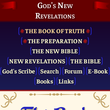
God's New
Revelations
THE BOOK OF TRUTH
THE PRE­PARATION
THE NEW BIBLE
NEW REVELATIONS
THE BIBLE
God's Scribe
Search
Forum
E-Book
Books
Links