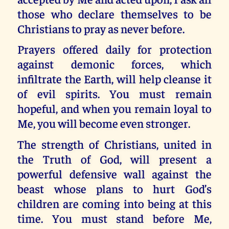
those who declare themselves to be
Christians to pray as never before.
Prayers offered daily for protection
against demonic forces, which
infiltrate the Earth, will help cleanse it
of evil spirits. You must remain
hopeful, and when you remain loyal to
Me, you will become even stronger.
The strength of Christians, united in
the Truth of God, will present a
powerful defensive wall against the
beast whose plans to hurt God’s
children are coming into being at this
time. You must stand before Me,