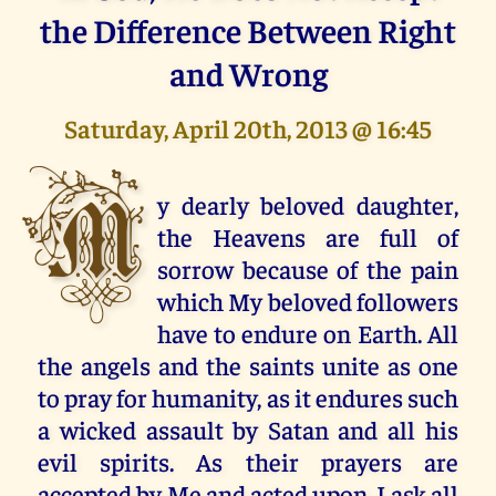
the Difference Between Right
and Wrong
Saturday, April 20th, 2013 @ 16:45
M
y dearly beloved daughter,
the Heavens are full of
sorrow because of the pain
which My beloved followers
have to endure on Earth. All
the angels and the saints unite as one
to pray for humanity, as it endures such
a wicked assault by Satan and all his
evil spirits. As their prayers are
accepted by Me and acted upon, I ask all