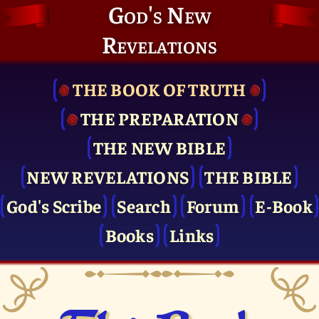
God's New
Revelations
THE BOOK OF TRUTH
THE PRE­PARATION
THE NEW BIBLE
NEW REVELATIONS
THE BIBLE
God's Scribe
Search
Forum
E-Book
Books
Links