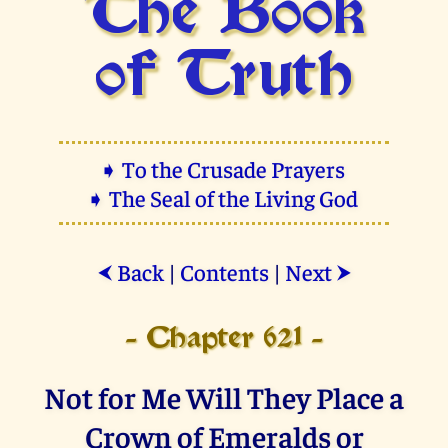
The Book
of Truth
➧ To the Crusade Prayers
➧ The Seal of the Living God
Back
|
Contents
|
Next
⮜
⮞
- Chapter 621 -
Not for Me Will They Place a
Crown of Emeralds or