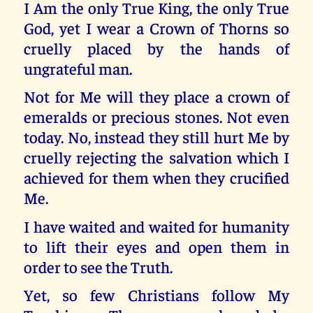
I Am the only True King, the only True
God, yet I wear a Crown of Thorns so
cruelly placed by the hands of
ungrateful man.
Not for Me will they place a crown of
emeralds or precious stones. Not even
today. No, instead they still hurt Me by
cruelly rejecting the salvation which I
achieved for them when they crucified
Me.
I have waited and waited for humanity
to lift their eyes and open them in
order to see the Truth.
Yet, so few Christians follow My