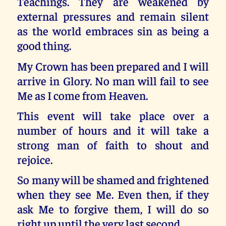
Teachings. They are weakened by
external pressures and remain silent
as the world embraces sin as being a
good thing.
My Crown has been prepared and I will
arrive in Glory. No man will fail to see
Me as I come from Heaven.
This event will take place over a
number of hours and it will take a
strong man of faith to shout and
rejoice.
So many will be shamed and frightened
when they see Me. Even then, if they
ask Me to forgive them, I will do so
right up until the very last second.