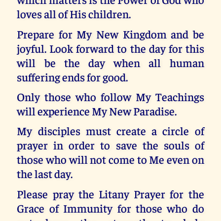
loves all of His children.
Prepare for My New Kingdom and be
joyful. Look forward to the day for this
will be the day when all human
suffering ends for good.
Only those who follow My Teachings
will experience My New Paradise.
My disciples must create a circle of
prayer in order to save the souls of
those who will not come to Me even on
the last day.
Please pray the Litany Prayer for the
Grace of Immunity for those who do