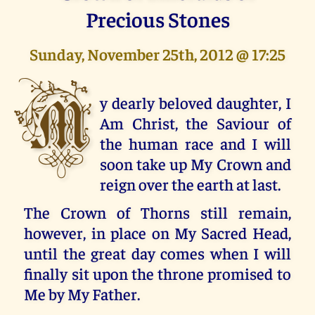
Precious Stones
Sunday, November 25th, 2012 @ 17:25
M
y dearly beloved daughter, I
Am Christ, the Saviour of
the human race and I will
soon take up My Crown and
reign over the earth at last.
The Crown of Thorns still remain,
however, in place on My Sacred Head,
until the great day comes when I will
finally sit upon the throne promised to
Me by My Father.