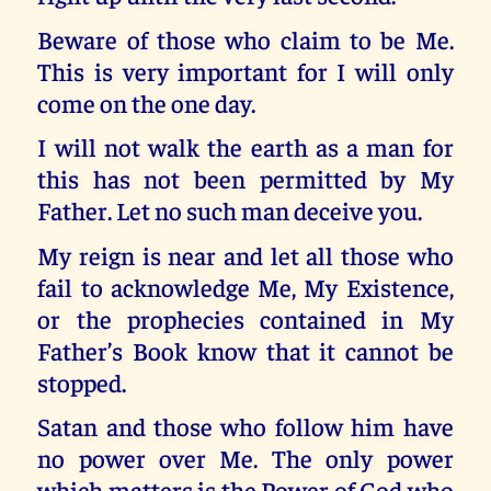
Beware of those who claim to be Me.
This is very important for I will only
come on the one day.
I will not walk the earth as a man for
this has not been permitted by My
Father. Let no such man deceive you.
My reign is near and let all those who
fail to acknowledge Me, My Existence,
or the prophecies contained in My
Father’s Book know that it cannot be
stopped.
Satan and those who follow him have
no power over Me. The only power
which matters is the Power of God who