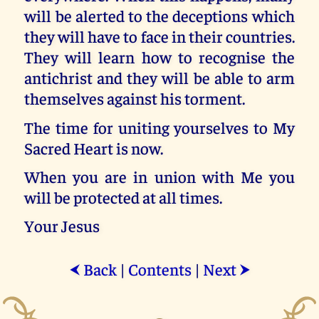
will be alerted to the deceptions which
they will have to face in their countries.
They will learn how to recognise the
antichrist and they will be able to arm
themselves against his torment.
The time for uniting yourselves to My
Sacred Heart is now.
When you are in union with Me you
will be protected at all times.
Your Jesus
Back
|
Contents
|
Next
⮜
⮞