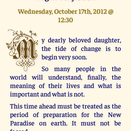
Wednesday, October 17th, 2012 @
12:30
M
y dearly beloved daughter,
the tide of change is to
begin very soon.
So many people in the
world will understand, finally, the
meaning of their lives and what is
important and what is not.
This time ahead must be treated as the
period of preparation for the New
Paradise on earth. It must not be