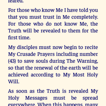
feared.
For those who know Me I have told you
that you must trust in Me completely.
For those who do not know Me, the
Truth will be revealed to them for the
first time.
My disciples must now begin to recite
My Crusade Prayers including number
(43) to save souls during The Warning,
so that the renewal of the earth will be
achieved according to My Most Holy
Will.
As soon as the Truth is revealed My
Holy Messages must be spread
everywhere. When this happens, many