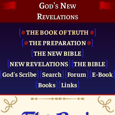
God's New
Revelations
THE BOOK OF TRUTH
THE PRE­PARATION
THE NEW BIBLE
NEW REVELATIONS
THE BIBLE
God's Scribe
Search
Forum
E-Book
Books
Links