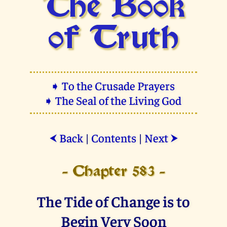
The Book
of Truth
➧ To the Crusade Prayers
➧ The Seal of the Living God
Back
|
Contents
|
Next
⮜
⮞
- Chapter 583 -
The Tide of Change is to
Begin Very Soon