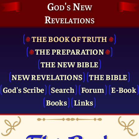
God's New
Revelations
THE BOOK OF TRUTH
THE PRE­PARATION
THE NEW BIBLE
NEW REVELATIONS
THE BIBLE
God's Scribe
Search
Forum
E-Book
Books
Links