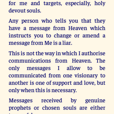
for me and targets, especially, holy
devout souls.
Any person who tells you that they
have a message from Heaven which
instructs you to change or amend a
message from Me is a liar.
This is not the way in which I authorise
communications from Heaven. The
only messages I allow to be
communicated from one visionary to
another is one of support and love, but
only when this is necessary.
Messages received by genuine
prophets or chosen souls are either