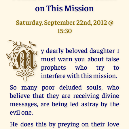
on This Mission
Saturday, September 22nd, 2012 @
15:30
M
y dearly beloved daughter I
must warn you about false
prophets who try to
interfere with this mission.
So many poor deluded souls, who
believe that they are receiving divine
messages, are being led astray by the
evil one.
He does this by preying on their love