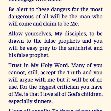
Be alert to these dangers for the most
dangerous of all will be the man who
will come and claim to be Me.
Allow yourselves, My disciples, to be
drawn to the false prophets and you
will be easy prey to the antichrist and
his false prophet.
Trust in My Holy Word. Many of you
cannot, still, accept the Truth and you
will argue with me but it will be of no
use. For the biggest criticism you have
of Me, is that I love all of God’s children,
especially sinners.
I love all equally. To those of you who