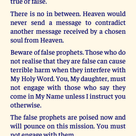
true or false.
There is no in between. Heaven would
never send a message to contradict
another message received by a chosen
soul from Heaven.
Beware of false prophets. Those who do
not realise that they are false can cause
terrible harm when they interfere with
My Holy Word. You, My daughter, must
not engage with those who say they
come in My Name unless I instruct you
otherwise.
The false prophets are poised now and
will pounce on this mission. You must
not engage with them.