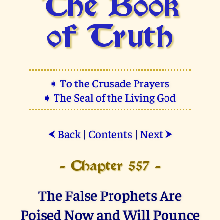
The Book
of Truth
➧ To the Crusade Prayers
➧ The Seal of the Living God
Back
|
Contents
|
Next
⮜
⮞
- Chapter 557 -
The False Prophets Are
Poised Now and Will Pounce