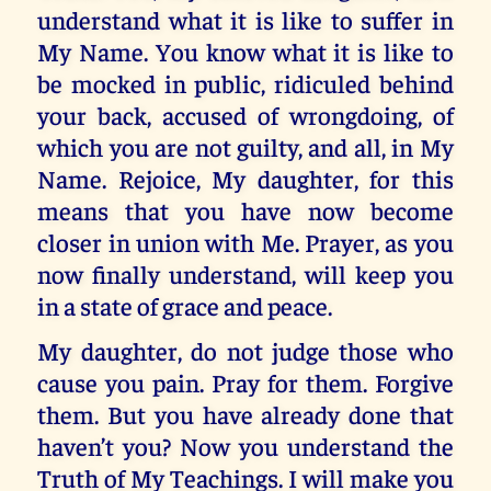
understand what it is like to suffer in
My Name. You know what it is like to
be mocked in public, ridiculed behind
your back, accused of wrongdoing, of
which you are not guilty, and all, in My
Name. Rejoice, My daughter, for this
means that you have now become
closer in union with Me. Prayer, as you
now finally understand, will keep you
in a state of grace and peace.
My daughter, do not judge those who
cause you pain. Pray for them. Forgive
them. But you have already done that
haven’t you? Now you understand the
Truth of My Teachings. I will make you