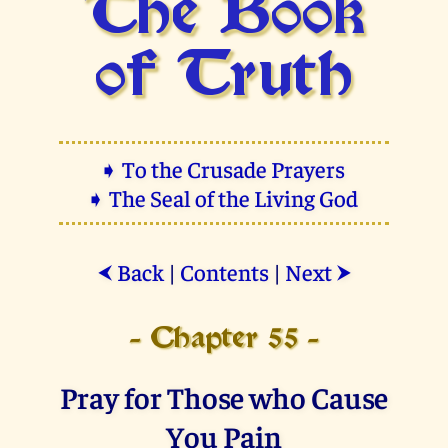
The Book
of Truth
➧ To the Crusade Prayers
➧ The Seal of the Living God
Back
|
Contents
|
Next
⮜
⮞
- Chapter 55 -
Pray for Those who Cause
You Pain