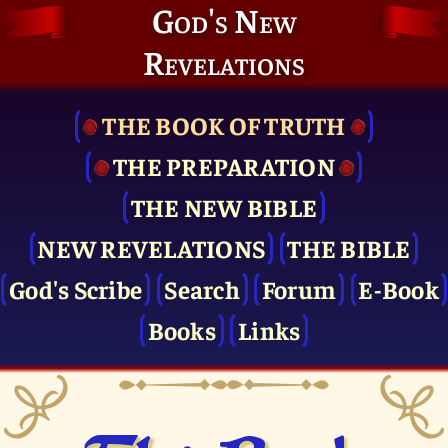
God's New
Revelations
THE BOOK OF TRUTH
THE PRE­PARATION
THE NEW BIBLE
NEW REVELATIONS
THE BIBLE
God's Scribe
Search
Forum
E-Book
Books
Links