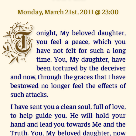
Monday, March 21st, 2011 @ 23:00
T
onight, My beloved daughter,
you feel a peace, which you
have not felt for such a long
time. You, My daughter, have
been tortured by the deceiver
and now, through the graces that I have
bestowed no longer feel the effects of
such attacks.
I have sent you a clean soul, full of love,
to help guide you. He will hold your
hand and lead you towards Me and the
Truth. You, My beloved daughter, now