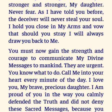
stronger and stronger, My daughter.
Never fear. As I have told you before,
the deceiver will never steal your soul.
I hold you close in My Arms and vow
that should you stray I will always
draw you back to Me.
You must now gain the strength and
courage to communicate My Divine
Messages to mankind. They are urgent.
You know what to do. Call Me into your
heart every minute of the day. I love
you, My brave, precious daughter. I Am
proud of you in the way you calmly
defended the Truth and did not deny
these Sacred Messages, because you