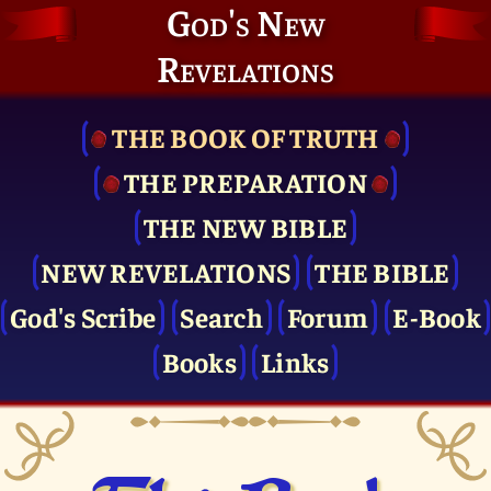
God's New
Revelations
THE BOOK OF TRUTH
THE PRE­PARATION
THE NEW BIBLE
NEW REVELATIONS
THE BIBLE
God's Scribe
Search
Forum
E-Book
Books
Links