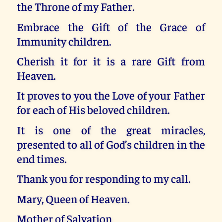
the Throne of my Father.
Embrace the Gift of the Grace of
Immunity children.
Cherish it for it is a rare Gift from
Heaven.
It proves to you the Love of your Father
for each of His beloved children.
It is one of the great miracles,
presented to all of God’s children in the
end times.
Thank you for responding to my call.
Mary, Queen of Heaven.
Mother of Salvation