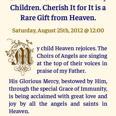
Children. Cherish It for It is a
Rare Gift from Heaven.
Saturday, August 25th, 2012 @ 12:00
M
y child Heaven rejoices. The
Choirs of Angels are singing
at the top of their voices in
praise of my Father.
His Glorious Mercy, bestowed by Him,
through the special Grace of Immunity,
is being acclaimed with great love and
joy by all the angels and saints in
Heaven.