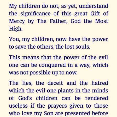
My children do not, as yet, understand
the significance of this great Gift of
Mercy by The Father, God the Most
High.
You, my children, now have the power
to save the others, the lost souls.
This means that the power of the evil
one can be conquered in a way, which
was not possible up to now.
The lies, the deceit and the hatred
which the evil one plants in the minds
of God’s children can be rendered
useless if the prayers given to those
who love my Son are presented before