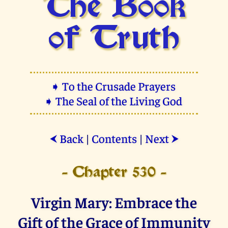
The Book
of Truth
➧ To the Crusade Prayers
➧ The Seal of the Living God
Back
|
Contents
|
Next
⮜
⮞
- Chapter 530 -
Virgin Mary: Embrace the
Gift of the Grace of Immunity