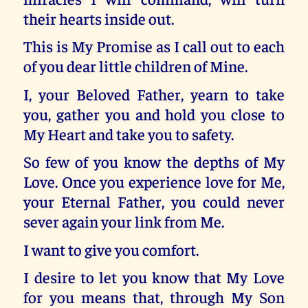
their hearts inside out.
This is My Promise as I call out to each
of you dear little children of Mine.
I, your Beloved Father, yearn to take
you, gather you and hold you close to
My Heart and take you to safety.
So few of you know the depths of My
Love. Once you experience love for Me,
your Eternal Father, you could never
sever again your link from Me.
I want to give you comfort.
I desire to let you know that My Love
for you means that, through My Son