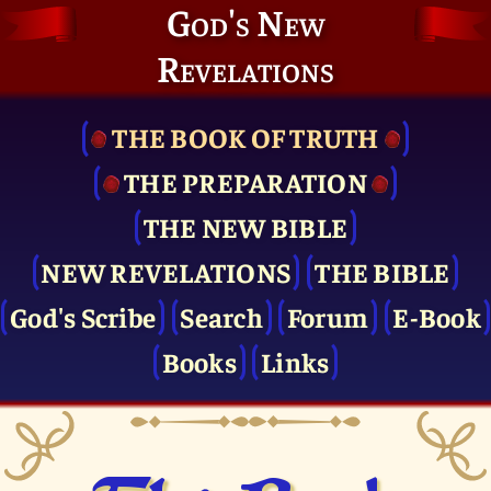
God's New
Revelations
THE BOOK OF TRUTH
THE PRE­PARATION
THE NEW BIBLE
NEW REVELATIONS
THE BIBLE
God's Scribe
Search
Forum
E-Book
Books
Links