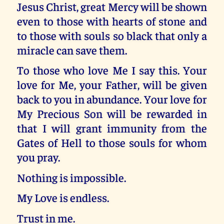
Jesus Christ, great Mercy will be shown
even to those with hearts of stone and
to those with souls so black that only a
miracle can save them.
To those who love Me I say this. Your
love for Me, your Father, will be given
back to you in abundance. Your love for
My Precious Son will be rewarded in
that I will grant immunity from the
Gates of Hell to those souls for whom
you pray.
Nothing is impossible.
My Love is endless.
Trust in me.