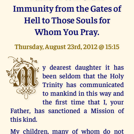
Immunity from the Gates of
Hell to Those Souls for
Whom You Pray.
Thursday, August 23rd, 2012 @ 15:15
M
y dearest daughter it has
been seldom that the Holy
Trinity has communicated
to mankind in this way and
the first time that I, your
Father, has sanctioned a Mission of
this kind.
My children, many of whom do not