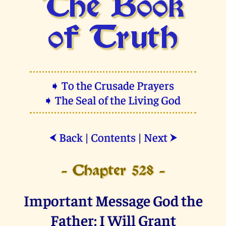
The Book
of Truth
➧ To the Crusade Prayers
➧ The Seal of the Living God
Back
|
Contents
|
Next
⮜
⮞
- Chapter 528 -
Important Message God the
Father: I Will Grant