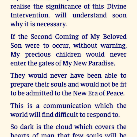
realise the significance of this Divine
Intervention, will understand soon
why it is necessary.
If the Second Coming of My Beloved
Son were to occur, without warning,
My precious children would never
enter the gates of My New Paradise.
They would never have been able to
prepare their souls and would not be fit
to be admitted to the New Era of Peace.
This is a communication which the
world will find difficult to respond to.
So dark is the cloud which covers the
hearts of man that few souls will be