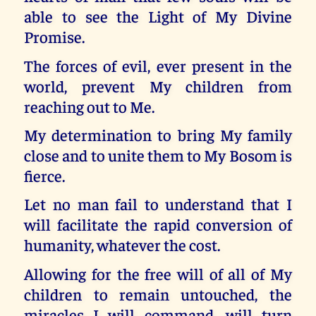
able to see the Light of My Divine
Promise.
The forces of evil, ever present in the
world, prevent My children from
reaching out to Me.
My determination to bring My family
close and to unite them to My Bosom is
fierce.
Let no man fail to understand that I
will facilitate the rapid conversion of
humanity, whatever the cost.
Allowing for the free will of all of My
children to remain untouched, the
miracles I will command, will turn