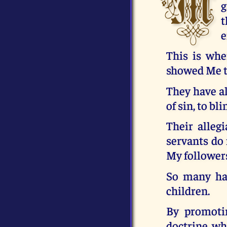
M
g
t
e
This is whe
showed Me t
They have al
of sin, to bl
Their alleg
servants do 
My followers
So many hav
children.
By promoti
doctrine, wh