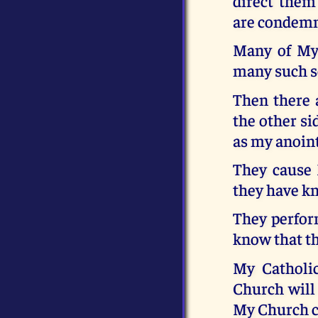
direct them
are condemni
Many of My 
many such se
Then there 
the other si
as my anoint
They cause 
they have kn
They perform
know that th
My Catholic
Church will
My Church ca