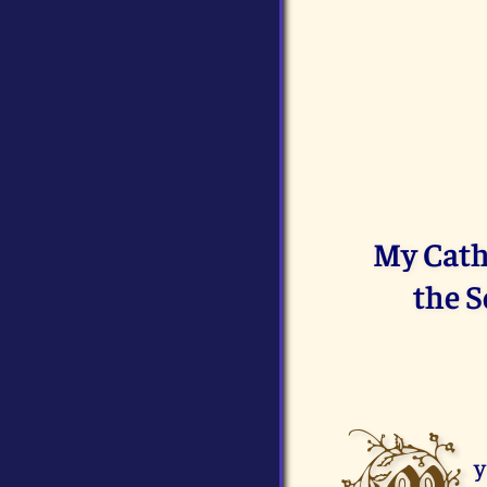
My Cath
the S
y