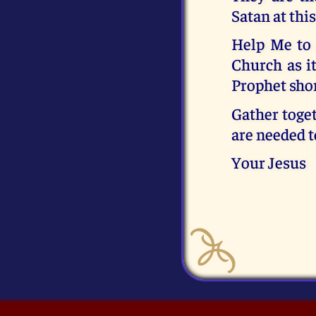
Satan at this
Help Me to 
Church as it
Prophet shor
Gather toget
are needed t
Your Jesus