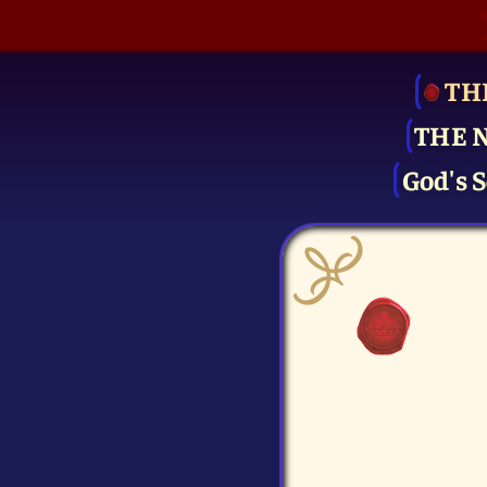
TH
THE 
God's S