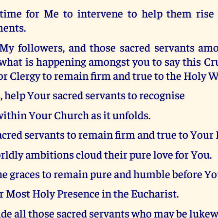
 time for Me to intervene to help them rise
ments.
 My followers, and those sacred servants a
what is happening amongst you to say this Cr
for Clergy to remain firm and true to the Holy 
, help Your sacred servants to recognise
ithin Your Church as it unfolds.
cred servants to remain firm and true to Your
rldly ambitions cloud their pure love for You.
he graces to remain pure and humble before Yo
 Most Holy Presence in the Eucharist.
ide all those sacred servants who may be luk