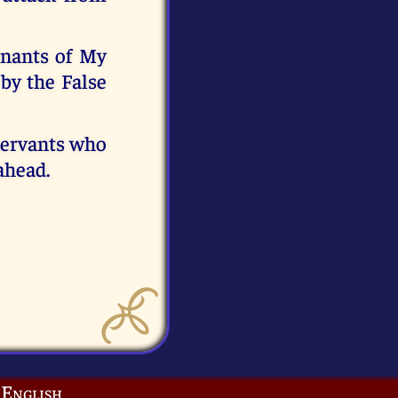
mnants of My
 by the False
 servants who
ahead.
English