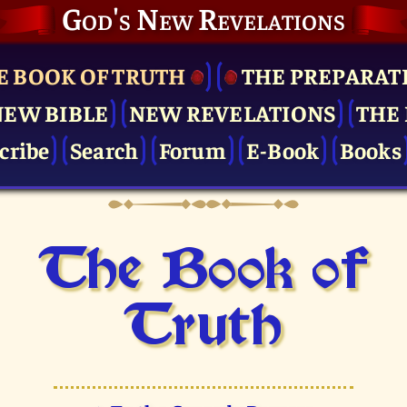
God's New Revelations
E BOOK OF TRUTH
THE PRE­PARAT
NEW BIBLE
NEW REVELATIONS
THE 
cribe
Search
Forum
E-Book
Books
The Book of
Truth