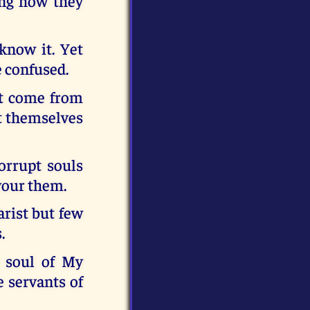
ing how they
know it. Yet
e confused.
ut come from
nt themselves
orrupt souls
vour them.
arist but few
.
e soul of My
 servants of