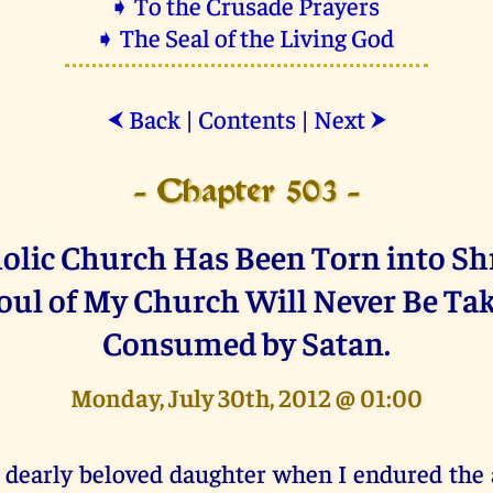
➧ To the Crusade Prayers
➧ The Seal of the Living God
Back
|
Contents
|
Next
⮜
⮞
- Chapter 503 -
olic Church Has Been Torn into Shr
oul of My Church Will Never Be Ta
Consumed by Satan.
Monday, July 30th, 2012 @ 01:00
 dearly beloved daughter when I endured the 