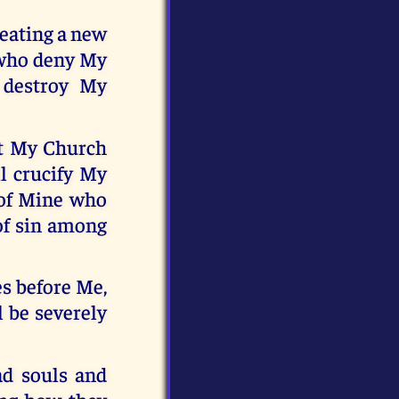
reating a new
t who deny My
 destroy My
upt My Church
l crucify My
s of Mine who
 of sin among
es before Me,
l be severely
ad souls and