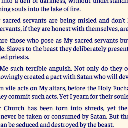
 into a den of darkness, without understand
ng souls into the lake of fire.
sacred servants are being misled and don’t 
rvants, if they are honest with themselves, ar
are those who pose as My sacred servants b
de. Slaves to the beast they deliberately prese
ed priests.
Me such terrible anguish. Not only do they c
owingly created a pact with Satan who will de
 vile acts on My altars, before the Holy Euch
ey commit such acts. Yet I yearn for their souls
 Church has been torn into shreds, yet th
 never be taken or consumed by Satan. But the
n be seduced and destroyed by the beast.