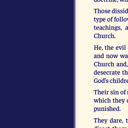
Those dissid
type of foll
teachings,
Church.
He, the evil
and now wan
Church and, 
desecrate th
God’s childr
Their sin of
which they c
punished.
They dare, 