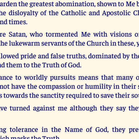
arden the greatest abomination, shown to Me b
he disloyalty of the Catholic and Apostolic C
nd times.
re Satan, who tormented Me with visions of
he lukewarm servants of the Church in these, 
lowed pride and false truths, dominated by th
ind them to the Truth of God.
iance to worldly pursuits means that many 
not have the compassion or humility in their 
 towards the sanctity required to save their so
e turned against me although they say the
ng tolerance in the Name of God, they pres
ich masks the Truth.