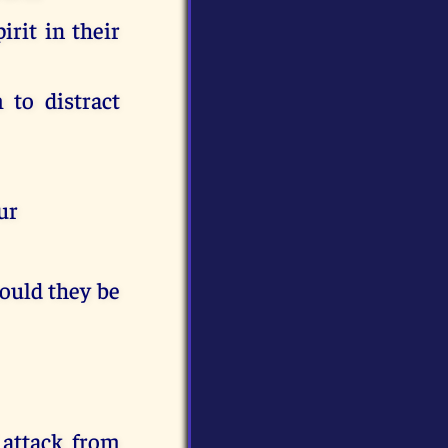
irit in their
 to distract
ur
hould they be
f attack from