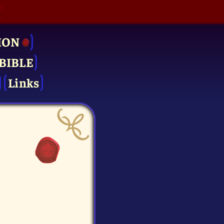
ION
BIBLE
Links