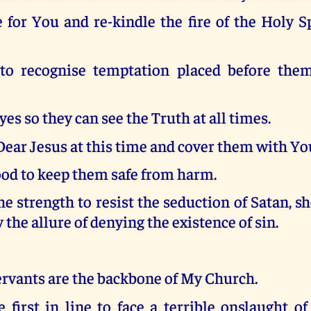
e for You and re-kindle the fire of the Holy Sp
o recognise temptation placed before them
yes so they can see the Truth at all times.
ear Jesus at this time and cover them with Yo
ood to keep them safe from harm.
e strength to resist the seduction of Satan, s
 the allure of denying the existence of sin.
ervants are the backbone of My Church.
 first in line to face a terrible onslaught o