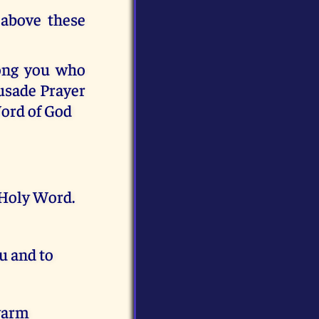
 above these
mong you who
usade Prayer
Word of God
 Holy Word.
u and to
ewarm