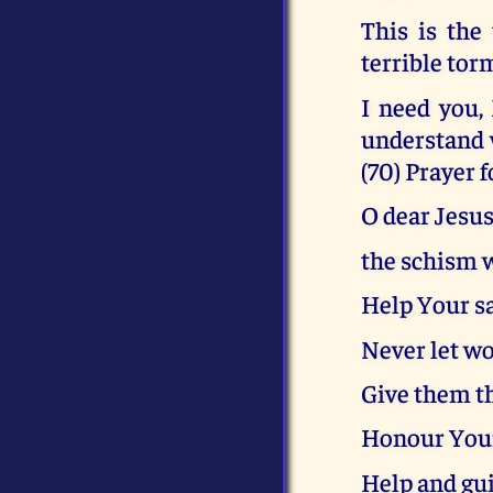
This is the
terrible tor
I need you,
understand 
(70) Prayer 
O dear Jesus
the schism w
Help Your sa
Never let wo
Give them t
Honour Your
Help and gu