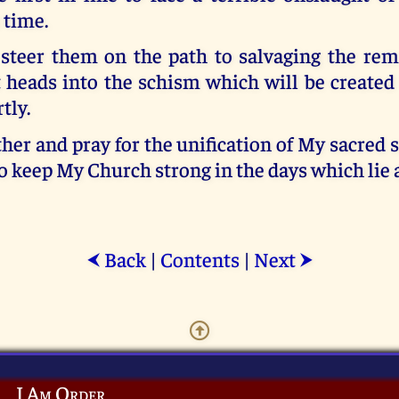
 time.
steer them on the path to salvaging the re
 heads into the schism which will be created
tly.
her and pray for the unification of My sacred
o keep My Church strong in the days which lie 
Back
|
Contents
|
Next
⮜
⮞
I Am Order