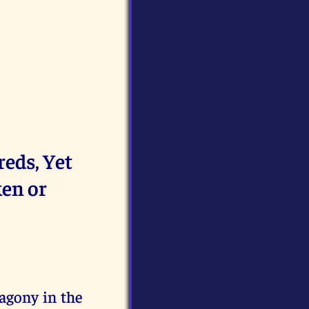
eds, Yet
ken or
agony in the