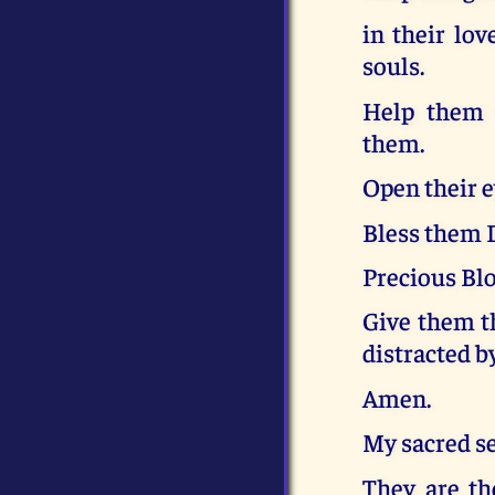
in their lov
souls.
Help them t
them.
Open their e
Bless them D
Precious Bl
Give them th
distracted by
Amen.
My sacred s
They are the