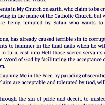
ents in My Church on earth, who claim to be c
owing in the name of the Catholic Church, bu
 are being tempted by Satan who wants to
 one, has already caused terrible sin to corr
ts to hammer in the final nails when he wil
in turn, cast into Hell those sacred servant
e Word of God by facilitating the acceptance
en.
 slapping Me in the Face, by parading obsceniti
laim are acceptable and tolerated by God, wil
through the sin of pride and deceit, to misle