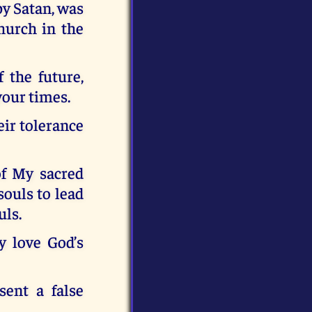
y Satan, was
hurch in the
 the future,
your times.
eir tolerance
of My sacred
souls to lead
uls.
y love God’s
ent a false