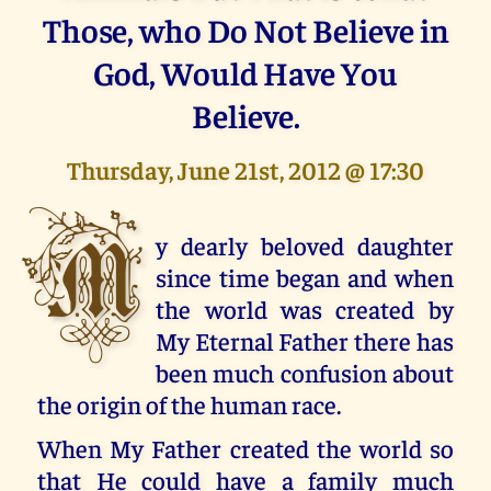
Those, who Do Not Believe in
God, Would Have You
Believe.
Thursday, June 21st, 2012 @ 17:30
M
y dearly beloved daughter
since time began and when
the world was created by
My Eternal Father there has
been much confusion about
the origin of the human race.
When My Father created the world so
that He could have a family much