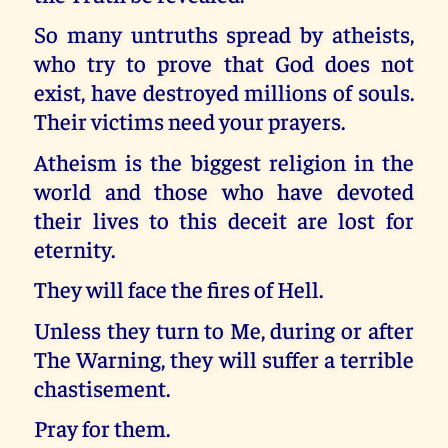
So many untruths spread by atheists,
who try to prove that God does not
exist, have destroyed millions of souls.
Their victims need your prayers.
Atheism is the biggest religion in the
world and those who have devoted
their lives to this deceit are lost for
eternity.
They will face the fires of Hell.
Unless they turn to Me, during or after
The Warning, they will suffer a terrible
chastisement.
Pray for them.