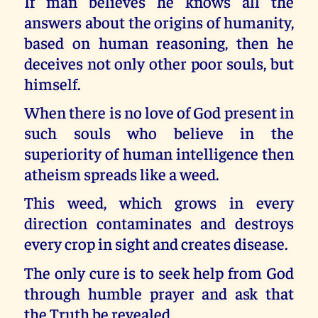
If man believes he knows all the
answers about the origins of humanity,
based on human reasoning, then he
deceives not only other poor souls, but
himself.
When there is no love of God present in
such souls who believe in the
superiority of human intelligence then
atheism spreads like a weed.
This weed, which grows in every
direction contaminates and destroys
every crop in sight and creates disease.
The only cure is to seek help from God
through humble prayer and ask that
the Truth be revealed.