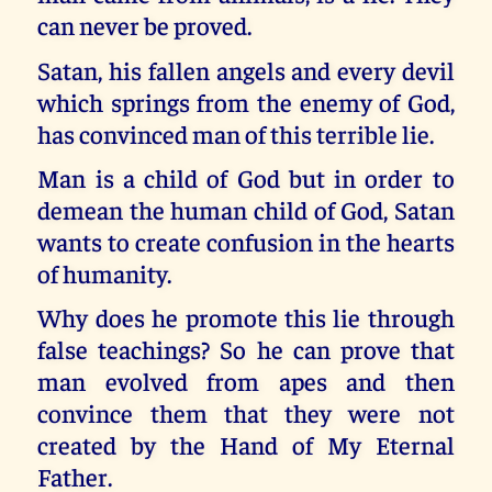
can never be proved.
Satan, his fallen angels and every devil
which springs from the enemy of God,
has convinced man of this terrible lie.
Man is a child of God but in order to
demean the human child of God, Satan
wants to create confusion in the hearts
of humanity.
Why does he promote this lie through
false teachings? So he can prove that
man evolved from apes and then
convince them that they were not
created by the Hand of My Eternal
Father.