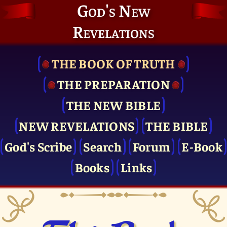
God's New
Revelations
THE BOOK OF TRUTH
THE PRE­PARATION
THE NEW BIBLE
NEW REVELATIONS
THE BIBLE
God's Scribe
Search
Forum
E-Book
Books
Links