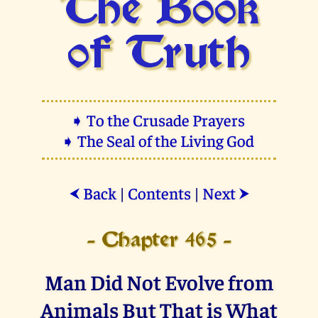
The Book
of Truth
➧ To the Crusade Prayers
➧ The Seal of the Living God
Back
|
Contents
|
Next
⮜
⮞
- Chapter 465 -
Man Did Not Evolve from
Animals But That is What