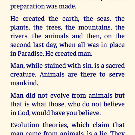
preparation was made.
He created the earth, the seas, the
plants, the trees, the mountains, the
rivers, the animals and then, on the
second last day, when all was in place
in Paradise, He created man.
Man, while stained with sin, is a sacred
creature. Animals are there to serve
mankind.
Man did not evolve from animals but
that is what those, who do not believe
in God, would have you believe.
Evolution theories, which claim that
man came from animals, is a lie. They