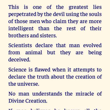
This is one of the greatest lies
perpetrated by the devil using the souls
of those men who claim they are more
intelligent than the rest of their
brothers and sisters.
Scientists declare that man evolved
from animal but they are being
deceived.
Science is flawed when it attempts to
declare the truth about the creation of
the universe.
No man understands the miracle of
Divine Creation.