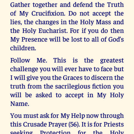
Gather together and defend the Truth
of My Crucifixion. Do not accept the
lies, the changes in the Holy Mass and
the Holy Eucharist. For if you do then
My Presence will be lost to all of God’s
children.
Follow Me. This is the greatest
challenge you will ever have to face but
I will give you the Graces to discern the
truth from the sacrilegious fiction you
will be asked to accept in My Holy
Name.
You must ask for My Help now through
this Crusade Prayer (56). It is for Priests
seeking Protection for the Holy