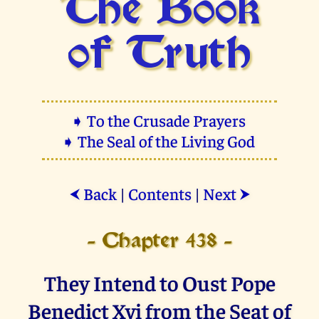
The Book
of Truth
➧ To the Crusade Prayers
➧ The Seal of the Living God
Back
|
Contents
|
Next
⮜
⮞
- Chapter 438 -
They Intend to Oust Pope
Benedict Xvi from the Seat of