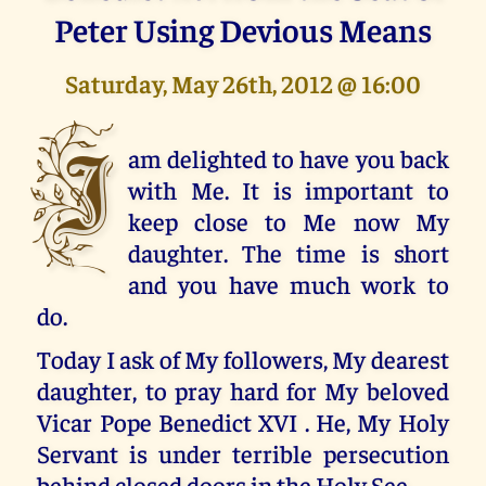
Peter Using Devious Means
Saturday, May 26th, 2012 @ 16:00
I
am delighted to have you back
with Me. It is important to
keep close to Me now My
daughter. The time is short
and you have much work to
do.
Today I ask of My followers, My dearest
daughter, to pray hard for My beloved
Vicar Pope Benedict XVI . He, My Holy
Servant is under terrible persecution
behind closed doors in the Holy See.