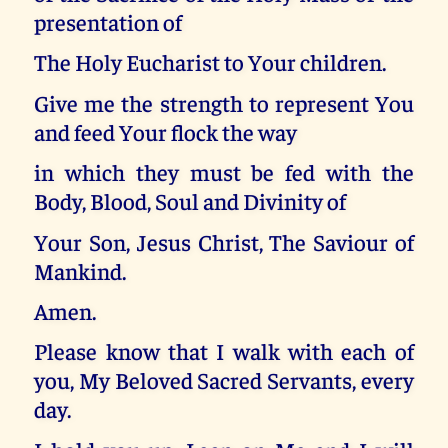
presentation of
The Holy Eucharist to Your children.
Give me the strength to represent You
and feed Your flock the way
in which they must be fed with the
Body, Blood, Soul and Divinity of
Your Son, Jesus Christ, The Saviour of
Mankind.
Amen.
Please know that I walk with each of
you, My Beloved Sacred Servants, every
day.