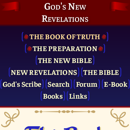
God's New
Revelations
THE BOOK OF TRUTH
THE PRE­PARATION
THE NEW BIBLE
NEW REVELATIONS
THE BIBLE
God's Scribe
Search
Forum
E-Book
Books
Links