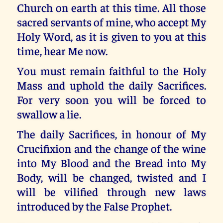
Church on earth at this time. All those
sacred servants of mine, who accept My
Holy Word, as it is given to you at this
time, hear Me now.
You must remain faithful to the Holy
Mass and uphold the daily Sacrifices.
For very soon you will be forced to
swallow a lie.
The daily Sacrifices, in honour of My
Crucifixion and the change of the wine
into My Blood and the Bread into My
Body, will be changed, twisted and I
will be vilified through new laws
introduced by the False Prophet.