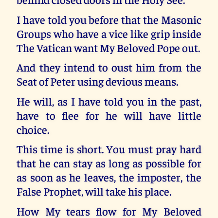
I have told you before that the Masonic
Groups who have a vice like grip inside
The Vatican want My Beloved Pope out.
And they intend to oust him from the
Seat of Peter using devious means.
He will, as I have told you in the past,
have to flee for he will have little
choice.
This time is short. You must pray hard
that he can stay as long as possible for
as soon as he leaves, the imposter, the
False Prophet, will take his place.
How My tears flow for My Beloved