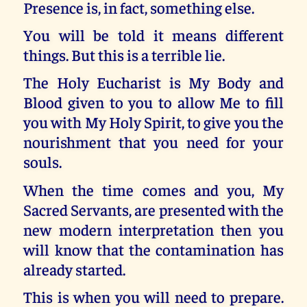
Presence is, in fact, something else.
You will be told it means different
things. But this is a terrible lie.
The Holy Eucharist is My Body and
Blood given to you to allow Me to fill
you with My Holy Spirit, to give you the
nourishment that you need for your
souls.
When the time comes and you, My
Sacred Servants, are presented with the
new modern interpretation then you
will know that the contamination has
already started.
This is when you will need to prepare.