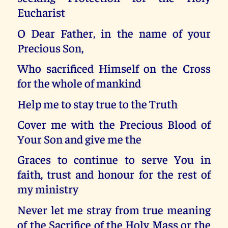
Eucharist
O Dear Father, in the name of your
Precious Son,
Who sacrificed Himself on the Cross
for the whole of mankind
Help me to stay true to the Truth
Cover me with the Precious Blood of
Your Son and give me the
Graces to continue to serve You in
faith, trust and honour for the rest of
my ministry
Never let me stray from true meaning
of the Sacrifice of the Holy Mass or the