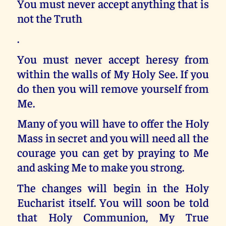
You must never accept anything that is
not the Truth
.
You must never accept heresy from
within the walls of My Holy See. If you
do then you will remove yourself from
Me.
Many of you will have to offer the Holy
Mass in secret and you will need all the
courage you can get by praying to Me
and asking Me to make you strong.
The changes will begin in the Holy
Eucharist itself. You will soon be told
that Holy Communion, My True