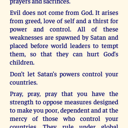
prayers and sacrifices.
Evil does not come from God. It arises
from greed, love of self and a thirst for
power and control. All of these
weaknesses are spawned by Satan and
placed before world leaders to tempt
them, so that they can hurt God’s
children.
Don’t let Satan’s powers control your
countries.
Pray, pray, pray that you have the
strength to oppose measures designed
to make you poor, dependent and at the
mercy of those who control your
countries. They rule under global