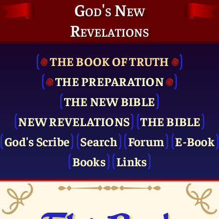
God's New
Revelations
THE BOOK OF TRUTH
THE PRE­PARATION
THE NEW BIBLE
NEW REVELATIONS
THE BIBLE
God's Scribe
Search
Forum
E-Book
Books
Links