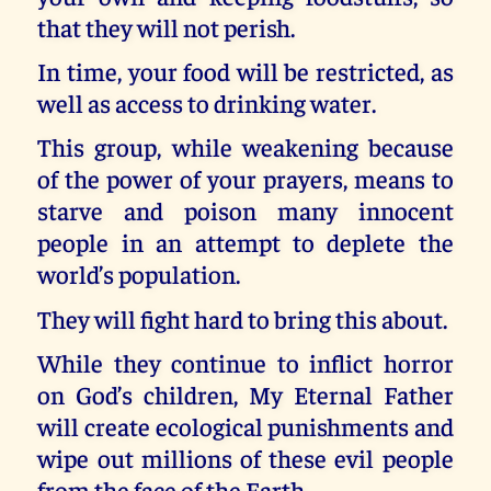
that they will not perish.
In time, your food will be restricted, as
well as access to drinking water.
This group, while weakening because
of the power of your prayers, means to
starve and poison many innocent
people in an attempt to deplete the
world’s population.
They will fight hard to bring this about.
While they continue to inflict horror
on God’s children, My Eternal Father
will create ecological punishments and
wipe out millions of these evil people
from the face of the Earth.