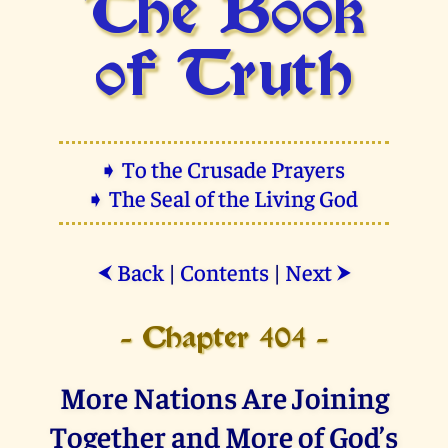
The Book
of Truth
➧ To the Crusade Prayers
➧ The Seal of the Living God
Back
|
Contents
|
Next
⮜
⮞
- Chapter 404 -
More Nations Are Joining
Together and More of God’s