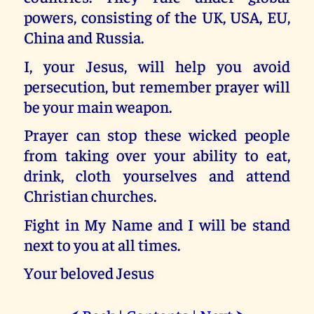
powers, consisting of the UK, USA, EU,
China and Russia.
I, your Jesus, will help you avoid
persecution, but remember prayer will
be your main weapon.
Prayer can stop these wicked people
from taking over your ability to eat,
drink, cloth yourselves and attend
Christian churches.
Fight in My Name and I will be stand
next to you at all times.
Your beloved Jesus