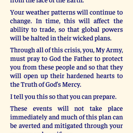
Your weather patterns will continue to
change. In time, this will affect the
ability to trade, so that global powers
will be halted in their wicked plans.
Through all of this crisis, you, My Army,
must pray to God the Father to protect
you from these people and so that they
will open up their hardened hearts to
the Truth of God’s Mercy.
I tell you this so that you can prepare.
These events will not take place
immediately and much of this plan can
be averted and mitigated through your