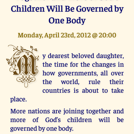
Children Will Be Governed by
One Body
Monday, April 23rd, 2012 @ 20:00
M
y dearest beloved daughter,
the time for the changes in
how governments, all over
the world, rule their
countries is about to take
place.
More nations are joining together and
more of God’s children will be
governed by one body.