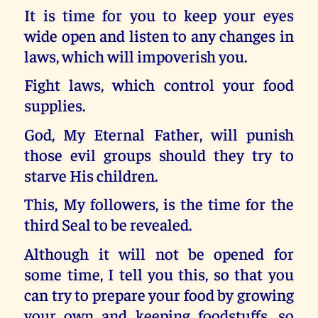
It is time for you to keep your eyes
wide open and listen to any changes in
laws, which will impoverish you.
Fight laws, which control your food
supplies.
God, My Eternal Father, will punish
those evil groups should they try to
starve His children.
This, My followers, is the time for the
third Seal to be revealed.
Although it will not be opened for
some time, I tell you this, so that you
can try to prepare your food by growing
your own and keeping foodstuffs, so