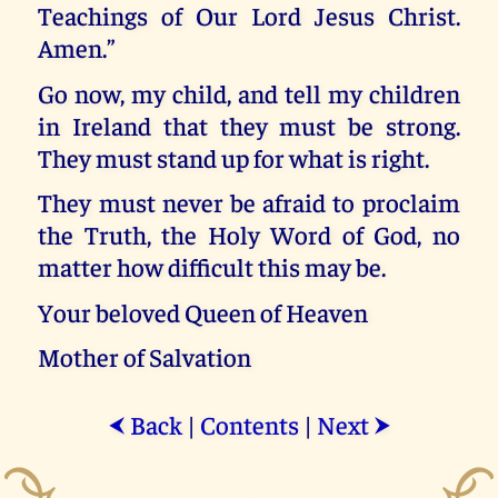
Teachings of Our Lord Jesus Christ.
Amen.”
Go now, my child, and tell my children
in Ireland that they must be strong.
They must stand up for what is right.
They must never be afraid to proclaim
the Truth, the Holy Word of God, no
matter how difficult this may be.
Your beloved Queen of Heaven
Mother of Salvation
Back
|
Contents
|
Next
⮜
⮞