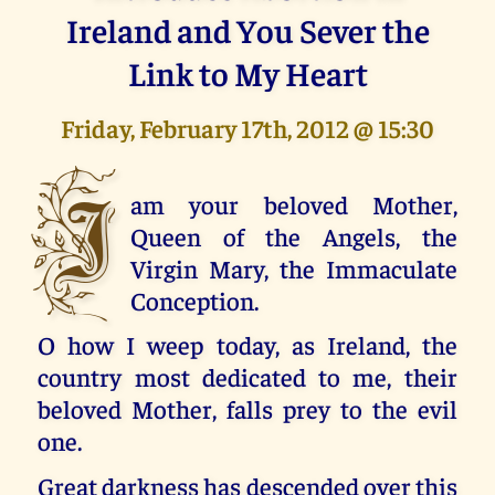
Ireland and You Sever the
Link to My Heart
Friday, February 17th, 2012 @ 15:30
I
am your beloved Mother,
Queen of the Angels, the
Virgin Mary, the Immaculate
Conception.
O how I weep today, as Ireland, the
country most dedicated to me, their
beloved Mother, falls prey to the evil
one.
Great darkness has descended over this