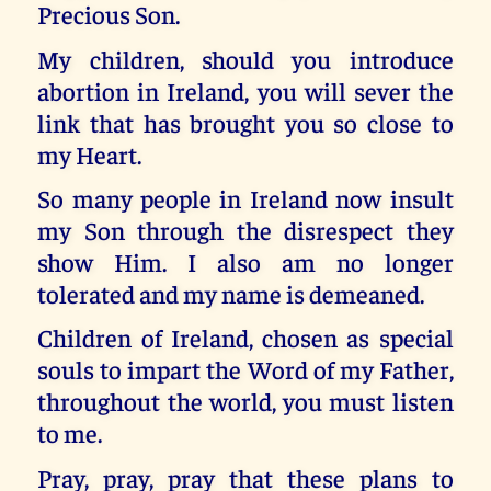
Precious Son.
My children, should you introduce
abortion in Ireland, you will sever the
link that has brought you so close to
my Heart.
So many people in Ireland now insult
my Son through the disrespect they
show Him. I also am no longer
tolerated and my name is demeaned.
Children of Ireland, chosen as special
souls to impart the Word of my Father,
throughout the world, you must listen
to me.
Pray, pray, pray that these plans to