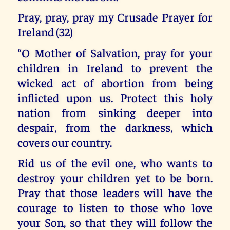
Pray, pray, pray my Crusade Prayer for
Ireland (32)
“O Mother of Salvation, pray for your
children in Ireland to prevent the
wicked act of abortion from being
inflicted upon us. Protect this holy
nation from sinking deeper into
despair, from the darkness, which
covers our country.
Rid us of the evil one, who wants to
destroy your children yet to be born.
Pray that those leaders will have the
courage to listen to those who love
your Son, so that they will follow the