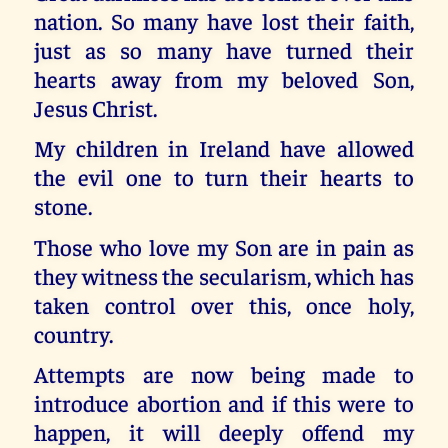
nation. So many have lost their faith,
just as so many have turned their
hearts away from my beloved Son,
Jesus Christ.
My children in Ireland have allowed
the evil one to turn their hearts to
stone.
Those who love my Son are in pain as
they witness the secularism, which has
taken control over this, once holy,
country.
Attempts are now being made to
introduce abortion and if this were to
happen, it will deeply offend my