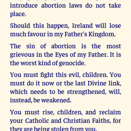
introduce abortion laws do not take
place.
Should this happen, Ireland will lose
much favour in my Father’s Kingdom.
The sin of abortion is the most
grievous in the Eyes of my Father. It is
the worst kind of genocide.
You must fight this evil, children. You
must do it now or the last Divine link,
which needs to be strengthened, will,
instead, be weakened.
You must rise, children, and reclaim
your Catholic and Christian Faiths, for
they are being stolen from you.