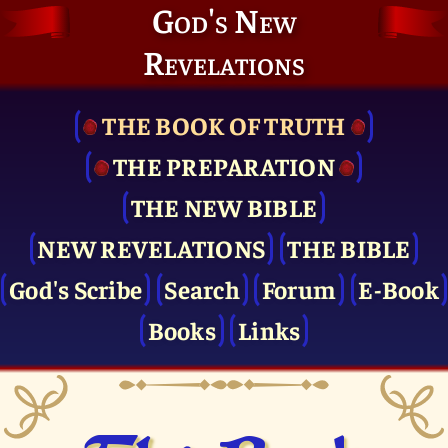
God's New
Revelations
THE BOOK OF TRUTH
THE PRE­PARATION
THE NEW BIBLE
NEW REVELATIONS
THE BIBLE
God's Scribe
Search
Forum
E-Book
Books
Links