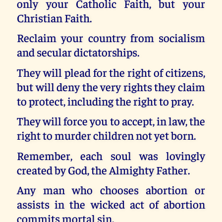
only your Catholic Faith, but your
Christian Faith.
Reclaim your country from socialism
and secular dictatorships.
They will plead for the right of citizens,
but will deny the very rights they claim
to protect, including the right to pray.
They will force you to accept, in law, the
right to murder children not yet born.
Remember, each soul was lovingly
created by God, the Almighty Father.
Any man who chooses abortion or
assists in the wicked act of abortion
commits mortal sin.