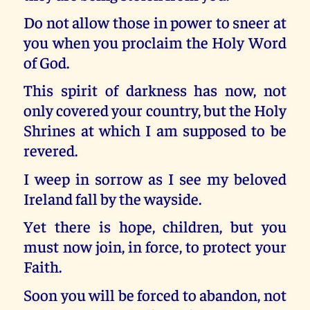
Do not allow those in power to sneer at
you when you proclaim the Holy Word
of God.
This spirit of darkness has now, not
only covered your country, but the Holy
Shrines at which I am supposed to be
revered.
I weep in sorrow as I see my beloved
Ireland fall by the wayside.
Yet there is hope, children, but you
must now join, in force, to protect your
Faith.
Soon you will be forced to abandon, not