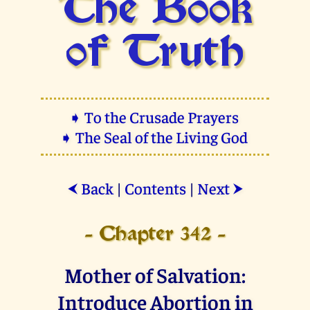
The Book
of Truth
➧ To the Crusade Prayers
➧ The Seal of the Living God
Back
|
Contents
|
Next
⮜
⮞
- Chapter 342 -
Mother of Salvation:
Introduce Abortion in