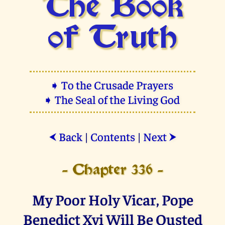
The Book
of Truth
➧ To the Crusade Prayers
➧ The Seal of the Living God
Back
|
Contents
|
Next
⮜
⮞
- Chapter 336 -
My Poor Holy Vicar, Pope
Benedict Xvi Will Be Ousted