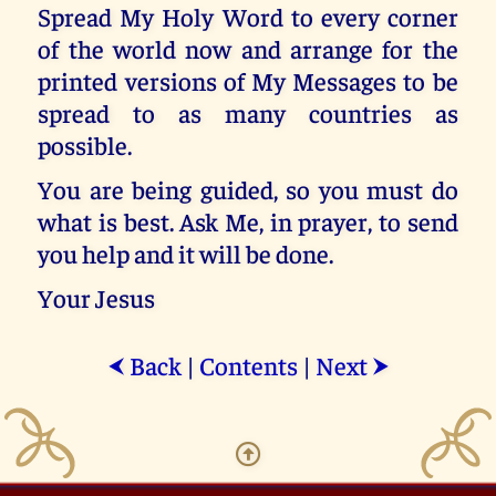
Spread My Holy Word to every corner
of the world now and arrange for the
printed versions of My Messages to be
spread to as many countries as
possible.
You are being guided, so you must do
what is best. Ask Me, in prayer, to send
you help and it will be done.
Your Jesus
Back
|
Contents
|
Next
⮜
⮞