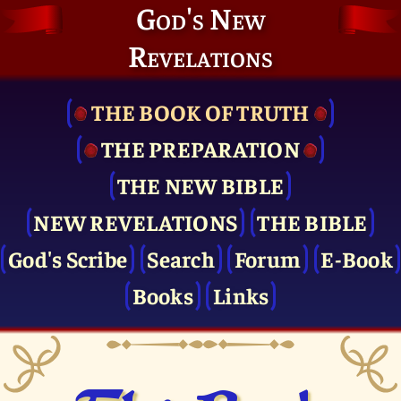
God's New
Revelations
THE BOOK OF TRUTH
THE PRE­PARATION
THE NEW BIBLE
NEW REVELATIONS
THE BIBLE
God's Scribe
Search
Forum
E-Book
Books
Links