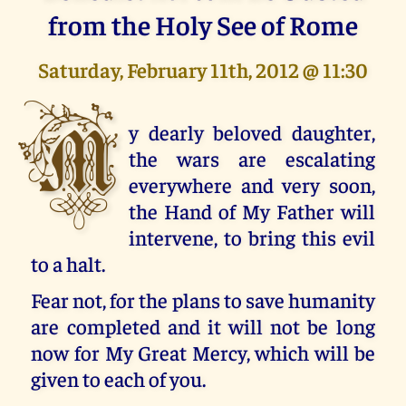
from the Holy See of Rome
Saturday, February 11th, 2012 @ 11:30
M
y dearly beloved daughter,
the wars are escalating
everywhere and very soon,
the Hand of My Father will
intervene, to bring this evil
to a halt.
Fear not, for the plans to save humanity
are completed and it will not be long
now for My Great Mercy, which will be
given to each of you.