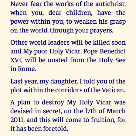
Never fear the works of the antichrist,
when you, dear children, have the
power within you, to weaken his grasp
on the world, through your prayers.
Other world leaders will be killed soon
and My poor Holy Vicar, Pope Benedict
XVI, will be ousted from the Holy See
in Rome.
Last year, my daughter, I told you of the
plot within the corridors of the Vatican.
A plan to destroy My Holy Vicar was
devised in secret, on the l7th of March
2011, and this will come to fruition, for
it has been foretold.