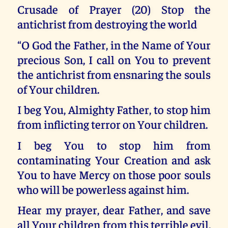
Crusade of Prayer (20) Stop the
antichrist from destroying the world
“O God the Father, in the Name of Your
precious Son, I call on You to prevent
the antichrist from ensnaring the souls
of Your children.
I beg You, Almighty Father, to stop him
from inflicting terror on Your children.
I beg You to stop him from
contaminating Your Creation and ask
You to have Mercy on those poor souls
who will be powerless against him.
Hear my prayer, dear Father, and save
all Your children from this terrible evil.