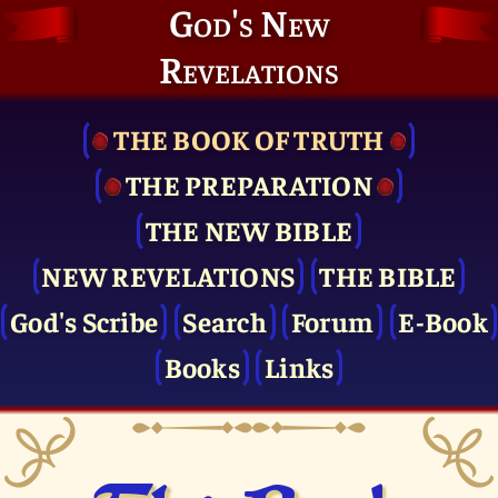
God's New
Revelations
THE BOOK OF TRUTH
THE PRE­PARATION
THE NEW BIBLE
NEW REVELATIONS
THE BIBLE
God's Scribe
Search
Forum
E-Book
Books
Links