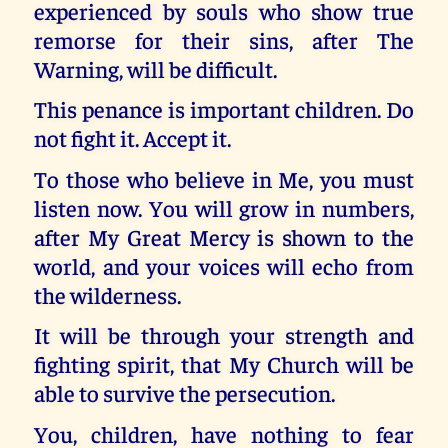
experienced by souls who show true
remorse for their sins, after The
Warning, will be difficult.
This penance is important children. Do
not fight it. Accept it.
To those who believe in Me, you must
listen now. You will grow in numbers,
after My Great Mercy is shown to the
world, and your voices will echo from
the wilderness.
It will be through your strength and
fighting spirit, that My Church will be
able to survive the persecution.
You, children, have nothing to fear