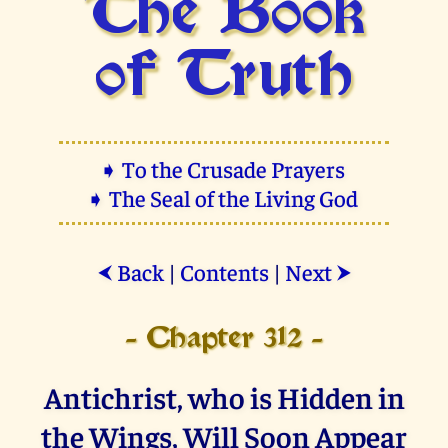
The Book
of Truth
➧ To the Crusade Prayers
➧ The Seal of the Living God
Back
|
Contents
|
Next
⮜
⮞
- Chapter 312 -
Antichrist, who is Hidden in
the Wings, Will Soon Appear