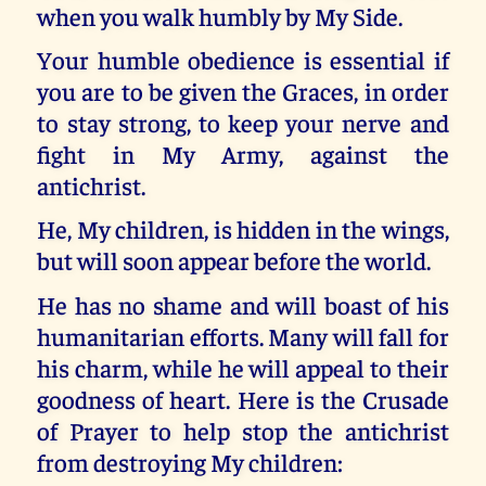
when you walk humbly by My Side.
Your humble obedience is essential if
you are to be given the Graces, in order
to stay strong, to keep your nerve and
fight in My Army, against the
antichrist.
He, My children, is hidden in the wings,
but will soon appear before the world.
He has no shame and will boast of his
humanitarian efforts. Many will fall for
his charm, while he will appeal to their
goodness of heart. Here is the Crusade
of Prayer to help stop the antichrist
from destroying My children: