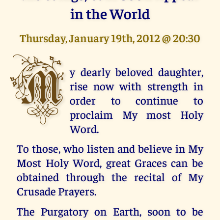
in the World
Thursday, January 19th, 2012 @ 20:30
M
y dearly beloved daughter,
rise now with strength in
order to continue to
proclaim My most Holy
Word.
To those, who listen and believe in My
Most Holy Word, great Graces can be
obtained through the recital of My
Crusade Prayers.
The Purgatory on Earth, soon to be