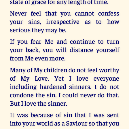
state of grace for any length of time.
Never feel that you cannot confess
your sins, irrespective as to how
serious they may be.
If you fear Me and continue to turn
your back, you will distance yourself
from Me even more.
Many of My children do not feel worthy
of My Love. Yet I love everyone
including hardened sinners. I do not
condone the sin. I could never do that.
But I love the sinner.
It was because of sin that I was sent
into your world as a Saviour so that you