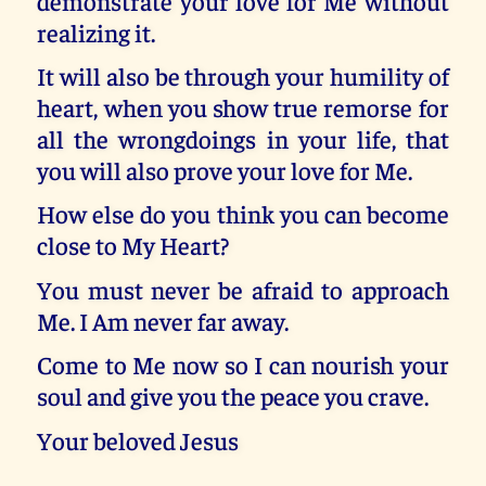
demonstrate your love for Me without
realizing it.
It will also be through your humility of
heart, when you show true remorse for
all the wrongdoings in your life, that
you will also prove your love for Me.
How else do you think you can become
close to My Heart?
You must never be afraid to approach
Me. I Am never far away.
Come to Me now so I can nourish your
soul and give you the peace you crave.
Your beloved Jesus