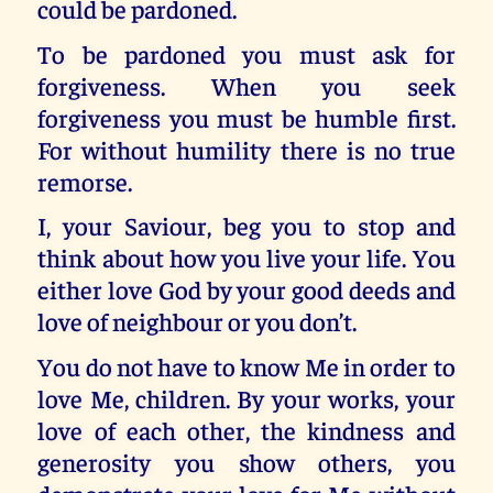
could be pardoned.
To be pardoned you must ask for
forgiveness. When you seek
forgiveness you must be humble first.
For without humility there is no true
remorse.
I, your Saviour, beg you to stop and
think about how you live your life. You
either love God by your good deeds and
love of neighbour or you don’t.
You do not have to know Me in order to
love Me, children. By your works, your
love of each other, the kindness and
generosity you show others, you