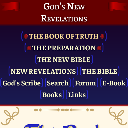
God's New
Revelations
THE BOOK OF TRUTH
THE PRE­PARATION
THE NEW BIBLE
NEW REVELATIONS
THE BIBLE
God's Scribe
Search
Forum
E-Book
Books
Links