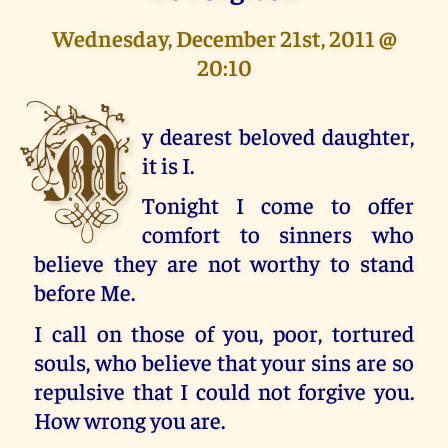
Wednesday, December 21st, 2011 @
20:10
M
y dearest beloved daughter,
it is I.
Tonight I come to offer
comfort to sinners who
believe they are not worthy to stand
before Me.
I call on those of you, poor, tortured
souls, who believe that your sins are so
repulsive that I could not forgive you.
How wrong you are.