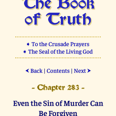
The Book
of Truth
➧ To the Crusade Prayers
➧ The Seal of the Living God
Back
|
Contents
|
Next
⮜
⮞
- Chapter 283 -
Even the Sin of Murder Can
Be Forgiven