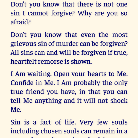
Don’t you know that there is not one
sin I cannot forgive? Why are you so
afraid?
Don’t you know that even the most
grievous sin of murder can be forgiven?
All sins can and will be forgiven if true,
heartfelt remorse is shown.
I Am waiting. Open your hearts to Me.
Confide in Me. I Am probably the only
true friend you have, in that you can
tell Me anything and it will not shock
Me.
Sin is a fact of life. Very few souls
including chosen souls can remain in a