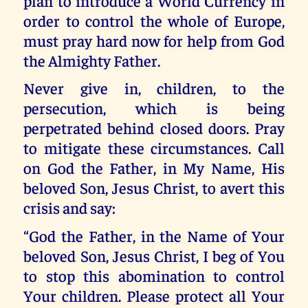
plan to introduce a World Currency in
order to control the whole of Europe,
must pray hard now for help from God
the Almighty Father.
Never give in, children, to the
persecution, which is being
perpetrated behind closed doors. Pray
to mitigate these circumstances. Call
on God the Father, in My Name, His
beloved Son, Jesus Christ, to avert this
crisis and say:
“God the Father, in the Name of Your
beloved Son, Jesus Christ, I beg of You
to stop this abomination to control
Your children. Please protect all Your