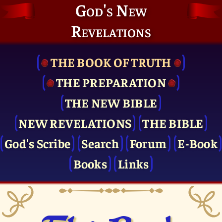
God's New
Revelations
THE BOOK OF TRUTH
THE PRE­PARATION
THE NEW BIBLE
NEW REVELATIONS
THE BIBLE
God's Scribe
Search
Forum
E-Book
Books
Links