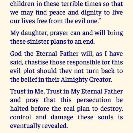
children in these terrible times so that
we may find peace and dignity to live
our lives free from the evil one.”
My daughter, prayer can and will bring
these sinister plans to an end.
God the Eternal Father will, as I have
said, chastise those responsible for this
evil plot should they not turn back to
the belief in their Almighty Creator.
Trust in Me. Trust in My Eternal Father
and pray that this persecution be
halted before the real plan to destroy,
control and damage these souls is
eventually revealed.