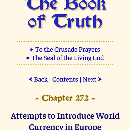
The Book
of Truth
➧ To the Crusade Prayers
➧ The Seal of the Living God
Back
|
Contents
|
Next
⮜
⮞
- Chapter 272 -
Attempts to Introduce World
Currency in Europe