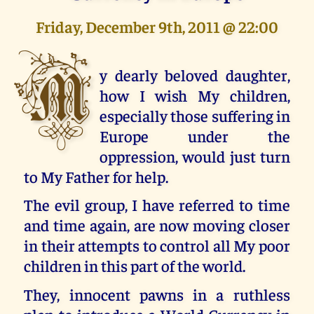
Friday, December 9th, 2011 @ 22:00
M
y dearly beloved daughter,
how I wish My children,
especially those suffering in
Europe under the
oppression, would just turn
to My Father for help.
The evil group, I have referred to time
and time again, are now moving closer
in their attempts to control all My poor
children in this part of the world.
They, innocent pawns in a ruthless