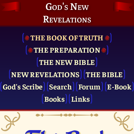
God's New
Revelations
THE BOOK OF TRUTH
THE PRE­PARATION
THE NEW BIBLE
NEW REVELATIONS
THE BIBLE
God's Scribe
Search
Forum
E-Book
Books
Links