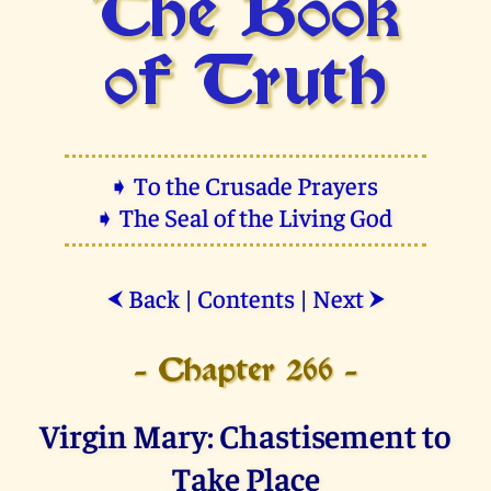
The Book
of Truth
➧ To the Crusade Prayers
➧ The Seal of the Living God
Back
|
Contents
|
Next
⮜
⮞
- Chapter 266 -
Virgin Mary: Chastisement to
Take Place