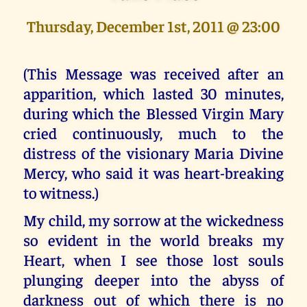
Thursday, December 1st, 2011 @ 23:00
(This Message was received after an
apparition, which lasted 30 minutes,
during which the Blessed Virgin Mary
cried continuously, much to the
distress of the visionary Maria Divine
Mercy, who said it was heart-breaking
to witness.)
My child, my sorrow at the wickedness
so evident in the world breaks my
Heart, when I see those lost souls
plunging deeper into the abyss of
darkness out of which there is no