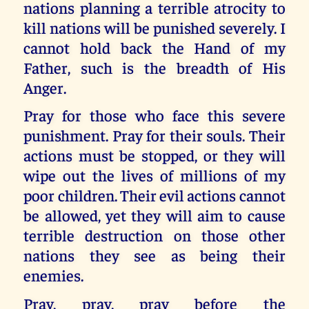
nations planning a terrible atrocity to
kill nations will be punished severely. I
cannot hold back the Hand of my
Father, such is the breadth of His
Anger.
Pray for those who face this severe
punishment. Pray for their souls. Their
actions must be stopped, or they will
wipe out the lives of millions of my
poor children. Their evil actions cannot
be allowed, yet they will aim to cause
terrible destruction on those other
nations they see as being their
enemies.
Pray, pray, pray before the