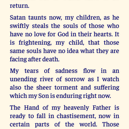
return.
Satan taunts now, my children, as he
swiftly steals the souls of those who
have no love for God in their hearts. It
is frightening, my child, that those
same souls have no idea what they are
facing after death.
My tears of sadness flow in an
unending river of sorrow as I watch
also the sheer torment and suffering
which my Son is enduring right now.
The Hand of my heavenly Father is
ready to fall in chastisement, now in
certain parts of the world. Those