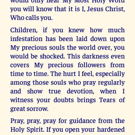
you will know that it is I, Jesus Christ,
Who calls you.
Children, if you knew how much
infestation has been laid down upon
My precious souls the world over, you
would be shocked. This darkness even
covers My precious followers from
time to time. The hurt I feel, especially
among those souls who pray regularly
and show true devotion, when I
witness your doubts brings Tears of
great sorrow.
Pray, pray, pray for guidance from the
Holy Spirit. If you open your hardened