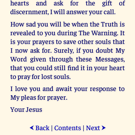
hearts and ask for the gift of
discernment, I will answer your call.
How sad you will be when the Truth is
revealed to you during The Warning. It
is your prayers to save other souls that
I now ask for. Surely, if you doubt My
Word given through these Messages,
that you could still find it in your heart
to pray for lost souls.
I love you and await your response to
My pleas for prayer.
Your Jesus
Back
|
Contents
|
Next
⮜
⮞