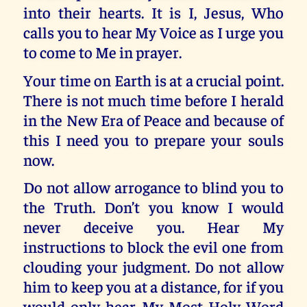
into their hearts. It is I, Jesus, Who
calls you to hear My Voice as I urge you
to come to Me in prayer.
Your time on Earth is at a crucial point.
There is not much time before I herald
in the New Era of Peace and because of
this I need you to prepare your souls
now.
Do not allow arrogance to blind you to
the Truth. Don’t you know I would
never deceive you. Hear My
instructions to block the evil one from
clouding your judgment. Do not allow
him to keep you at a distance, for if you
would only hear My Most Holy Word