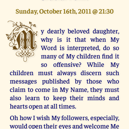
Sunday, October 16th, 2011 @ 21:30
M
y dearly beloved daughter,
why is it that when My
Word is interpreted, do so
many of My children find it
so offensive? While My
children must always discern such
messages published by those who
claim to come in My Name, they must
also learn to keep their minds and
hearts open at all times.
Oh how I wish My followers, especially,
would open their eyes and welcome Me