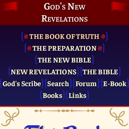
God's New
Revelations
THE BOOK OF TRUTH
THE PRE­PARATION
THE NEW BIBLE
NEW REVELATIONS
THE BIBLE
God's Scribe
Search
Forum
E-Book
Books
Links