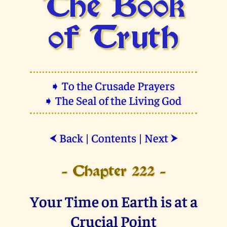
The Book
of Truth
➧ To the Crusade Prayers
➧ The Seal of the Living God
Back
|
Contents
|
Next
⮜
⮞
- Chapter 222 -
Your Time on Earth is at a
Crucial Point