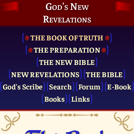
God's New
Revelations
THE BOOK OF TRUTH
THE PRE­PARATION
THE NEW BIBLE
NEW REVELATIONS
THE BIBLE
God's Scribe
Search
Forum
E-Book
Books
Links