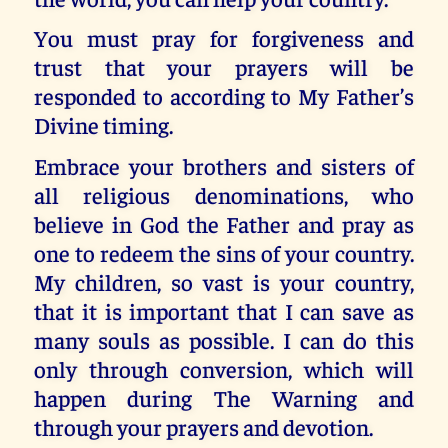
You must pray for forgiveness and
trust that your prayers will be
responded to according to My Father’s
Divine timing.
Embrace your brothers and sisters of
all religious denominations, who
believe in God the Father and pray as
one to redeem the sins of your country.
My children, so vast is your country,
that it is important that I can save as
many souls as possible. I can do this
only through conversion, which will
happen during The Warning and
through your prayers and devotion.