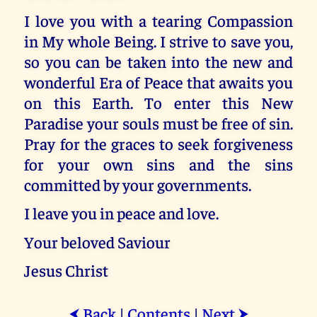
I love you with a tearing Compassion
in My whole Being. I strive to save you,
so you can be taken into the new and
wonderful Era of Peace that awaits you
on this Earth. To enter this New
Paradise your souls must be free of sin.
Pray for the graces to seek forgiveness
for your own sins and the sins
committed by your governments.
I leave you in peace and love.
Your beloved Saviour
Jesus Christ
Back
|
Contents
|
Next
⮜
⮞