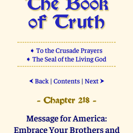
The Book
of Truth
➧ To the Crusade Prayers
➧ The Seal of the Living God
Back
|
Contents
|
Next
⮜
⮞
- Chapter 218 -
Message for America:
Embrace Your Brothers and