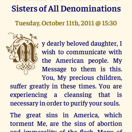
Sisters of All Denominations
Tuesday, October 11th, 2011 @ 15:30
M
y dearly beloved daughter, I
wish to communicate with
the American people. My
Message to them is this.
You, My precious children,
suffer greatly in these times. You are
experiencing a cleansing that is
necessary in order to purify your souls.
The great sins in America, which
torment Me, are the sins of abortion
and immorality of the flesh. Many of