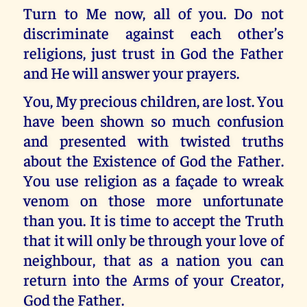
Turn to Me now, all of you. Do not
discriminate against each other’s
religions, just trust in God the Father
and He will answer your prayers.
You, My precious children, are lost. You
have been shown so much confusion
and presented with twisted truths
about the Existence of God the Father.
You use religion as a façade to wreak
venom on those more unfortunate
than you. It is time to accept the Truth
that it will only be through your love of
neighbour, that as a nation you can
return into the Arms of your Creator,
God the Father.