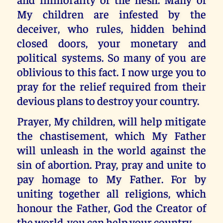
My children are infested by the
deceiver, who rules, hidden behind
closed doors, your monetary and
political systems. So many of you are
oblivious to this fact. I now urge you to
pray for the relief required from their
devious plans to destroy your country.
Prayer, My children, will help mitigate
the chastisement, which My Father
will unleash in the world against the
sin of abortion. Pray, pray and unite to
pay homage to My Father. For by
uniting together all religions, which
honour the Father, God the Creator of
the world, you can help your country.