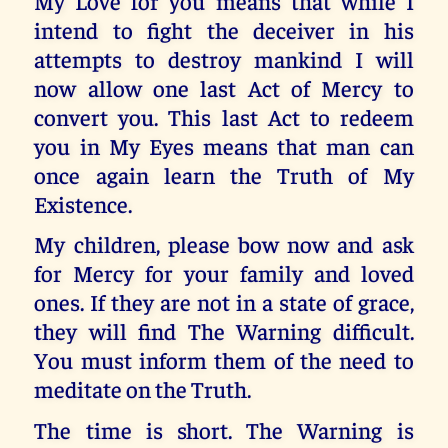
My Love for you means that while I
intend to fight the deceiver in his
attempts to destroy mankind I will
now allow one last Act of Mercy to
convert you. This last Act to redeem
you in My Eyes means that man can
once again learn the Truth of My
Existence.
My children, please bow now and ask
for Mercy for your family and loved
ones. If they are not in a state of grace,
they will find The Warning difficult.
You must inform them of the need to
meditate on the Truth.
The time is short. The Warning is