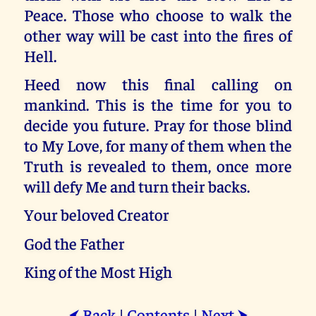
Peace. Those who choose to walk the
other way will be cast into the fires of
Hell.
Heed now this final calling on
mankind. This is the time for you to
decide you future. Pray for those blind
to My Love, for many of them when the
Truth is revealed to them, once more
will defy Me and turn their backs.
Your beloved Creator
God the Father
King of the Most High
Back
|
Contents
|
Next
⮜
⮞