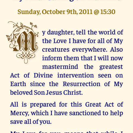
Sunday, October 9th, 2011 @ 15:30
M
y daughter, tell the world of
the Love I have for all of My
creatures everywhere. Also
inform them that I will now
mastermind the greatest
Act of Divine intervention seen on
Earth since the Resurrection of My
beloved Son Jesus Christ.
All is prepared for this Great Act of
Mercy, which I have sanctioned to help
save all of you.