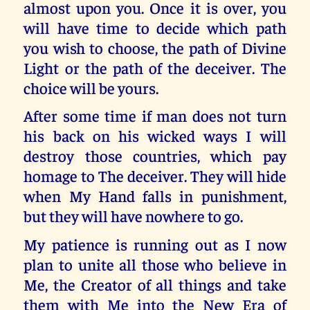
almost upon you. Once it is over, you
will have time to decide which path
you wish to choose, the path of Divine
Light or the path of the deceiver. The
choice will be yours.
After some time if man does not turn
his back on his wicked ways I will
destroy those countries, which pay
homage to The deceiver. They will hide
when My Hand falls in punishment,
but they will have nowhere to go.
My patience is running out as I now
plan to unite all those who believe in
Me, the Creator of all things and take
them with Me into the New Era of