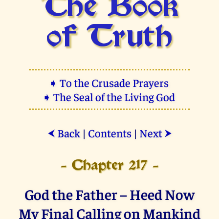
The Book
of Truth
➧ To the Crusade Prayers
➧ The Seal of the Living God
Back
|
Contents
|
Next
⮜
⮞
- Chapter 217 -
God the Father – Heed Now
My Final Calling on Mankind