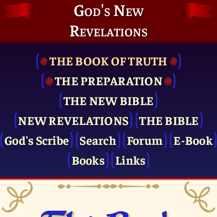
God's New
Revelations
THE BOOK OF TRUTH
THE PRE­PARATION
THE NEW BIBLE
NEW REVELATIONS
THE BIBLE
God's Scribe
Search
Forum
E-Book
Books
Links