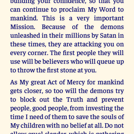
building your confidence, so that you
can continue to proclaim My Word to
mankind. This is a very important
Mission. Because of the demons
unleashed in their millions by Satan in
these times, they are attacking you on
every corner. The first people they will
use will be believers who will queue up
to throw the first stone at you.
As My great Act of Mercy for mankind
gets closer, so too will the demons try
to block out the Truth and prevent
people, good people, from investing the
time I need of them to save the souls of
My children with no belief at all. Do not
allow cruel slander, which is gathering