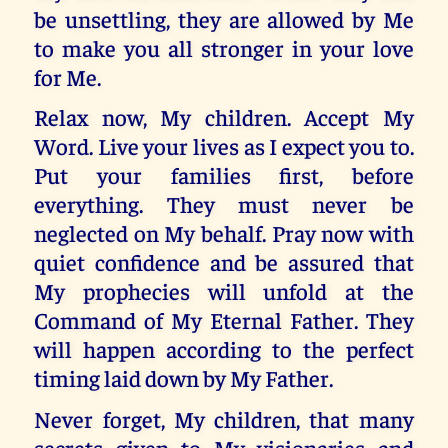
be unsettling, they are allowed by Me
to make you all stronger in your love
for Me.
Relax now, My children. Accept My
Word. Live your lives as I expect you to.
Put your families first, before
everything. They must never be
neglected on My behalf. Pray now with
quiet confidence and be assured that
My prophecies will unfold at the
Command of My Eternal Father. They
will happen according to the perfect
timing laid down by My Father.
Never forget, My children, that many
secrets given to My visionaries and