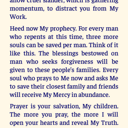
momentum, to distract you from My
Work.
Heed now My prophecy. For every man
who repents at this time, three more
souls can be saved per man. Think of it
like this. The blessings bestowed on
man who seeks forgiveness will be
given to these people’s families. Every
soul who prays to Me now and asks Me
to save their closest family and friends
will receive My Mercy in abundance.
Prayer is your salvation, My children.
The more you pray, the more I will
open your hearts and reveal My Truth.