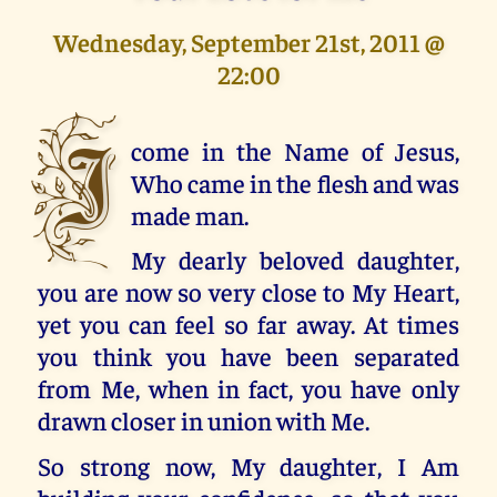
Wednesday, September 21st, 2011 @
22:00
I
come in the Name of Jesus,
Who came in the flesh and was
made man.
My dearly beloved daughter,
you are now so very close to My Heart,
yet you can feel so far away. At times
you think you have been separated
from Me, when in fact, you have only
drawn closer in union with Me.
So strong now, My daughter, I Am