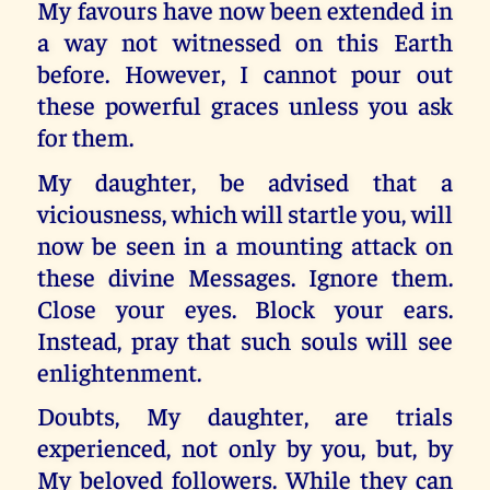
My favours have now been extended in
a way not witnessed on this Earth
before. However, I cannot pour out
these powerful graces unless you ask
for them.
My daughter, be advised that a
viciousness, which will startle you, will
now be seen in a mounting attack on
these divine Messages. Ignore them.
Close your eyes. Block your ears.
Instead, pray that such souls will see
enlightenment.
Doubts, My daughter, are trials
experienced, not only by you, but, by
My beloved followers. While they can