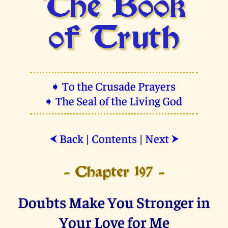
The Book
of Truth
➧ To the Crusade Prayers
➧ The Seal of the Living God
Back
|
Contents
|
Next
⮜
⮞
- Chapter 197 -
Doubts Make You Stronger in
Your Love for Me