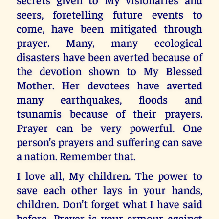
seers, foretelling future events to
come, have been mitigated through
prayer. Many, many ecological
disasters have been averted because of
the devotion shown to My Blessed
Mother. Her devotees have averted
many earthquakes, floods and
tsunamis because of their prayers.
Prayer can be very powerful. One
person’s prayers and suffering can save
a nation. Remember that.
I love all, My children. The power to
save each other lays in your hands,
children. Don’t forget what I have said
before. Prayer is your armour against