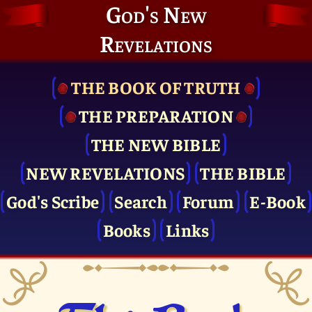
God's New
Revelations
THE BOOK OF TRUTH
THE PRE­PARATION
THE NEW BIBLE
NEW REVELATIONS
THE BIBLE
God's Scribe
Search
Forum
E-Book
Books
Links