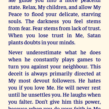
state. Relax, My children, and allow My
Peace to flood your delicate, starving
souls. The darkness you feel stems
from fear. Fear stems from lack of trust.
When you lose trust in Me, Satan
plants doubts in your minds.
Never underestimate what he does
when he constantly plays games to
turn you against your neighbour. This
deceit is always primarily directed at
My most devout followers. He hates
you if you love Me. He will never rest
until he unsettles you. He laughs when
you falter. Don’t give him this power,
because when you do your faith in Me