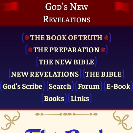
God's New
Revelations
THE BOOK OF TRUTH
THE PRE­PARATION
THE NEW BIBLE
NEW REVELATIONS
THE BIBLE
God's Scribe
Search
Forum
E-Book
Books
Links