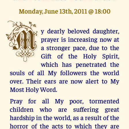
Monday, June 13th, 2011 @ 18:00
M
y dearly beloved daughter,
prayer is increasing now at
a stronger pace, due to the
Gift of the Holy Spirit,
which has penetrated the
souls of all My followers the world
over. Their ears are now alert to My
Most Holy Word.
Pray for all My poor, tormented
children who are suffering great
hardship in the world, as a result of the
horror of the acts to which they are