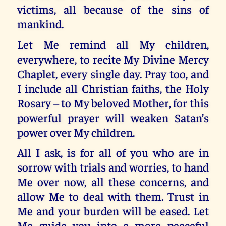
victims, all because of the sins of
mankind.
Let Me remind all My children,
everywhere, to recite My Divine Mercy
Chaplet, every single day. Pray too, and
I include all Christian faiths, the Holy
Rosary – to My beloved Mother, for this
powerful prayer will weaken Satan’s
power over My children.
All I ask, is for all of you who are in
sorrow with trials and worries, to hand
Me over now, all these concerns, and
allow Me to deal with them. Trust in
Me and your burden will be eased. Let
Me guide you into a more peaceful