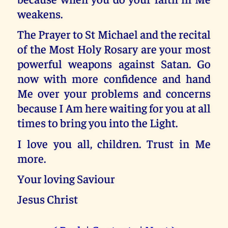
weakens.
The Prayer to St Michael and the recital
of the Most Holy Rosary are your most
powerful weapons against Satan. Go
now with more confidence and hand
Me over your problems and concerns
because I Am here waiting for you at all
times to bring you into the Light.
I love you all, children. Trust in Me
more.
Your loving Saviour
Jesus Christ