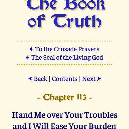
The Book
of Truth
➧ To the Crusade Prayers
➧ The Seal of the Living God
Back
|
Contents
|
Next
⮜
⮞
- Chapter 113 -
Hand Me over Your Troubles
and I Will Ease Your Burden