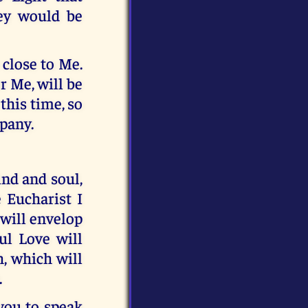
hey would be
 close to Me.
r Me, will be
this time, so
mpany.
ind and soul,
 Eucharist I
 will envelop
ul Love will
h, which will
.
you to speak