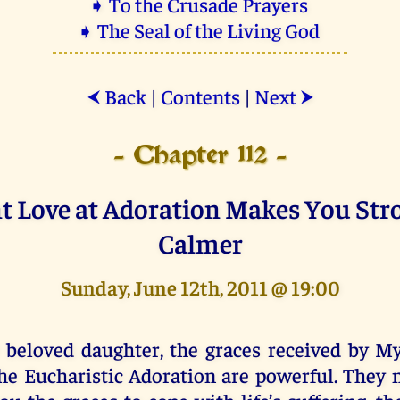
➧ To the Crusade Prayers
➧ The Seal of the Living God
Back
|
Contents
|
Next
⮜
⮞
- Chapter 112 -
 Love at Adoration Makes You Str
Calmer
Sunday, June 12th, 2011 @ 19:00
 beloved daughter, the graces received by My
he Eucharistic Adoration are powerful. They n