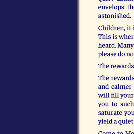
envelops th
astonished.
Children, it
This is wher
heard. Many 
please do no
The rewards 
The rewards 
and calmer 
will fill yo
you to such
saturate you
yield a quiet
Come to Me,