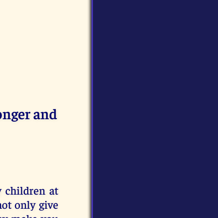
onger and
 children at
ot only give