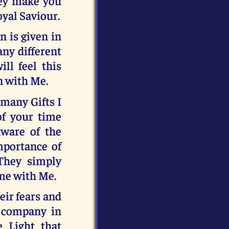
they make you
oyal Saviour.
n is given in
any different
ill feel this
n with Me.
many Gifts I
of your time
aware of the
mportance of
They simply
ime with Me.
eir fears and
e company in
e Light that