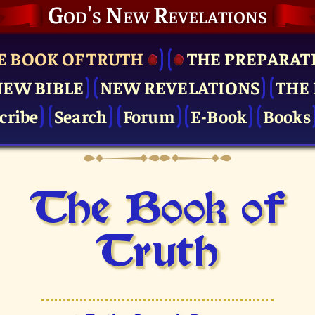
God's New Revelations
E BOOK OF TRUTH
THE PRE­PARAT
NEW BIBLE
NEW REVELATIONS
THE 
cribe
Search
Forum
E-Book
Books
The Book of
Truth