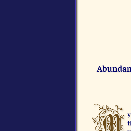
Abundant
M
y
t