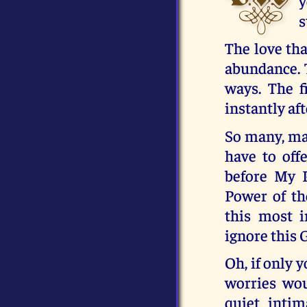
y
s
The love tha
abundance. T
ways. The fi
instantly af
So many, ma
have to off
before My P
Power of th
this most 
ignore this 
Oh, if only 
worries wou
quiet intim