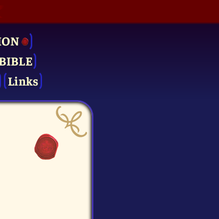
ION
BIBLE
Links