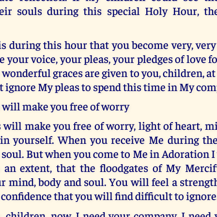
eir souls during this special Holy Hour, t
 is during this hour that you become very, very
e your voice, your pleas, your pledges of love fo
wonderful graces are given to you, children, at 
t ignore My pleas to spend this time in My co
will make you free of worry
will make you free of worry, light of heart, m
in yourself. When you receive Me during the
ur soul. But when you come to Me in Adoration I
 an extent, that the floodgates of My Mercif
r mind, body and soul. You will feel a strengt
 confidence that you will find difficult to ignore
 children, now. I need your company. I need 