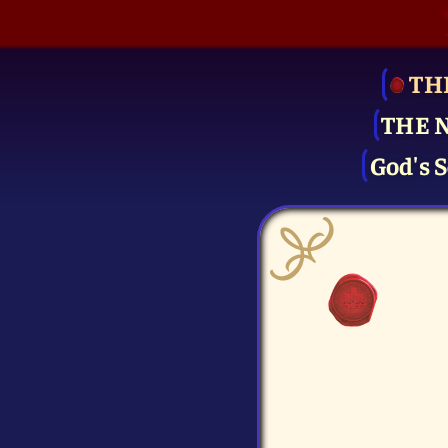
TH
THE 
God's S