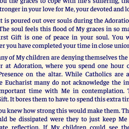
ou the graces to cope with life’s suffering, 
tronger in your love for Me, your devoted and l
t is poured out over souls during the Adoratio
he soul feels this flood of My graces in so m
rst Gift is one of peace in your soul. You w
ter you have completed your time in close unio
ny of My children are denying themselves the 
er at Adoration, where you spend one hour 
resence on the altar. While Catholics are 
e Eucharist many do not acknowledge the i
important time with Me in contemplation. 
Gift. It bores them to have to spend this extra t
you knew how strong this would make them. Th
ld be dissipated were they to just keep M
ate reflection. If My children could see th