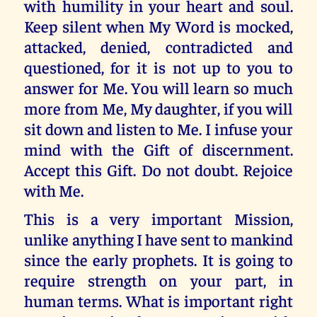
with humility in your heart and soul.
Keep silent when My Word is mocked,
attacked, denied, contradicted and
questioned, for it is not up to you to
answer for Me. You will learn so much
more from Me, My daughter, if you will
sit down and listen to Me. I infuse your
mind with the Gift of discernment.
Accept this Gift. Do not doubt. Rejoice
with Me.
This is a very important Mission,
unlike anything I have sent to mankind
since the early prophets. It is going to
require strength on your part, in
human terms. What is important right