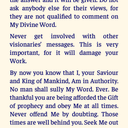
ask anybody else for their views, for
they are not qualified to comment on
My Divine Word.
Never get involved with other
visionaries’ messages. This is very
important, for it will damage your
Work.
By now you know that I, your Saviour
and King of Mankind, Am in Authority.
No man shall sully My Word. Ever. Be
thankful you are being afforded the Gift
of prophecy and obey Me at all times.
Never offend Me by doubting. Those
times are well behind you. Seek Me out