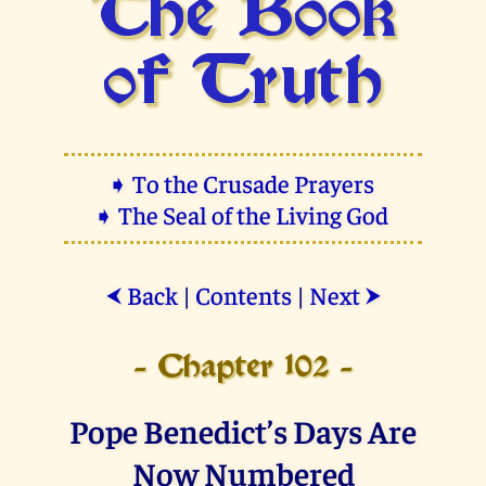
The Book
of Truth
➧ To the Crusade Prayers
➧ The Seal of the Living God
Back
|
Contents
|
Next
⮜
⮞
- Chapter 102 -
Pope Benedict’s Days Are
Now Numbered