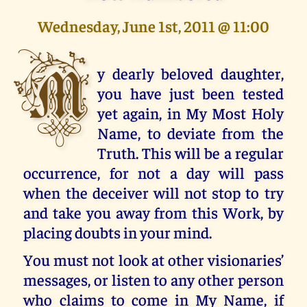
Wednesday, June 1st, 2011 @ 11:00
M
y dearly beloved daughter,
you have just been tested
yet again, in My Most Holy
Name, to deviate from the
Truth. This will be a regular
occurrence, for not a day will pass
when the deceiver will not stop to try
and take you away from this Work, by
placing doubts in your mind.
You must not look at other visionaries’
messages, or listen to any other person
who claims to come in My Name, if