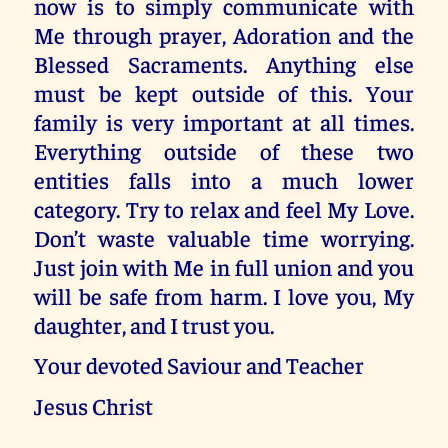
now is to simply communicate with
Me through prayer, Adoration and the
Blessed Sacraments. Anything else
must be kept outside of this. Your
family is very important at all times.
Everything outside of these two
entities falls into a much lower
category. Try to relax and feel My Love.
Don’t waste valuable time worrying.
Just join with Me in full union and you
will be safe from harm. I love you, My
daughter, and I trust you.
Your devoted Saviour and Teacher
Jesus Christ