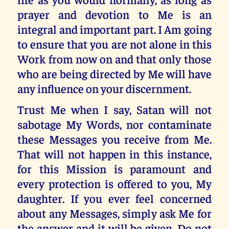
prayer and devotion to Me is an
integral and important part. I Am going
to ensure that you are not alone in this
Work from now on and that only those
who are being directed by Me will have
any influence on your discernment.
Trust Me when I say, Satan will not
sabotage My Words, nor contaminate
these Messages you receive from Me.
That will not happen in this instance,
for this Mission is paramount and
every protection is offered to you, My
daughter. If you ever feel concerned
about any Messages, simply ask Me for
the answer and it will be given. Do not