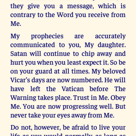
they give you a message, which is
contrary to the Word you receive from
Me.
My prophecies are accurately
communicated to you, My daughter.
Satan will continue to chip away and
hurt you when you least expect it. So be
on your guard at all times. My beloved
Vicar’s days are now numbered. He will
have left the Vatican before The
Warning takes place. Trust in Me. Obey
Me. You are now progressing well. But
never take your eyes away from Me.
Do not, however, be afraid to live your
life as you would normally, as long as