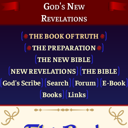
God's New
Revelations
THE BOOK OF TRUTH
THE PRE­PARATION
THE NEW BIBLE
NEW REVELATIONS
THE BIBLE
God's Scribe
Search
Forum
E-Book
Books
Links