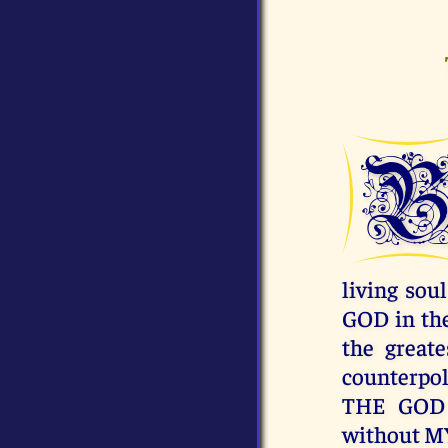
living sou
GOD in the
the great
counterpo
THE GOD 
without 