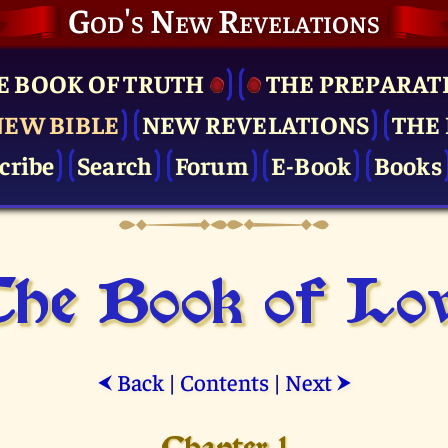
God's New Revelations
E BOOK OF TRUTH
THE PRE­PARAT
NEW BIBLE
NEW REVELATIONS
THE 
cribe
Search
Forum
E-Book
Books
he Book of Lo
Back
|
Contents
|
Next
⮜
⮞