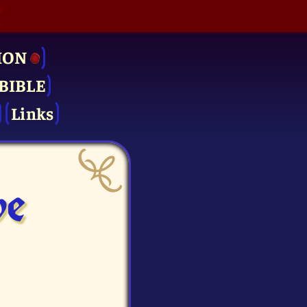
ION
BIBLE
Links
ve