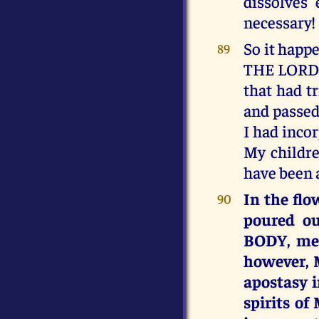
dissolves
necessary!
So it hap
89
THE LORD 
that had t
and passed 
I had inco
My childre
have been a
In the fl
90
poured ou
BODY, mel
however, 
apostasy i
spirits o