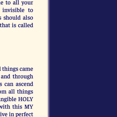
e to all your
invisible to
 should also
hat is called
 things came
y and through
gs can ascend
 all things
tangible HOLY
with this MY
ive in perfect