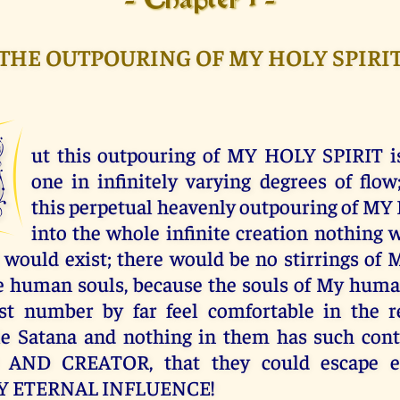
- Chapter 1 -
THE OUTPOURING OF MY HOLY SPIRI
B
ut this outpouring of MY HOLY SPIRIT is
one in infinitely varying degrees of flow
this perpetual heavenly outpouring of M
into the whole infinite creation nothing w
l would exist; there would be no stirrings o
 human souls, because the souls of My huma
est number by far feel comfortable in the 
le Satana and nothing in them has such cont
AND CREATOR, that they could escape et
MY ETERNAL INFLUENCE!