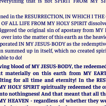
 everything that is not SPIRIT FROM MY SPIR
pened in the RESURRECTION, IN WHICH I TH
OF ALL LIFE FROM MY HOLY SPIRIT dissolve
riggered the original sin of apostasy from M
over into the matter of this earth as the heavi
rporated IN MY JESUS-BODY as the redemptive
n summed up in itself, which no created spir
ble to do!
owing blood of MY JESUS-BODY, the redeemed 
t materially on this earth from MY EAR
ting for all time and eternity! In the R
MY HOLY SPIRIT spiritually redeemed the ori
nto nothingness! And that meant that all th
f MY HEAVEN - regardless of whether they we