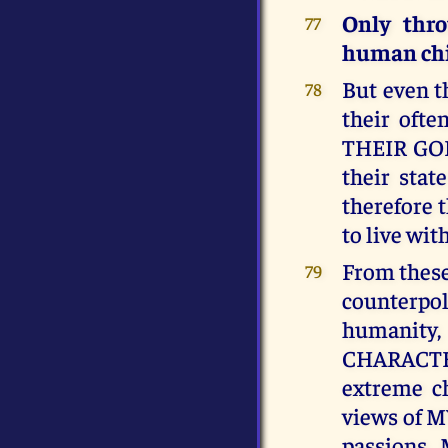
Only thr
77
human chil
But even t
78
their ofte
THEIR GOD, 
their sta
therefore t
to live wi
From these
79
counterpol
humanity,
CHARACTER
extreme ch
views of M
passions.