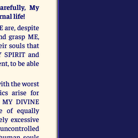
refully, My
nal life!
 are, despite
and grasp ME,
eir souls that
Y SPIRIT and
nt, to be able
ith the worst
ics arise for
of MY DIVINE
 of equally
ely excessive
 uncontrolled
 human souls