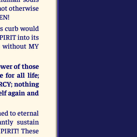
nnot otherwise
VEN!
ts curb would
IRIT into its
le without MY
ower of those
or all life;
RCY; nothing
elf again and
ed to eternal
tly sustain
SPIRIT! These