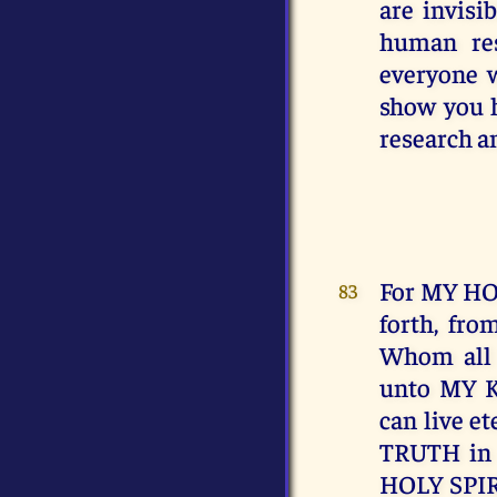
are invisi
human res
everyone 
show you h
research an
For MY HO
83
forth, fro
Whom all t
unto MY 
can live e
TRUTH in 
HOLY SPIRI