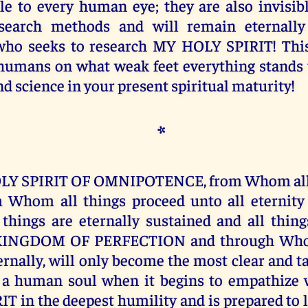
ble to every human eye; they are also invisibl
earch methods and will remain eternally 
who seeks to research MY HOLY SPIRIT! This
umans on what weak feet everything stands t
d science in your present spiritual maturity!
*
LY SPIRIT OF OMNIPOTENCE, from Whom all
m Whom all things proceed unto all eternit
hings are eternally sustained and all thin
KINGDOM OF PERFECTION and through Whom
ternally, will only become the most clear and 
a human soul when it begins to empathize 
T in the deepest humility and is prepared to l