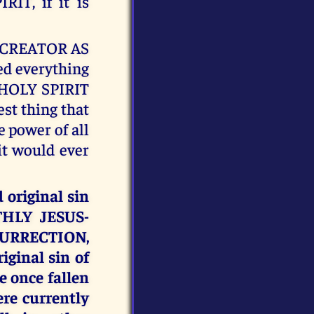
IT, if it is
E CREATOR AS
d everything
Y HOLY SPIRIT
est thing that
 power of all
it would ever
original sin
THLY JESUS-
ESURRECTION,
ginal sin of
e once fallen
re currently