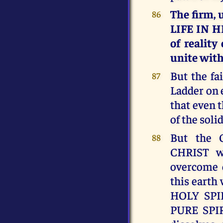
The firm,
86
LIFE IN H
of reality
unite wit
But the fa
87
Ladder on 
that even 
of the soli
But the
88
CHRIST w
overcome 
this eart
HOLY SPIR
PURE SPIR