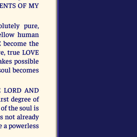
MENTS OF MY
lutely pure,
ellow human
VE become the
re, true LOVE
kes possible
soul becomes
HE LORD AND
st degree of
f the soul is
as not already
e a powerless