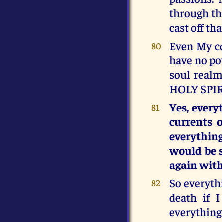
through the
cast off t
Even My co
80
have no po
soul realm
HOLY SPIR
Yes, every
81
currents 
everythin
would be s
again with
So everyth
82
death if 
everything