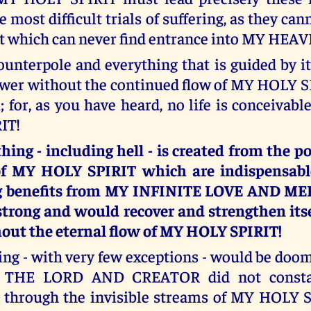
 most difficult trials of suffering, as they ca
hat which can never find entrance into MY HEA
unterpole and everything that is guided by i
wer without the continued flow of MY HOLY SP
; for, as you have heard, no life is conceivab
IT!
thing - including hell - is created from the p
of MY HOLY SPIRIT which are indispensable f
g benefits from MY INFINITE LOVE AND ME
trong and would recover and strengthen its
out the eternal flow of MY HOLY SPIRIT!
ing - with very few exceptions - would be doom
I THE LORD AND CREATOR did not constan
 through the invisible streams of MY HOLY 