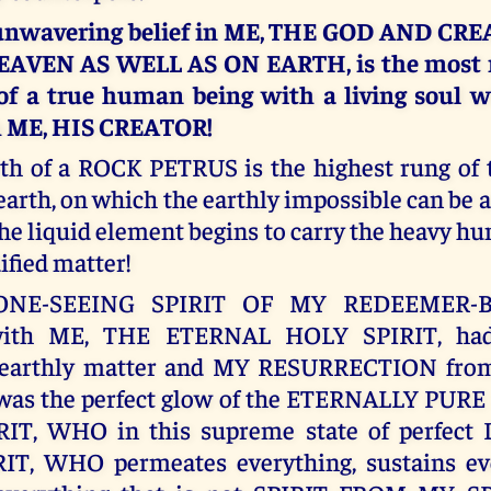
 unwavering belief in ME, THE GOD AND CR
EAVEN AS WELL AS ON EARTH, is the most n
 of a true human being with a living soul 
h ME, HIS CREATOR!
ith of a ROCK PETRUS is the highest rung of
earth, on which the earthly impossible can be 
the liquid element begins to carry the heavy h
dified matter!
 ONE-SEEING SPIRIT OF MY REDEEMER-
ith ME, THE ETERNAL HOLY SPIRIT, had
earthly matter and MY RESURRECTION from 
h was the perfect glow of the ETERNALLY PUR
IT, WHO in this supreme state of perfect
IT, WHO permeates everything, sustains ev