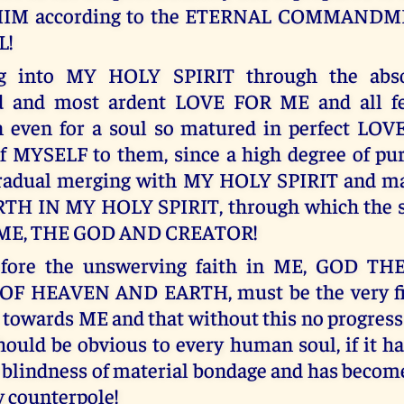
HIM according to the ETERNAL COMMAND
L!
ng into MY HOLY SPIRIT through the abso
d and most ardent LOVE FOR ME and all f
n even for a soul so matured in perfect LO
 of MYSELF to them, since a high degree of pu
gradual merging with MY HOLY SPIRIT and ma
TH IN MY HOLY SPIRIT, through which the 
 ME, THE GOD AND CREATOR!
efore the unswerving faith in ME, GOD T
F HEAVEN AND EARTH, must be the very fir
towards ME and that without this no progress o
should be obvious to every human soul, if it h
e blindness of material bondage and has becom
 counterpole!