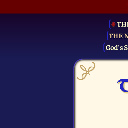
TH
THE 
God's S
T