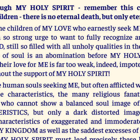
ough MY HOLY SPIRIT - remember this ca
dren - there is no eternal death, but only eter
he children of MY LOVE who earnestly seek ME
n so strong urge to want to fully recognize 
still so filled with all unholy qualities in th
te of soul is an abomination before MY HOL
heir love for ME is far too weak, indeed, impote
thout the support of MY HOLY SPIRIT!
 human souls seeking ME, but often afflicted w
e characteristics, the many religious fanat
 who cannot show a balanced soul image 
ISTICS, but only a dark distorted image
aracteristics of exaggerated and immoderat
Y KINGDOM as well as the saddest excesses of
 MY HOLY SPIRIT must lead precisely these