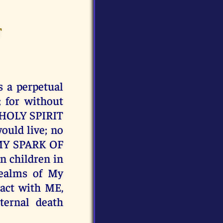
T
 a perpetual
; for without
Y HOLY SPIRIT
ould live; no
f MY SPARK OF
n children in
realms of My
act with ME,
ernal death