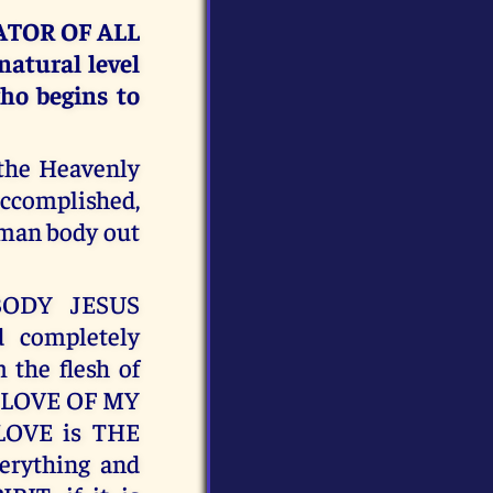
EATOR OF ALL
atural level
who begins to
 the Heavenly
accomplished,
uman body out
BODY JESUS
 completely
the flesh of
E LOVE OF MY
 LOVE is THE
erything and