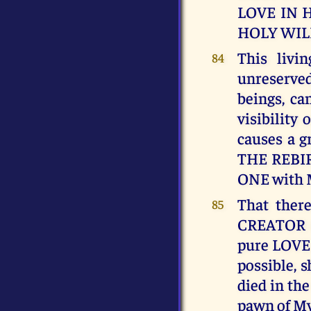
LOVE IN 
HOLY WIL
This livi
84
unreserve
beings, ca
visibility
causes a 
THE REBIR
ONE with
That ther
85
CREATOR O
pure LOVE 
possible, 
died in th
pawn of My