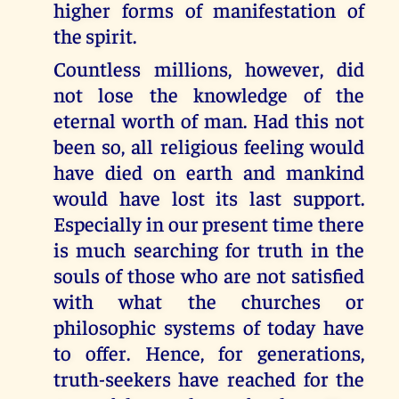
higher forms of manifestation of
the spirit.
Countless millions, however, did
not lose the knowledge of the
eternal worth of man. Had this not
been so, all religious feeling would
have died on earth and mankind
would have lost its last support.
Especially in our present time there
is much searching for truth in the
souls of those who are not satisfied
with what the churches or
philosophic systems of today have
to offer. Hence, for generations,
truth-seekers have reached for the