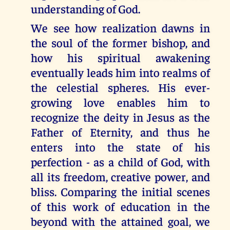
understanding of God.
We see how realization dawns in
the soul of the former bishop, and
how his spiritual awakening
eventually leads him into realms of
the celestial spheres. His ever-
growing love enables him to
recognize the deity in Jesus as the
Father of Eternity, and thus he
enters into the state of his
perfection - as a child of God, with
all its freedom, creative power, and
bliss. Comparing the initial scenes
of this work of education in the
beyond with the attained goal, we