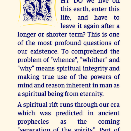
W
this earth, enter this
life, and have to
leave it again after a
longer or shorter term? This is one
of the most profound questions of
our existence. To comprehend the
problem of "whence", "whither" and
"why" means spiritual integrity and
making true use of the powers of
mind and reason inherent in man as
a spiritual being from eternity.
A spiritual rift runs through our era
which was predicted in ancient
prophecies as the coming
"separation of the spirits". Part of