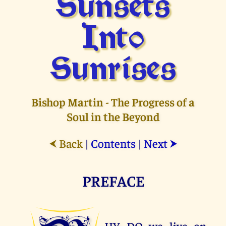
Sunsets
Into
Sunrises
Bishop Martin - The Progress of a
Soul in the Beyond
Back
|
Contents
|
Next
⮜
⮞
PREFACE
HY DO we live on