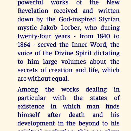
powerful works of the New
Revelation received and written
down by the God-inspired Styrian
mystic Jakob Lorber, who during
twenty-four years - from 1840 to
1864 - served the Inner Word, the
voice of the Divine Spirit dictating
to him large volumes about the
secrets of creation and life, which
are without equal.
Among the works dealing in
particular with the states of
existence in which man finds
himself after death and his
development in the beyond to his