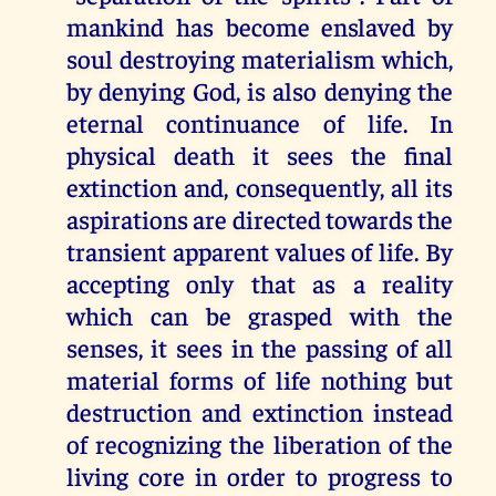
mankind has become enslaved by
soul destroying materialism which,
by denying God, is also denying the
eternal continuance of life. In
physical death it sees the final
extinction and, consequently, all its
aspirations are directed towards the
transient apparent values of life. By
accepting only that as a reality
which can be grasped with the
senses, it sees in the passing of all
material forms of life nothing but
destruction and extinction instead
of recognizing the liberation of the
living core in order to progress to