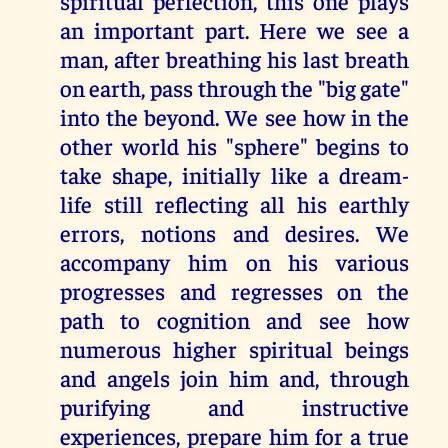
spiritual perfection, this one plays
an important part. Here we see a
man, after breathing his last breath
on earth, pass through the "big gate"
into the beyond. We see how in the
other world his "sphere" begins to
take shape, initially like a dream-
life still reflecting all his earthly
errors, notions and desires. We
accompany him on his various
progresses and regresses on the
path to cognition and see how
numerous higher spiritual beings
and angels join him and, through
purifying and instructive
experiences, prepare him for a true