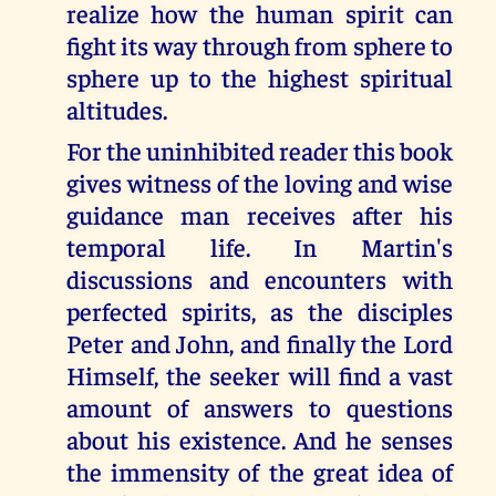
realize how the human spirit can
fight its way through from sphere to
sphere up to the highest spiritual
altitudes.
For the uninhibited reader this book
gives witness of the loving and wise
guidance man receives after his
temporal life. In Martin's
discussions and encounters with
perfected spirits, as the disciples
Peter and John, and finally the Lord
Himself, the seeker will find a vast
amount of answers to questions
about his existence. And he senses
the immensity of the great idea of