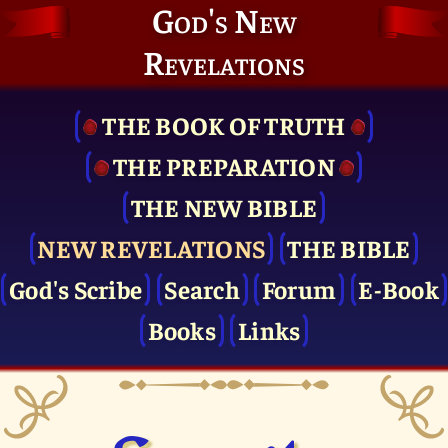
God's New
Revelations
THE BOOK OF TRUTH
THE PRE­PARATION
THE NEW BIBLE
NEW REVELATIONS
THE BIBLE
God's Scribe
Search
Forum
E-Book
Books
Links