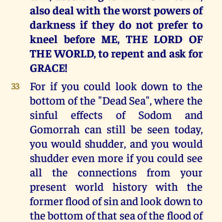
also deal with the worst powers of
darkness if they do not prefer to
kneel before ME, THE LORD OF
THE WORLD, to repent and ask for
GRACE!
For if you could look down to the
33
bottom of the "Dead Sea", where the
sinful effects of Sodom and
Gomorrah can still be seen today,
you would shudder, and you would
shudder even more if you could see
all the connections from your
present world history with the
former flood of sin and look down to
the bottom of that sea of the flood of