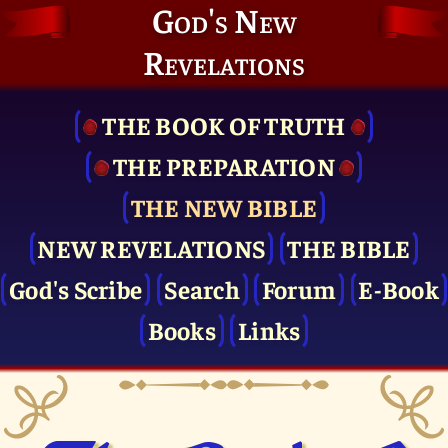
God's New
Revelations
THE BOOK OF TRUTH
THE PRE­PARATION
THE NEW BIBLE
NEW REVELATIONS
THE BIBLE
God's Scribe
Search
Forum
E-Book
Books
Links