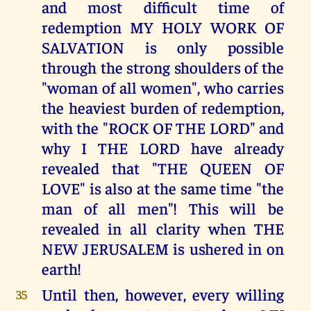
and most difficult time of
redemption MY HOLY WORK OF
SALVATION is only possible
through the strong shoulders of the
"woman of all women", who carries
the heaviest burden of redemption,
with the "ROCK OF THE LORD" and
why I THE LORD have already
revealed that "THE QUEEN OF
LOVE" is also at the same time "the
man of all men"! This will be
revealed in all clarity when THE
NEW JERUSALEM is ushered in on
earth!
Until then, however, every willing
35