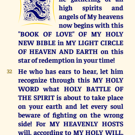
T
high spirits and
angels of My heavens
now begins with this
"BOOK OF LOVE" OF MY HOLY
NEW BIBLE in MY LIGHT CIRCLE
OF HEAVEN AND EARTH on this
star of redemption in your time!
He who has ears to hear, let him
32
recognize through this MY HOLY
WORD what HOLY BATTLE OF
THE SPIRIT is about to take place
on your earth and let every soul
beware of fighting on the wrong
side! For MY HEAVENLY HOSTS
will, according to MY HOLY WILL,