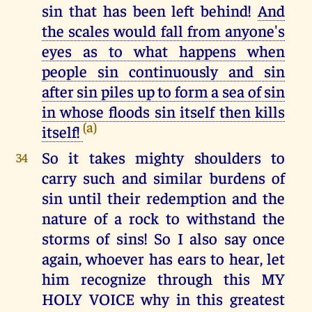
sin that has been left behind!
And
the scales would fall from anyone's
eyes as to what happens when
people sin continuously and sin
after sin piles up to form a sea of sin
in whose floods sin itself then kills
(a)
itself!
So it takes mighty shoulders to
34
carry such and similar burdens of
sin until their redemption and the
nature of a rock to withstand the
storms of sins! So I also say once
again, whoever has ears to hear, let
him recognize through this MY
HOLY VOICE why in this greatest