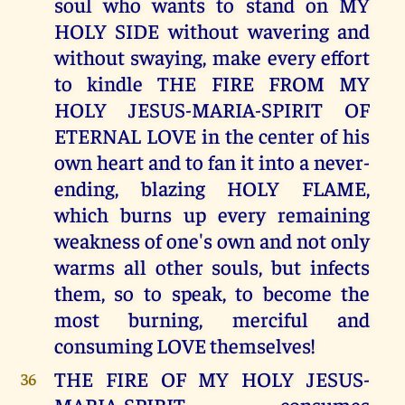
soul who wants to stand on MY
HOLY SIDE without wavering and
without swaying, make every effort
to kindle THE FIRE FROM MY
HOLY JESUS-MARIA-SPIRIT OF
ETERNAL LOVE in the center of his
own heart and to fan it into a never-
ending, blazing HOLY FLAME,
which burns up every remaining
weakness of one's own and not only
warms all other souls, but infects
them, so to speak, to become the
most burning, merciful and
consuming LOVE themselves!
THE FIRE OF MY HOLY JESUS-
36
MARIA-SPIRIT consumes