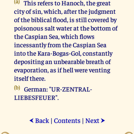
(a)
This refers to Hanoch, the great
city of sin, which, after the judgment
of the biblical flood, is still covered by
poisonous salt water at the bottom of
the Caspian Sea, which flows
incessantly from the Caspian Sea
into the Kara-Bogas-Gol, constantly
depositing an unbearable breath of
evaporation, as if hell were venting
itself there.
(b)
German: "UR-ZENTRAL-
LIEBESFEUER".
Back
|
Contents
|
Next
⮜
⮞