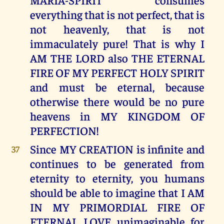
everything that is not perfect, that is
not heavenly, that is not
immaculately pure! That is why I
AM THE LORD also THE ETERNAL
FIRE OF MY PERFECT HOLY SPIRIT
and must be eternal, because
otherwise there would be no pure
heavens in MY KINGDOM OF
PERFECTION!
Since MY CREATION is infinite and
37
continues to be generated from
eternity to eternity, you humans
should be able to imagine that I AM
IN MY PRIMORDIAL FIRE OF
ETERNAL LOVE unimaginable for