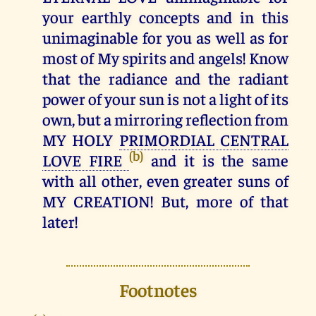
your earthly concepts and in this
unimaginable for you as well as for
most of My spirits and angels! Know
that the radiance and the radiant
power of your sun is not a light of its
own, but a mirroring reflection from
MY HOLY
PRIMORDIAL CENTRAL
(b)
LOVE FIRE
and it is the same
with all other, even greater suns of
MY CREATION! But, more of that
later!
Footnotes