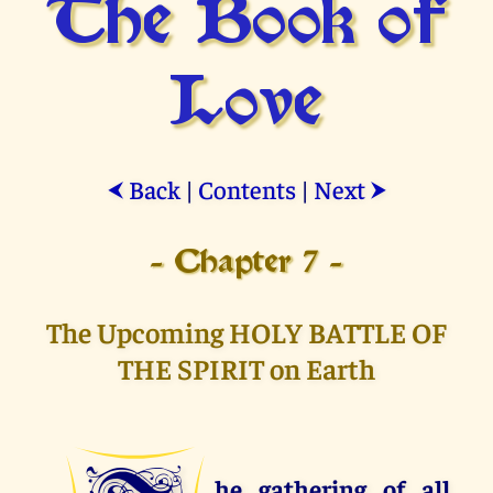
The Book of
Love
Back
|
Contents
|
Next
⮜
⮞
- Chapter 7 -
The Upcoming HOLY BATTLE OF
THE SPIRIT on Earth
he gathering of all