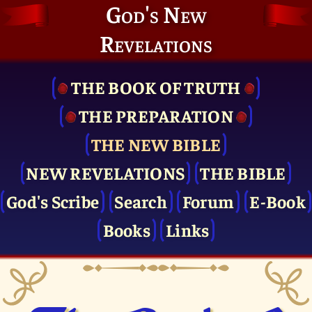
God's New
Revelations
THE BOOK OF TRUTH
THE PRE­PARATION
THE NEW BIBLE
NEW REVELATIONS
THE BIBLE
God's Scribe
Search
Forum
E-Book
Books
Links