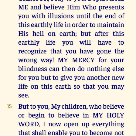
ME and believe Him Who presents
you with illusions until the end of
this earthly life in order to maintain
His hell on earth; but after this
earthly life you will have to
recognize that you have gone the
wrong way! MY MERCY for your
blindness can then do nothing else
for you but to give you another new
life on this earth so that you may
see.
But to you, My children, who believe
15
or begin to believe in MY HOLY
WORD, I now open up everything
that shall enable you to become not