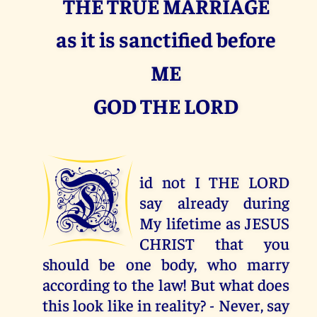
THE TRUE MARRIAGE
as it is sanctified before
ME
GOD THE LORD
D
id not I THE LORD
say already during
My lifetime as JESUS
CHRIST that you
should be one body, who marry
according to the law! But what does
this look like in reality? - Never, say