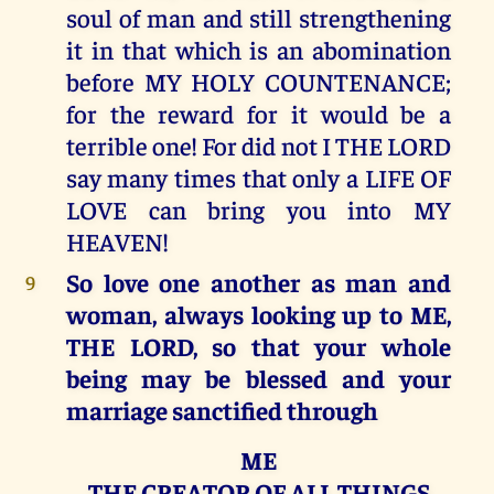
soul of man and still strengthening
it in that which is an abomination
before MY HOLY COUNTENANCE;
for the reward for it would be a
terrible one! For did not I THE LORD
say many times that only a LIFE OF
LOVE can bring you into MY
HEAVEN!
So love one another as man and
9
woman, always looking up to ME,
THE LORD, so that your whole
being may be blessed and your
marriage sanctified through
ME
THE CREATOR OF ALL THINGS