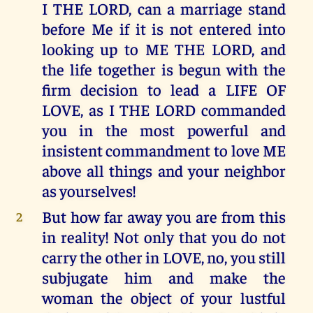
I THE LORD, can a marriage stand
before Me if it is not entered into
looking up to ME THE LORD, and
the life together is begun with the
firm decision to lead a LIFE OF
LOVE, as I THE LORD commanded
you in the most powerful and
insistent commandment to love ME
above all things and your neighbor
as yourselves!
But how far away you are from this
2
in reality! Not only that you do not
carry the other in LOVE, no, you still
subjugate him and make the
woman the object of your lustful