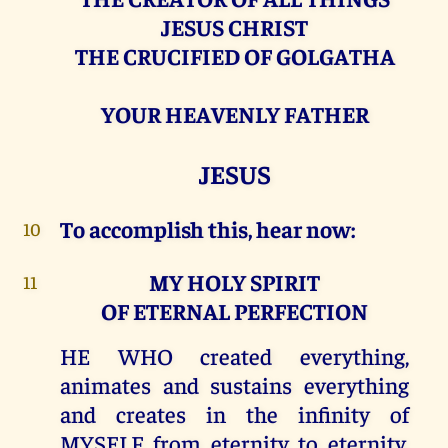
JESUS CHRIST
THE CRUCIFIED OF GOLGATHA
YOUR HEAVENLY FATHER
JESUS
To accomplish this, hear now:
10
MY HOLY SPIRIT
11
OF ETERNAL PERFECTION
HE WHO created everything,
animates and sustains everything
and creates in the infinity of
MYSELF from eternity to eternity,