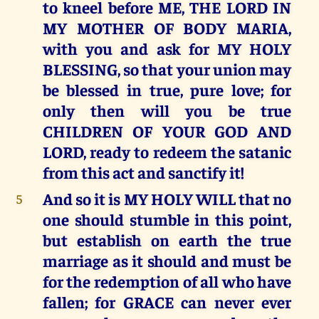
to kneel before ME, THE LORD IN
MY MOTHER OF BODY MARIA,
with you and ask for MY HOLY
BLESSING, so that your union may
be blessed in true, pure love; for
only then will you be true
CHILDREN OF YOUR GOD AND
LORD, ready to redeem the satanic
from this act and sanctify it!
And so it is MY HOLY WILL that no
5
one should stumble in this point,
but establish on earth the true
marriage as it should and must be
for the redemption of all who have
fallen; for GRACE can never ever