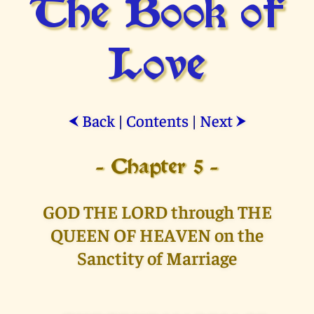
The Book of
Love
Back
|
Contents
|
Next
⮜
⮞
- Chapter 5 -
GOD THE LORD through THE
QUEEN OF HEAVEN on the
Sanctity of Marriage