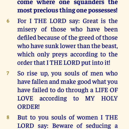
come where one squanders the
most precious thing one possesses!
For I THE LORD say: Great is the
6
misery of those who have been
defiled because of the greed of those
who have sunk lower than the beast,
which only preys according to the
order that I THE LORD put into it!
So rise up, you souls of men who
7
have fallen and make good what you
have failed to do through a LIFE OF
LOVE according to MY HOLY
ORDER!
But to you souls of women I THE
8
LORD say: Beware of seducing a