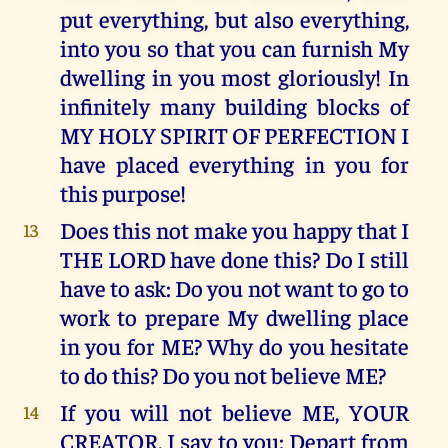
put everything, but also everything,
into you so that you can furnish My
dwelling in you most gloriously! In
infinitely many building blocks of
MY HOLY SPIRIT OF PERFECTION I
have placed everything in you for
this purpose!
Does this not make you happy that I
13
THE LORD have done this? Do I still
have to ask: Do you not want to go to
work to prepare My dwelling place
in you for ME? Why do you hesitate
to do this? Do you not believe ME?
If you will not believe ME, YOUR
14
CREATOR, I say to you: Depart from