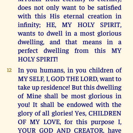
does not only want to be satisfied
with this His eternal creation in
infinity; HE, MY HOLY SPIRIT,
wants to dwell in a most glorious
dwelling, and that means in a
perfect dwelling from this MY
HOLY SPIRIT!
In you humans, in you children of
12
MY SELF, I, GOD THE LORD, want to
take up residence! But this dwelling
of Mine shall be most glorious in
you! It shall be endowed with the
glory of all glories! Yes, CHILDREN
OF MY LOVE, for this purpose I,
YOUR GOD AND CREATOR, have