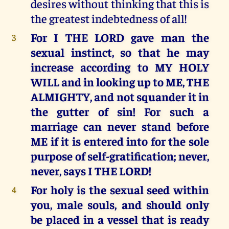
desires without thinking that this is
the greatest indebtedness of all!
For I THE LORD gave man the
3
sexual instinct, so that he may
increase according to MY HOLY
WILL and in looking up to ME, THE
ALMIGHTY, and not squander it in
the gutter of sin! For such a
marriage can never stand before
ME if it is entered into for the sole
purpose of self-gratification; never,
never, says I THE LORD!
For holy is the sexual seed within
4
you, male souls, and should only
be placed in a vessel that is ready