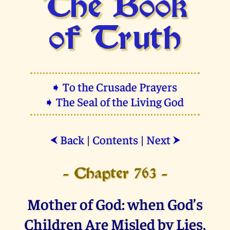
The Book
of Truth
➧ To the Crusade Prayers
➧ The Seal of the Living God
Back
|
Contents
|
Next
⮜
⮞
- Chapter 763 -
Mother of God: when God’s
Children Are Misled by Lies,