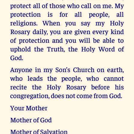
protect all of those who call on me. My
protection is for all people, all
religions. When you say my Holy
Rosary daily, you are given every kind
of protection and you will be able to
uphold the Truth, the Holy Word of
God.
Anyone in my Son’s Church on earth,
who leads the people, who cannot
recite the Holy Rosary before his
congregation, does not come from God.
Your Mother
Mother of God
Mother of Salvation