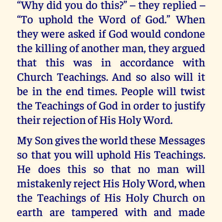
“Why did you do this?” – they replied –
“To uphold the Word of God.” When
they were asked if God would condone
the killing of another man, they argued
that this was in accordance with
Church Teachings. And so also will it
be in the end times. People will twist
the Teachings of God in order to justify
their rejection of His Holy Word.
My Son gives the world these Messages
so that you will uphold His Teachings.
He does this so that no man will
mistakenly reject His Holy Word, when
the Teachings of His Holy Church on
earth are tampered with and made