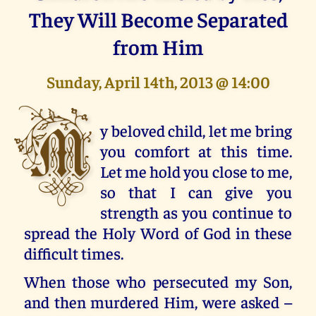
They Will Become Separated
from Him
Sunday, April 14th, 2013 @ 14:00
M
y beloved child, let me bring
you comfort at this time.
Let me hold you close to me,
so that I can give you
strength as you continue to
spread the Holy Word of God in these
difficult times.
When those who persecuted my Son,
and then murdered Him, were asked –