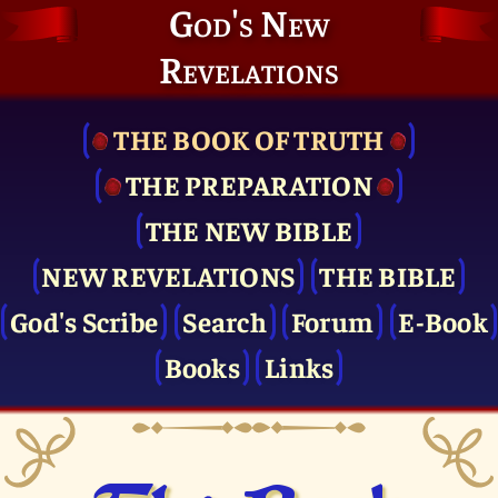
God's New
Revelations
THE BOOK OF TRUTH
THE PRE­PARATION
THE NEW BIBLE
NEW REVELATIONS
THE BIBLE
God's Scribe
Search
Forum
E-Book
Books
Links