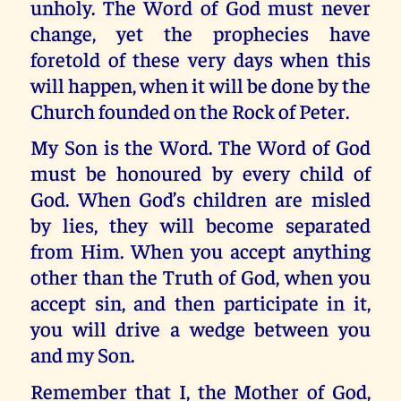
unholy. The Word of God must never
change, yet the prophecies have
foretold of these very days when this
will happen, when it will be done by the
Church founded on the Rock of Peter.
My Son is the Word. The Word of God
must be honoured by every child of
God. When God’s children are misled
by lies, they will become separated
from Him. When you accept anything
other than the Truth of God, when you
accept sin, and then participate in it,
you will drive a wedge between you
and my Son.
Remember that I, the Mother of God,