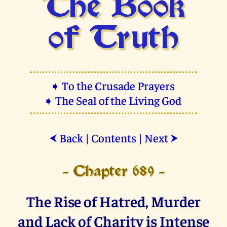
The Book
of Truth
➧ To the Crusade Prayers
➧ The Seal of the Living God
Back
|
Contents
|
Next
⮜
⮞
- Chapter 689 -
The Rise of Hatred, Murder
and Lack of Charity is Intense