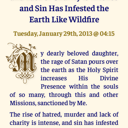
and Sin Has Infested the
Earth Like Wildfire
Tuesday, January 29th, 2013 @ 04:15
M
y dearly beloved daughter,
the rage of Satan pours over
the earth as the Holy Spirit
increases His Divine
Presence within the souls
of so many, through this and other
Missions, sanctioned by Me.
The rise of hatred, murder and lack of
charity is intense, and sin has infested