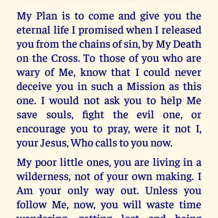
My Plan is to come and give you the
eternal life I promised when I released
you from the chains of sin, by My Death
on the Cross. To those of you who are
wary of Me, know that I could never
deceive you in such a Mission as this
one. I would not ask you to help Me
save souls, fight the evil one, or
encourage you to pray, were it not I,
your Jesus, Who calls to you now.
My poor little ones, you are living in a
wilderness, not of your own making. I
Am your only way out. Unless you
follow Me, now, you will waste time
wandering, getting lost and being