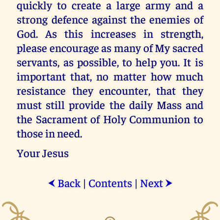
quickly to create a large army and a
strong defence against the enemies of
God. As this increases in strength,
please encourage as many of My sacred
servants, as possible, to help you. It is
important that, no matter how much
resistance they encounter, that they
must still provide the daily Mass and
the Sacrament of Holy Communion to
those in need.
Your Jesus
Back
|
Contents
|
Next
⮜
⮞