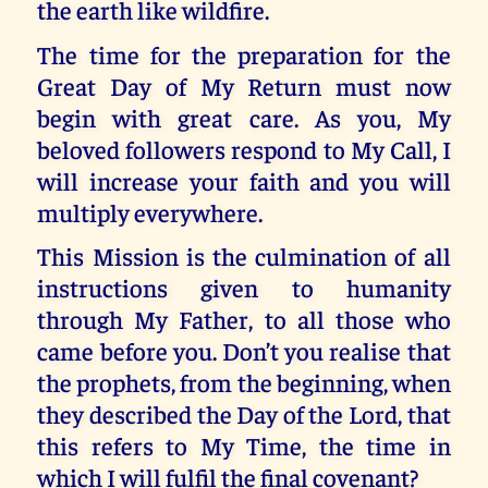
the earth like wildfire.
The time for the preparation for the
Great Day of My Return must now
begin with great care. As you, My
beloved followers respond to My Call, I
will increase your faith and you will
multiply everywhere.
This Mission is the culmination of all
instructions given to humanity
through My Father, to all those who
came before you. Don’t you realise that
the prophets, from the beginning, when
they described the Day of the Lord, that
this refers to My Time, the time in
which I will fulfil the final covenant?