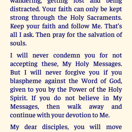
distracted. Your faith can only be kept
strong through the Holy Sacraments.
Keep your faith and follow Me. That’s
all I ask. Then pray for the salvation of
souls.
I will never condemn you for not
accepting these, My Holy Messages.
But I will never forgive you if you
blaspheme against the Word of God,
given to you by the Power of the Holy
Spirit. If you do not believe in My
Messages, then walk away and
continue with your devotion to Me.
My dear disciples, you will move