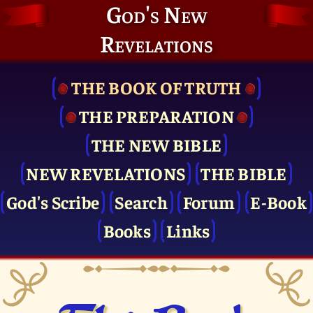
God's New
Revelations
THE BOOK OF TRUTH
THE PRE­PARATION
THE NEW BIBLE
NEW REVELATIONS
THE BIBLE
God's Scribe
Search
Forum
E-Book
Books
Links