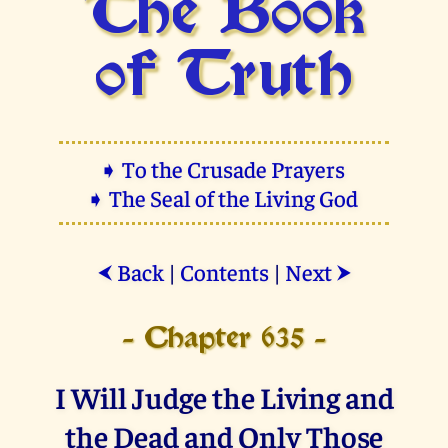
The Book
of Truth
➧ To the Crusade Prayers
➧ The Seal of the Living God
Back
|
Contents
|
Next
⮜
⮞
- Chapter 635 -
I Will Judge the Living and
the Dead and Only Those