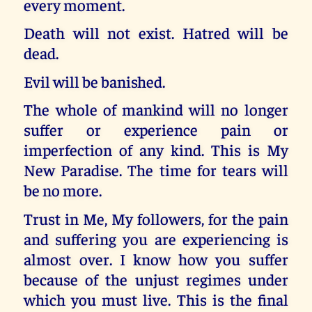
every moment.
Death will not exist. Hatred will be
dead.
Evil will be banished.
The whole of mankind will no longer
suffer or experience pain or
imperfection of any kind. This is My
New Paradise. The time for tears will
be no more.
Trust in Me, My followers, for the pain
and suffering you are experiencing is
almost over. I know how you suffer
because of the unjust regimes under
which you must live. This is the final