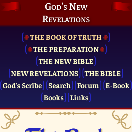
God's New
Revelations
THE BOOK OF TRUTH
THE PRE­PARATION
THE NEW BIBLE
NEW REVELATIONS
THE BIBLE
God's Scribe
Search
Forum
E-Book
Books
Links