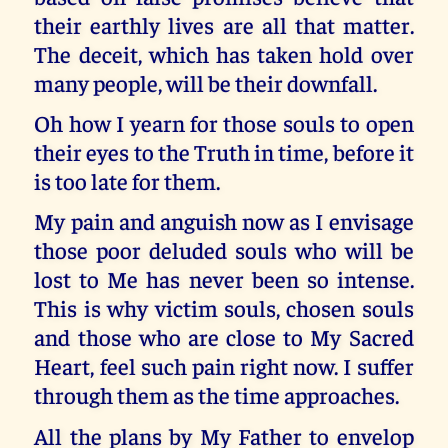
their earthly lives are all that matter.
The deceit, which has taken hold over
many people, will be their downfall.
Oh how I yearn for those souls to open
their eyes to the Truth in time, before it
is too late for them.
My pain and anguish now as I envisage
those poor deluded souls who will be
lost to Me has never been so intense.
This is why victim souls, chosen souls
and those who are close to My Sacred
Heart, feel such pain right now. I suffer
through them as the time approaches.
All the plans by My Father to envelop