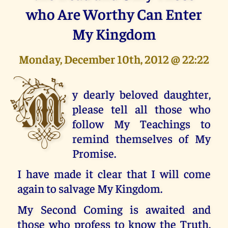
who Are Worthy Can Enter
My Kingdom
Monday, December 10th, 2012 @ 22:22
M
y dearly beloved daughter,
please tell all those who
follow My Teachings to
remind themselves of My
Promise.
I have made it clear that I will come
again to salvage My Kingdom.
My Second Coming is awaited and
those who profess to know the Truth,