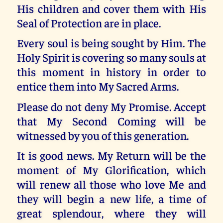
His children and cover them with His
Seal of Protection are in place.
Every soul is being sought by Him. The
Holy Spirit is covering so many souls at
this moment in history in order to
entice them into My Sacred Arms.
Please do not deny My Promise. Accept
that My Second Coming will be
witnessed by you of this generation.
It is good news. My Return will be the
moment of My Glorification, which
will renew all those who love Me and
they will begin a new life, a time of
great splendour, where they will