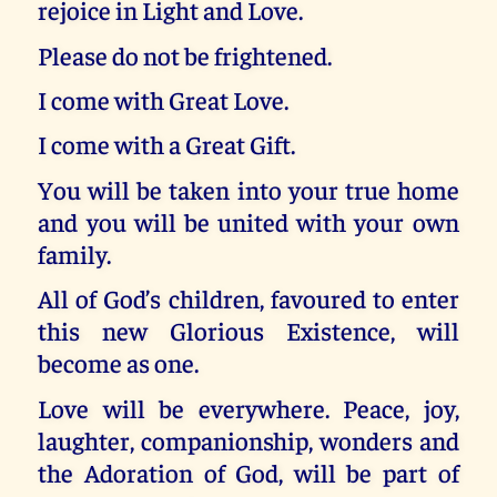
rejoice in Light and Love.
Please do not be frightened.
I come with Great Love.
I come with a Great Gift.
You will be taken into your true home
and you will be united with your own
family.
All of God’s children, favoured to enter
this new Glorious Existence, will
become as one.
Love will be everywhere. Peace, joy,
laughter, companionship, wonders and
the Adoration of God, will be part of