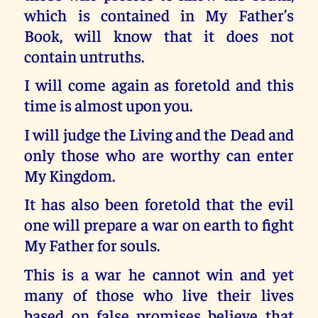
which is contained in My Father’s
Book, will know that it does not
contain untruths.
I will come again as foretold and this
time is almost upon you.
I will judge the Living and the Dead and
only those who are worthy can enter
My Kingdom.
It has also been foretold that the evil
one will prepare a war on earth to fight
My Father for souls.
This is a war he cannot win and yet
many of those who live their lives
based on false promises believe that