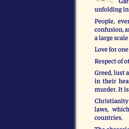
Gar
unfolding in
People, eve
confusion, a
a large scale
Love for one
Respect of o
Greed, lust 
in their hea
murder. It is
Christianity
laws, whic
countries.
The obsessio