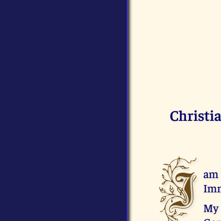
Christi
I
am 
Imm
My 