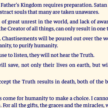
 Father’s Kingdom requires preparation. Satan
istract souls that many are taken unawares.
of great unrest in the world, and lack of aw
he Creator of all things, can only result in one 
 Chastisements will be poured out over the w
nity, to purify humanity.
use to listen, they will not hear the Truth.
ll save, not only their lives on earth, but w
ccept the Truth results in death, both of the 
s come for humanity to make a choice. I canno
 For all the gifts, the graces and the miracles,