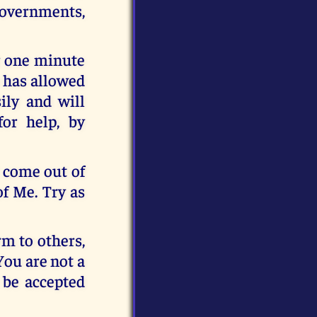
 Governments,
r one minute
o has allowed
sily and will
or help, by
t come out of
of Me. Try as
rm to others,
You are not a
 be accepted