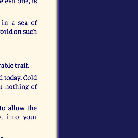
 evil one, is
 in a sea of
world on such
able trait.
d today. Cold
nk nothing of
 to allow the
, into your
t.