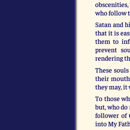
obscenities,
who follow t
Satan and h
that it is e
them to infi
prevent so
rendering t
These souls 
their mouths
they may, it 
To those who
but, who do 
follower of
into My Fat