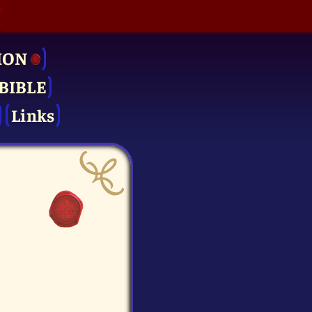
ION
BIBLE
Links