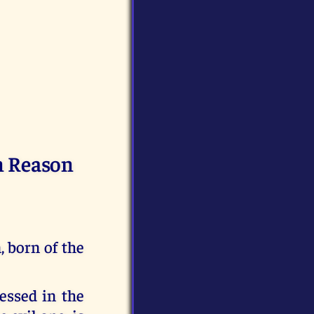
n Reason
 born of the
essed in the