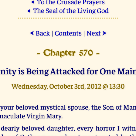
➧ To the Crusade Prayers
➧ The Seal of the Living God
Back
|
Contents
|
Next
⮜
⮞
- Chapter 570 -
anity is Being Attacked for One Mai
Wednesday, October 3rd, 2012 @ 13:30
your beloved mystical spouse, the Son of Man,
aculate Virgin Mary.
dearly beloved daughter, every horror I witn