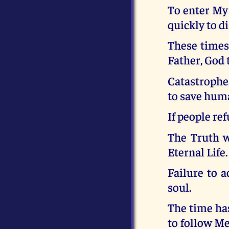
To enter My
quickly to d
These times 
Father, God t
Catastrophe.
to save huma
If people ref
The Truth wi
Eternal Life.
Failure to a
soul.
The time ha
to follow Me.