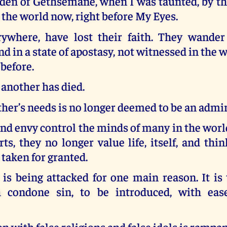
den of Gethsemane, when I was taunted, by the
 the world now, right before My Eyes.
rywhere, have lost their faith. They wander
nd in a state of apostasy, not witnessed in the 
 before.
 another has died.
ther’s needs is no longer deemed to be an admir
and envy control the minds of many in the worl
rts, they no longer value life, itself, and thi
 taken for granted.
 is being attacked for one main reason. It is
h condone sin, to be introduced, with ease
n with false religions and false idols is rampan