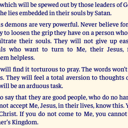
 which will be spewed out by those leaders of
he lies embedded in their souls by Satan.
is demons are very powerful. Never believe fo
asy to loosen the grip they have on a person wh
ltrate their souls. They will not give up ea
uls who want to turn to Me, their Jesus, f
hem helpless.
will find it torturous to pray. The words won’
. They will feel a total aversion to thoughts 
will be an arduous task.
 say that they are good people, who do no ha
not accept Me, Jesus, in their lives, know this. 
 Christ. If you do not come to Me, you cannot
her’s Kingdom.