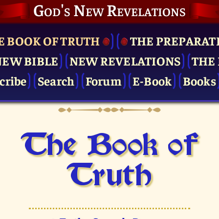
God's New Revelations
E BOOK OF TRUTH
THE PRE­PARAT
NEW BIBLE
NEW REVELATIONS
THE 
cribe
Search
Forum
E-Book
Books
The Book of
Truth