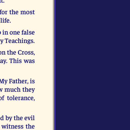
 for the most
life.
 in one false
My Teachings.
on the Cross,
day. This was
My Father, is
ow much they
f tolerance,
d by the evil
 witness the