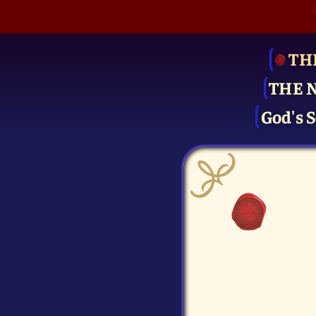
TH
THE 
God's S