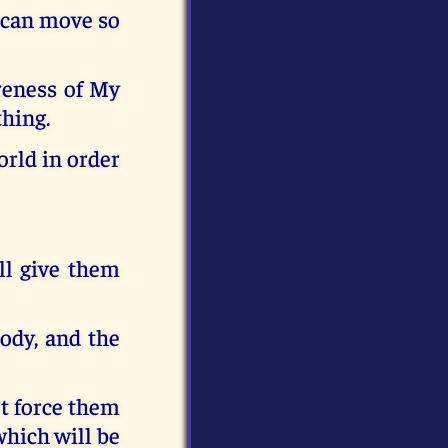
 can move so
areness of My
thing.
orld in order
ill give them
body, and the
t force them
 which will be