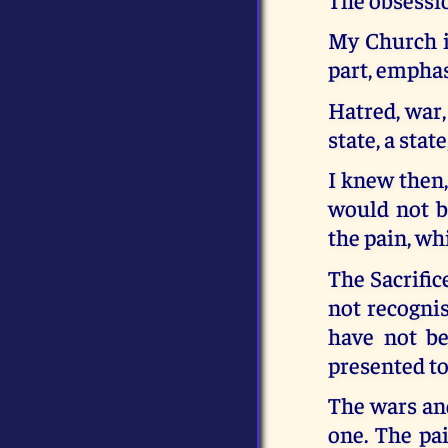
My Church is
part, emphasi
Hatred, war,
state, a sta
I knew then,
would not be
the pain, wh
The Sacrific
not recogni
have not be
presented to
The wars and
one. The pa