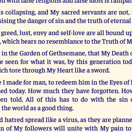
 collapsing, and My sacred servants are not,
sing the danger of sin and the truth of eternal 
 greed, lust, envy and self-love are all bound up
te, which bears no resemblance to the Truth of 
 in the Garden of Gethsemane, that My Death 
 seen for what it was, by this generation to
ich tore through My Heart like a sword.
e I made for man, to redeem him in the Eyes of 
sed today. How much they have forgotten. H
en told. All of this has to do with the sin o
 the world as a good thing.
 hatred spread like a virus, as they are planne
in of My followers will unite with My pain to