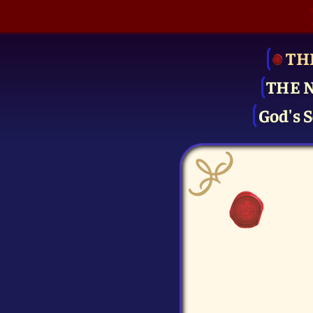
TH
THE 
God's S