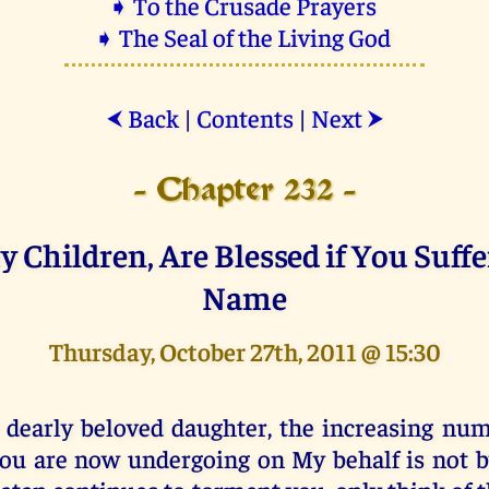
➧ To the Crusade Prayers
➧ The Seal of the Living God
Back
|
Contents
|
Next
⮜
⮞
- Chapter 232 -
y Children, Are Blessed if You Suffe
Name
Thursday, October 27th, 2011 @ 15:30
 dearly beloved daughter, the increasing numb
ou are now undergoing on My behalf is not b