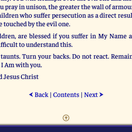
 pray in unison, the greater the wall of armour
ildren who suffer persecution as a direct resu
e touched by the evil one.
ldren, are blessed if you suffer in My Name 
difficult to understand this.
taunts. Turn your backs. Do not react. Remain
. I Am with you.
d Jesus Christ
Back
|
Contents
|
Next
⮜
⮞