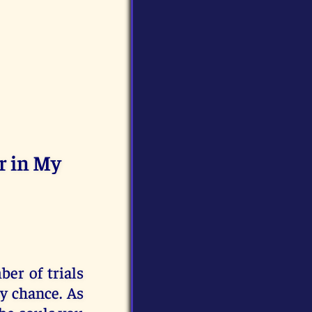
r in My
er of trials
y chance. As