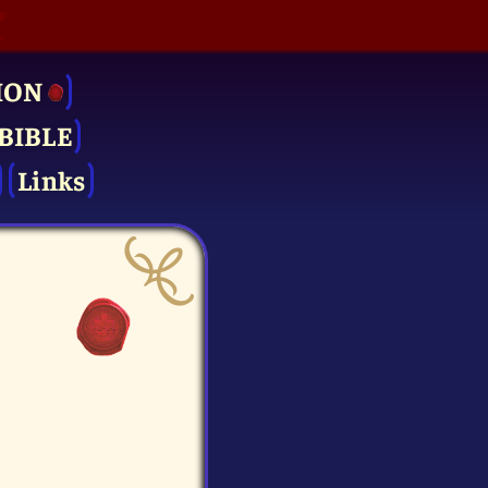
ION
BIBLE
Links