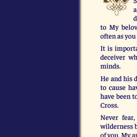
S
a
d
to My belov
often as you
It is import
deceiver wh
minds.
He and his d
to cause ha
have been t
Cross.
Never fear,
wilderness b
of you, My a