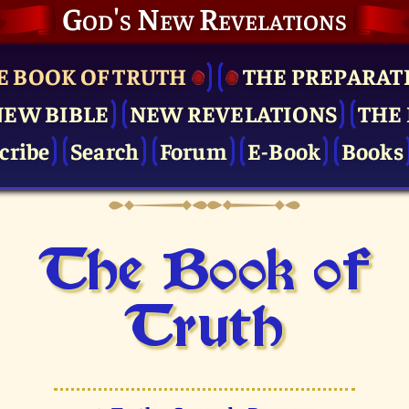
God's New Revelations
E BOOK OF TRUTH
THE PRE­PARAT
NEW BIBLE
NEW REVELATIONS
THE 
cribe
Search
Forum
E-Book
Books
The Book of
Truth