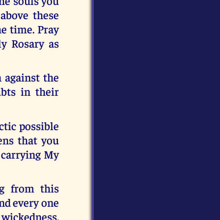
the souls you
 above these
he time. Pray
ly Rosary as
n against the
bts in their
ctic possible
ens that you
 carrying My
ng from this
and every one
s wickedness.