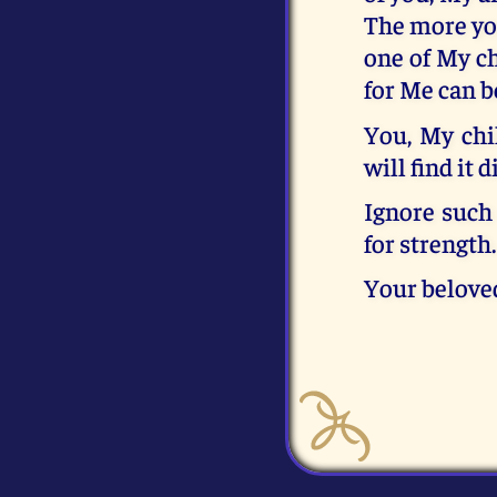
The more you
one of My ch
for Me can b
You, My chi
will find it 
Ignore such 
for strength
Your belove