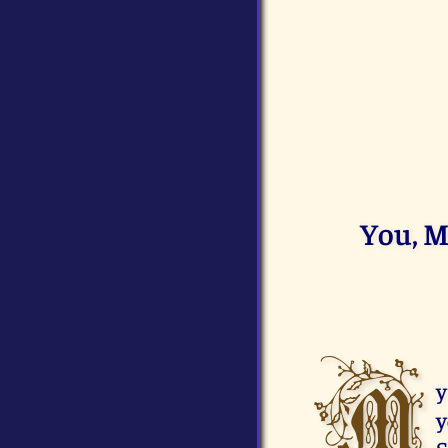
You, M
M
y
y