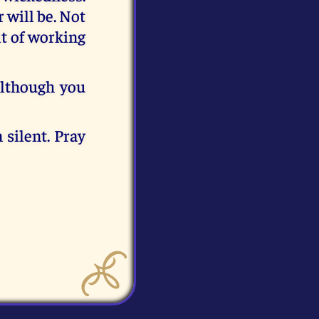
 will be. Not
lt of working
although you
 silent. Pray