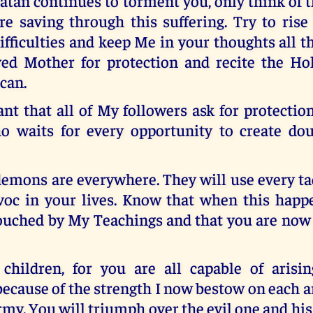
atan continues to torment you, only think of 
re saving through this suffering. Try to rise
ifficulties and keep Me in your thoughts all t
ed Mother for protection and recite the Ho
 can.
ant that all of My followers ask for protectio
o waits for every opportunity to create dou
emons are everywhere. They will use every ta
voc in your lives. Know that when this happ
ouched by My Teachings and that you are now
 children, for you are all capable of arisi
ecause of the strength I now bestow on each 
rmy. You will triumph over the evil one and hi